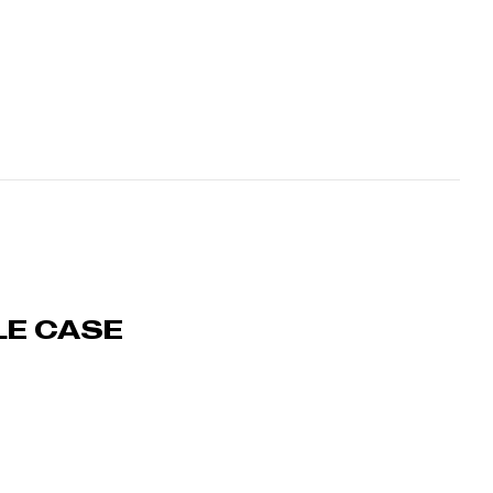
LE CASE