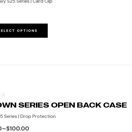
xy S25 Series | Card Clip
SELECT OPTIONS
WN SERIES OPEN BACK CASE
15 Series | Drop Protection
0
–
$
100.00