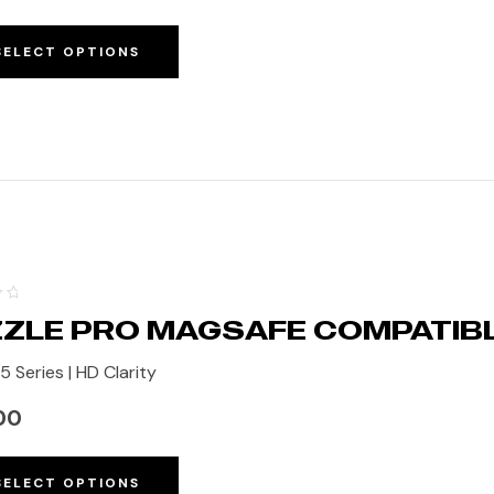
SELECT OPTIONS
ZLE PRO MAGSAFE COMPATIB
5 Series | HD Clarity
00
SELECT OPTIONS