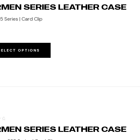
MEN SERIES LEATHER CASE
5 Series | Card Clip
SELECT OPTIONS
MEN SERIES LEATHER CASE