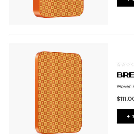
BRE
Woven K
$
111.0