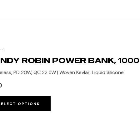
NDY ROBIN POWER BANK, 100
eless, PD 20W, QC 22.5W | Woven Kevlar, Liquid Silicone
0
SELECT OPTIONS