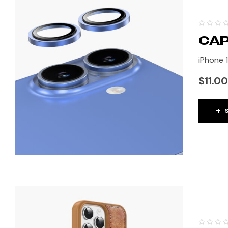
CAP
iPhone 1
$
11.00