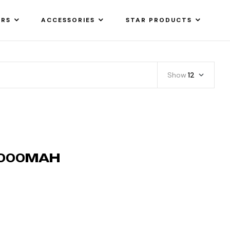
ARS
ACCESSORIES
STAR PRODUCTS
Show
12
0000MAH