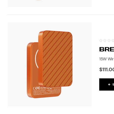
BRE
15W Wir
$
111.0