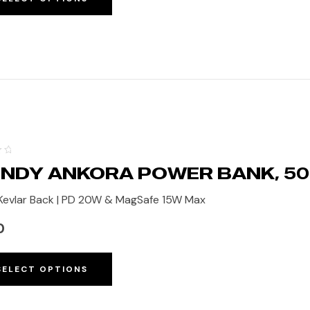
NDY ANKORA POWER BANK, 5
evlar Back | PD 20W & MagSafe 15W Max
0
SELECT OPTIONS