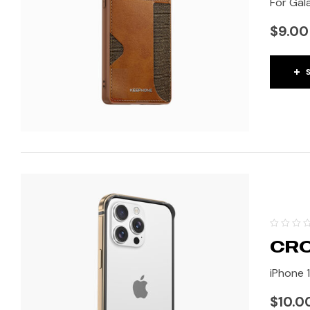
For Gala
$
9.00
CRO
iPhone 
$
10.0