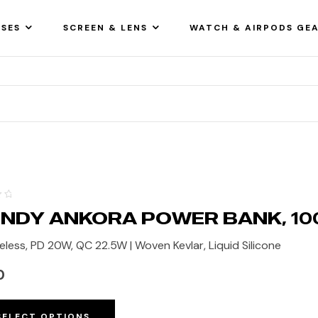
SES
SCREEN & LENS
WATCH & AIRPODS GE
NDY ANKORA POWER BANK, 1
eless, PD 20W, QC 22.5W | Woven Kevlar, Liquid Silicone
0
SELECT OPTIONS