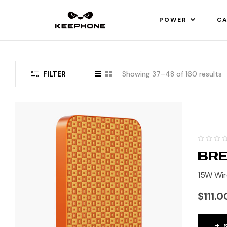
POWER
CA
FILTER
Showing 37–48 of 160 results
BRE
15W Wir
$
111.0