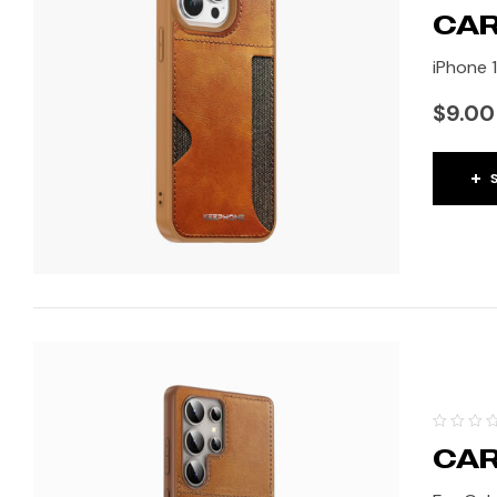
CAR
iPhone 1
$
9.00
CAR