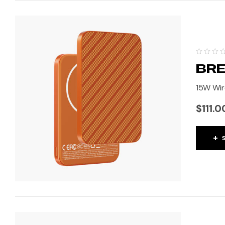
BRE
15W Wir
$
111.0