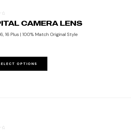
ITAL CAMERA LENS
6, 16 Plus | 100% Match Original Style
SELECT OPTIONS