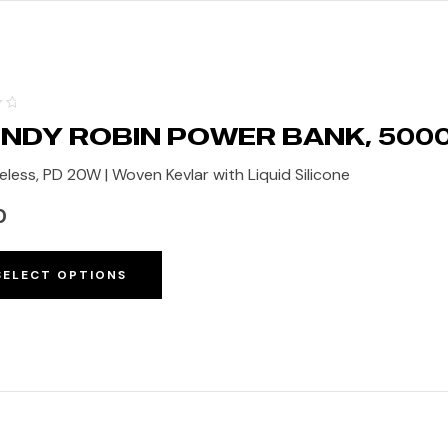
NDY ROBIN POWER BANK, 50
eless, PD 20W | Woven Kevlar with Liquid Silicone
0
SELECT OPTIONS