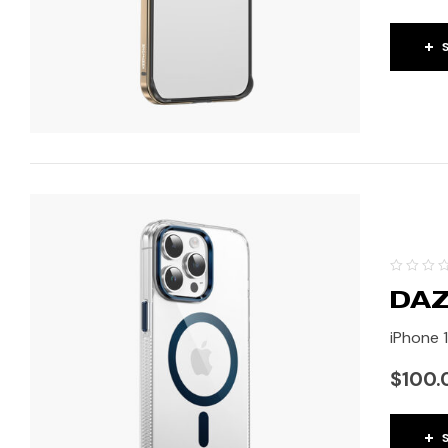
DAZ
iPhone 1
$
100.