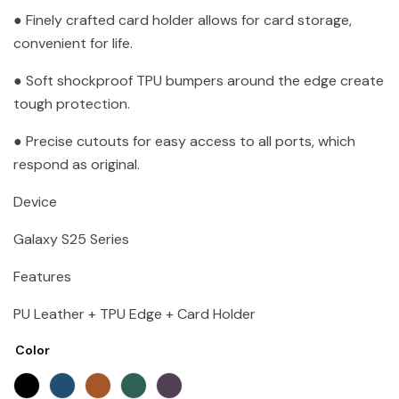
● Finely crafted card holder allows for card storage,
convenient for life.
● Soft shockproof TPU bumpers around the edge create
tough protection.
● Precise cutouts for easy access to all ports, which
respond as original.
Device
Galaxy S25 Series
Features
PU Leather + TPU Edge + Card Holder
Color