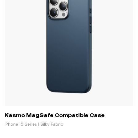
Kasmo MagSafe Compatible Case
iPhone 15 Series | Silky Fabric