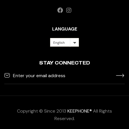
LANGUAGE
English
STAY CONNECTED
Copyright © Since 2013
KEEPHONE®
All Rights
Reserved.