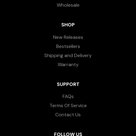
Wholesale
SHOP
New Releases
Bestsellers
Shipping and Delivery
Warranty
SUPPORT
FAQs
Terms Of Service
Contact Us
FOLLOW US