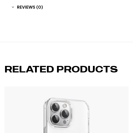
REVIEWS (0)
RELATED PRODUCTS