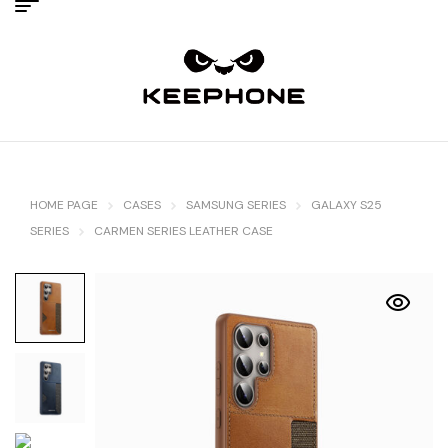
HOME PAGE
CASES
SAMSUNG SERIES
GALAXY S25
SERIES
CARMEN SERIES LEATHER CASE