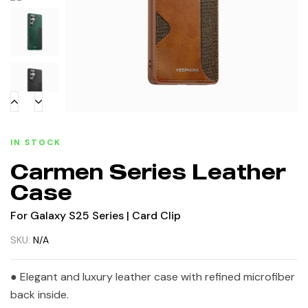
IN STOCK
Carmen Series Leather
Case
For Galaxy S25 Series | Card Clip
SKU:
N/A
● Elegant and luxury leather case with refined microfiber
back inside.