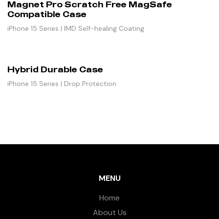
Magnet Pro Scratch Free MagSafe
Compatible Case
iPhone 15 Series | IMD Self-healing Coating
Hybrid Durable Case
iPhone 15 Series | Drop Protection
MENU
Home
About Us