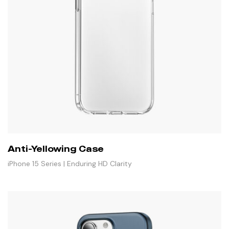
Anti-Yellowing Case
iPhone 15 Series | Enduring HD Clarity