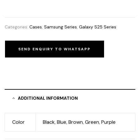
Categories:
Cases
,
Samsung Series
,
Galaxy S25 Series
SEND ENQUIRY TO WHATSAPP
ADDITIONAL INFORMATION
Color
Black
,
Blue
,
Brown
,
Green
,
Purple