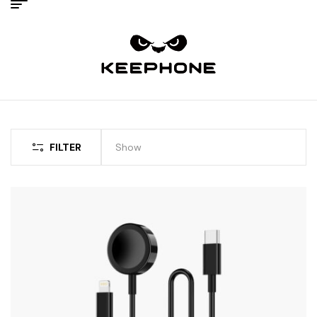
FILTER
Show