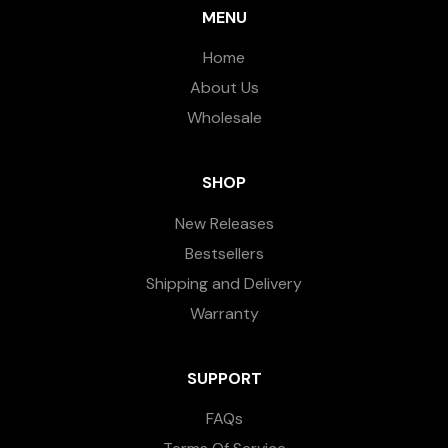
MENU
Home
About Us
Wholesale
SHOP
New Releases
Bestsellers
Shipping and Delivery
Warranty
SUPPORT
FAQs