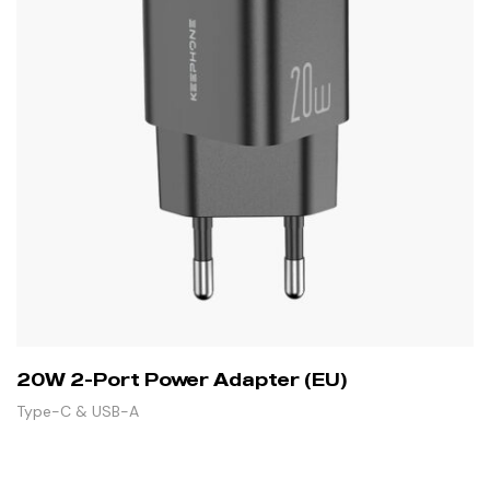
20W 2-Port Power Adapter (EU)
Type-C & USB-A