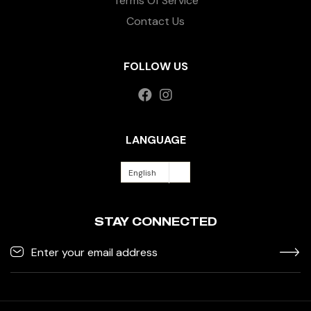
Terms Of Service
Contact Us
FOLLOW US
LANGUAGE
English
STAY CONNECTED