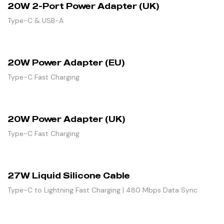
20W 2-Port Power Adapter (UK)
Type-C & USB-A
20W Power Adapter (EU)
Type-C Fast Charging
20W Power Adapter (UK)
Type-C Fast Charging
27W Liquid Silicone Cable
Type-C to Lightning Fast Charging | 480 Mbps Data Sync