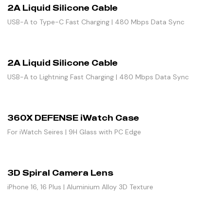
2A Liquid Silicone Cable
USB-A to Type-C Fast Charging | 480 Mbps Data Sync
2A Liquid Silicone Cable
USB-A to Lightning Fast Charging | 480 Mbps Data Sync
360X DEFENSE iWatch Case
For iWatch Seires | 9H Glass with PC Edge
3D Spiral Camera Lens
iPhone 16, 16 Plus | Aluminium Alloy 3D Texture