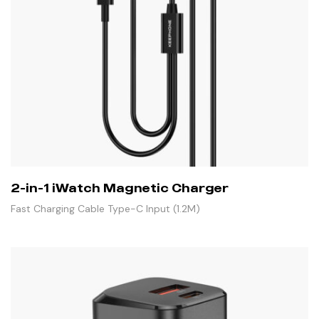
2-in-1 iWatch Magnetic Charger
Fast Charging Cable Type-C Input (1.2M)