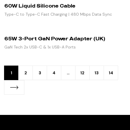
60W Liquid Silicone Cable
Type-C to Type-C Fast Charging | 480 Mbps Data Sync
65W 3-Port GaN Power Adapter (UK)
GaN Tech 2x USB-C & 1x USB-A Ports
1
2
3
4
…
12
13
14