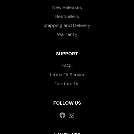
New Releases
Bestsellers
Shipping and Delivery
Warranty
SUPPORT
FAQs
Terms Of Service
Contact Us
FOLLOW US