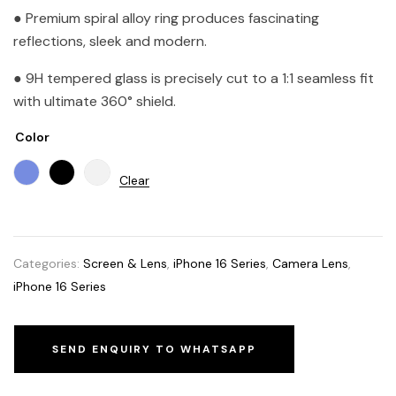
● Premium spiral alloy ring produces fascinating
reflections, sleek and modern.
● 9H tempered glass is precisely cut to a 1:1 seamless fit
with ultimate 360° shield.
Color
Clear
Categories:
Screen & Lens
,
iPhone 16 Series
,
Camera Lens
,
iPhone 16 Series
SEND ENQUIRY TO WHATSAPP