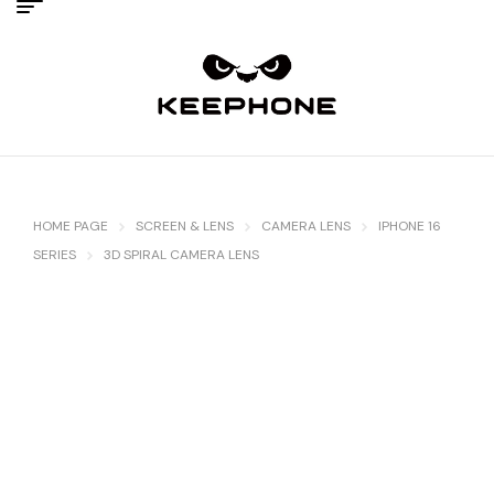
HOME PAGE
SCREEN & LENS
CAMERA LENS
IPHONE 16
SERIES
3D SPIRAL CAMERA LENS