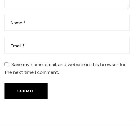
Save my name, email, and website in this browser for
the next time I comment.
SUBMIT