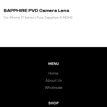
SAPPHIRE PVD Camera Lens
For iPhone 17 Series | Pure Sapphire 9 MOHS
MENU
Home
About Us
Wholesale
SHOP