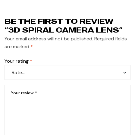
BE THE FIRST TO REVIEW
“3D SPIRAL CAMERA LENS”
Your email address will not be published.
Required fields
are marked
*
Your rating
*