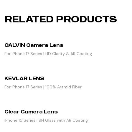
RELATED PRODUCTS
CALVIN Camera Lens
For iPhone 17 Series | HD Clarity & AR Coating
KEVLAR LENS
For iPhone 17 Series | 100% Aramid Fiber
Clear Camera Lens
iPhone 15 Series | 9H Glass with AR Coating