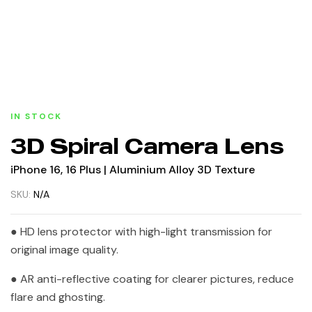
IN STOCK
3D Spiral Camera Lens
iPhone 16, 16 Plus | Aluminium Alloy 3D Texture
SKU:
N/A
● HD lens protector with high-light transmission for
original image quality.
● AR anti-reflective coating for clearer pictures, reduce
flare and ghosting.