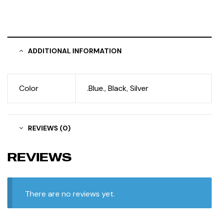
ADDITIONAL INFORMATION
Color
.Blue.
,
Black
,
Silver
REVIEWS (0)
REVIEWS
There are no reviews yet.