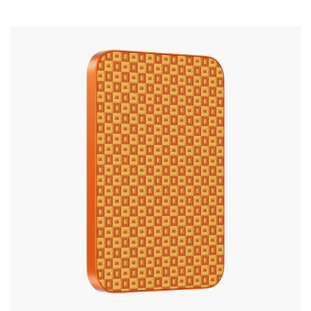
Silicone