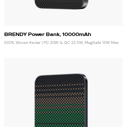
BRENDY Power Bank, 10000mAh
100% Woven Kevlar | PD 20W & QC 22.5W, MagSafe 15W Max