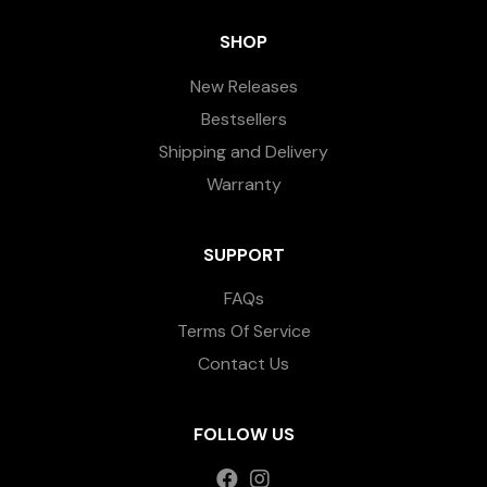
SHOP
New Releases
Bestsellers
Shipping and Delivery
Warranty
SUPPORT
FAQs
Terms Of Service
Contact Us
FOLLOW US