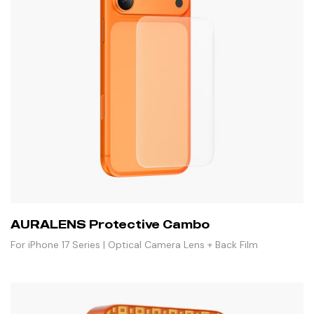
AURALENS Protective Cambo
For iPhone 17 Series | Optical Camera Lens + Back Film