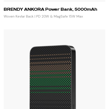
BRENDY ANKORA Power Bank, 5000mAh
Woven Kevlar Back | PD 20W & MagSafe 15W Max