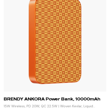
BRENDY ANKORA Power Bank, 10000mAh
15W Wireless, PD 20W, QC 22.5W | Woven Kevlar, Liquid