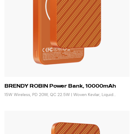
BRENDY ROBIN Power Bank, 10000mAh
15W Wireless, PD 20W, QC 22.5W | Woven Kevlar, Liquid
Silicone