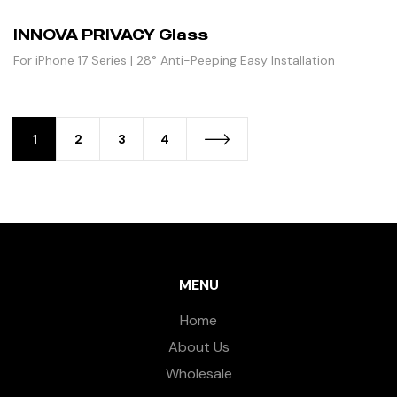
INNOVA PRIVACY Glass
For iPhone 17 Series | 28° Anti-Peeping Easy Installation
1
2
3
4
MENU
Home
About Us
Wholesale