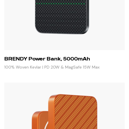
BRENDY Power Bank, 5000mAh
100% Woven Kevlar | PD 20W & MagSafe 15W Max