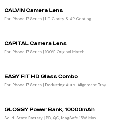
CALVIN Camera Lens
For iPhone 17 Series | HD Clarity & AR Coating
CAPITAL Camera Lens
For iPhone 17 Series | 100% Original Match
EASY FIT HD Glass Combo
For iPhone 17 Series | Dedusting Auto-Alignment Tray
GLOSSY Power Bank, 10000mAh
Solid-State Battery | PD, QC, MagSafe 15W Max