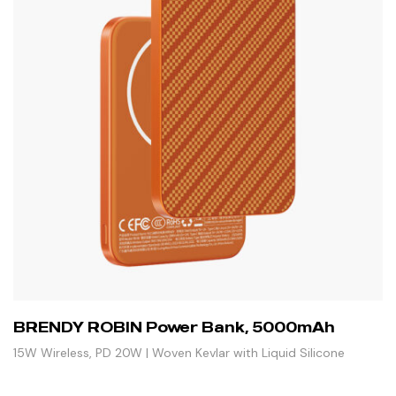
BRENDY ROBIN Power Bank, 5000mAh
15W Wireless, PD 20W | Woven Kevlar with Liquid Silicone