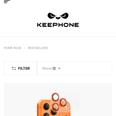
HOME PAGE
BESTSELLERS
FILTER
Show
12