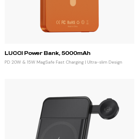
LUCCI Power Bank, 5000mAh
PD 20W & 15W MagSafe Fast Charging | Ultra-slim Design