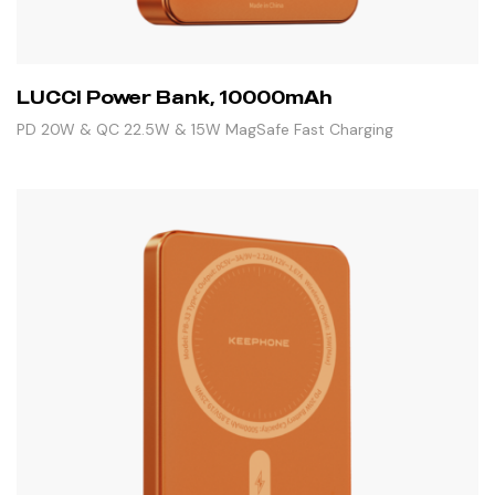
LUCCI Power Bank, 10000mAh
PD 20W & QC 22.5W & 15W MagSafe Fast Charging