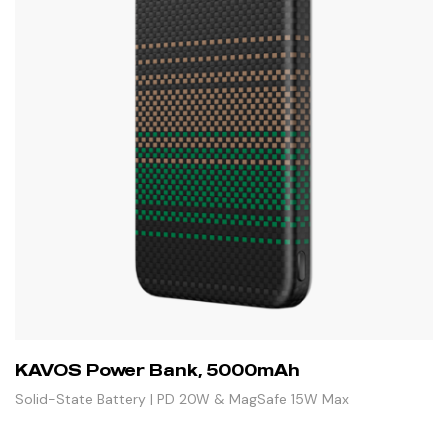
KAVOS Power Bank, 5000mAh
Solid-State Battery | PD 20W & MagSafe 15W Max