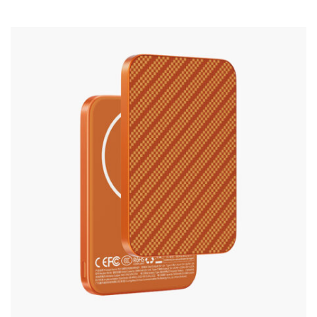
Silicone