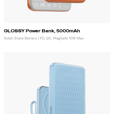
GLOSSY Power Bank, 5000mAh
Solid-State Battery | PD, QC, MagSafe 15W Max