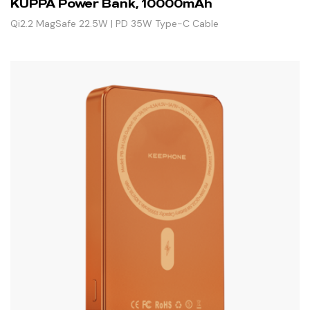
KUPPA Power Bank, 10000mAh
Qi2.2 MagSafe 22.5W | PD 35W Type-C Cable