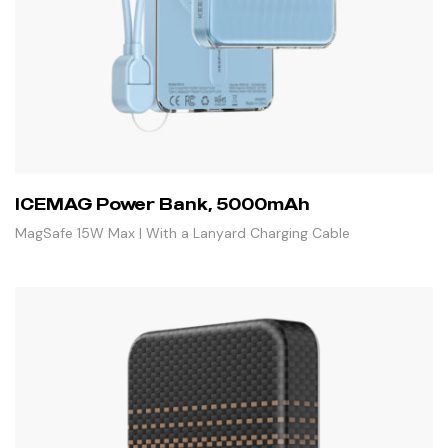
ICEMAG Power Bank, 5000mAh
MagSafe 15W Max | With a Lanyard Charging Cable