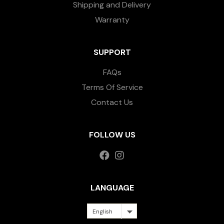
Shipping and Delivery
Warranty
SUPPORT
FAQs
Terms Of Service
Contact Us
FOLLOW US
LANGUAGE
English