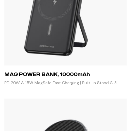
MAG POWER BANK, 10000mAh
PD 20W & 15W MagSafe Fast Charging | Built-in Stand & 3
Outputs