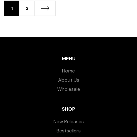
1
2
MENU
Home
About Us
Wholesale
SHOP
New Releases
Bestsellers