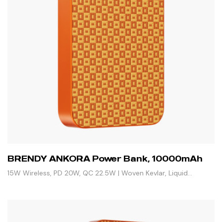
BRENDY ANKORA Power Bank, 10000mAh
15W Wireless, PD 20W, QC 22.5W | Woven Kevlar, Liquid
Silicone