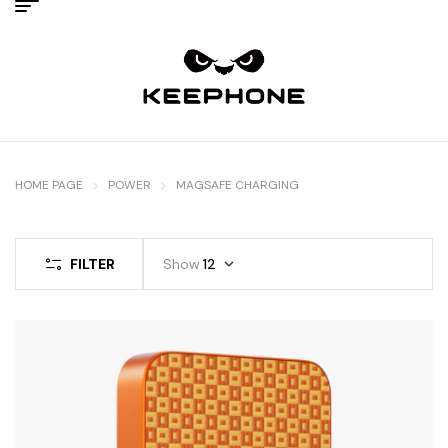
HOME PAGE
POWER
MAGSAFE CHARGING
FILTER
Show
12