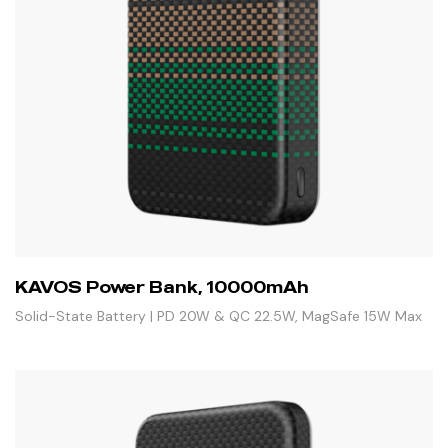
KAVOS Power Bank, 10000mAh
Solid-State Battery | PD 20W & QC 22.5W, MagSafe 15W Max