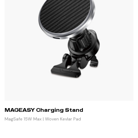
MAGEASY Charging Stand
MagSafe 15W Max | Woven Kevlar Pad