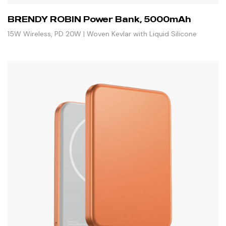
BRENDY ROBIN Power Bank, 5000mAh
15W Wireless, PD 20W | Woven Kevlar with Liquid Silicone