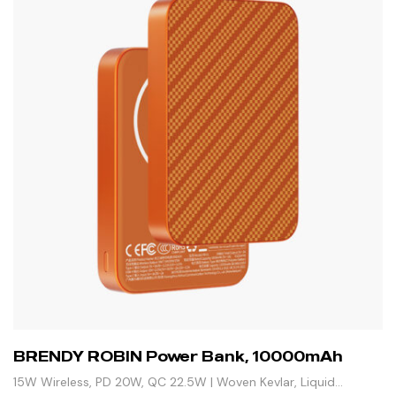
BRENDY ROBIN Power Bank, 10000mAh
15W Wireless, PD 20W, QC 22.5W | Woven Kevlar, Liquid