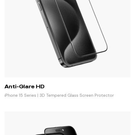
Anti-Glare HD
iPhone 15 Series | 3D Tempered Glass Screen Protector