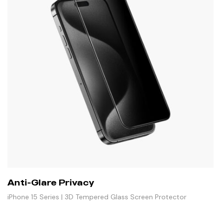
Anti-Glare Privacy
iPhone 15 Series | 3D Tempered Glass Screen Protector