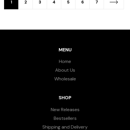
1
2
3
4
5
6
7
MENU
Home
About Us
Wholesale
SHOP
New Releases
Bestsellers
Shipping and Delivery