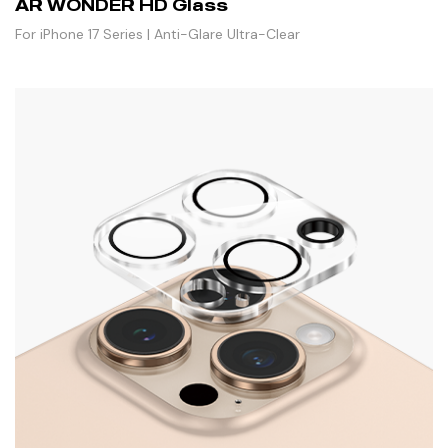
AR WONDER HD Glass
For iPhone 17 Series | Anti-Glare Ultra-Clear