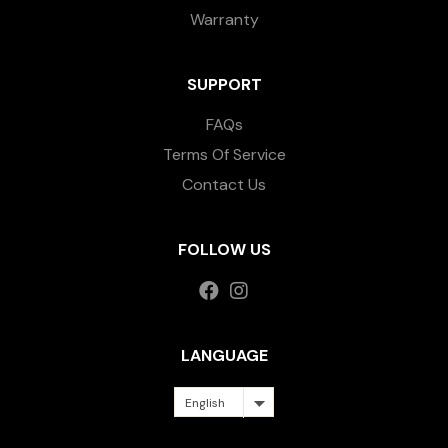
Warranty
SUPPORT
FAQs
Terms Of Service
Contact Us
FOLLOW US
LANGUAGE
English