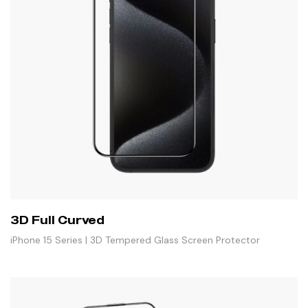
3D Full Curved
iPhone 15 Series | 3D Tempered Glass Screen Protector