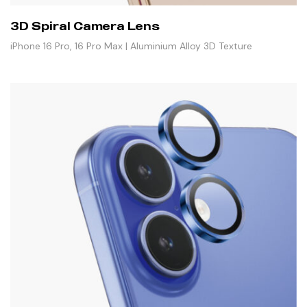
3D Spiral Camera Lens
iPhone 16 Pro, 16 Pro Max | Aluminium Alloy 3D Texture