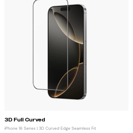
3D Full Curved
iPhone 16 Series | 3D Curved Edge Seamless Fit