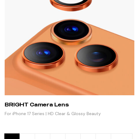
BRIGHT Camera Lens
For iPhone 17 Series | HD Clear & Glossy Beauty