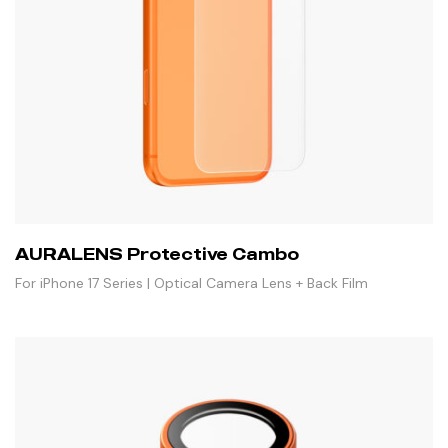
AURALENS Protective Cambo
For iPhone 17 Series | Optical Camera Lens + Back Film