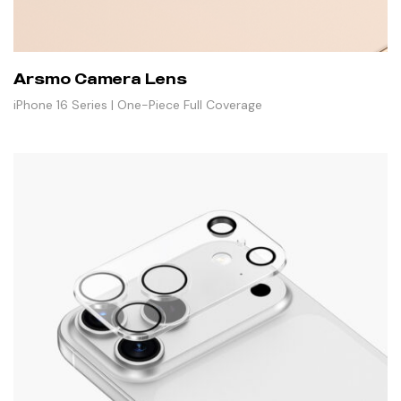
Arsmo Camera Lens
iPhone 16 Series | One-Piece Full Coverage