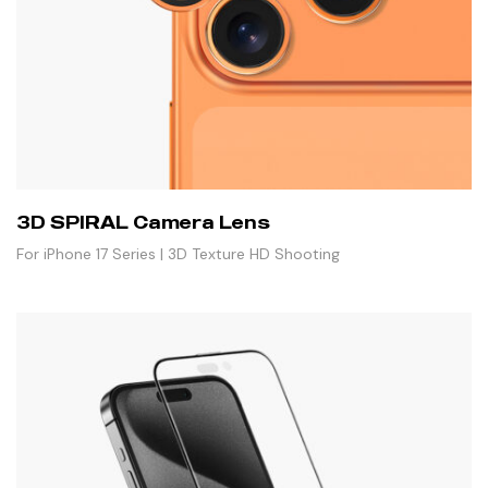
3D SPIRAL Camera Lens
For iPhone 17 Series | 3D Texture HD Shooting