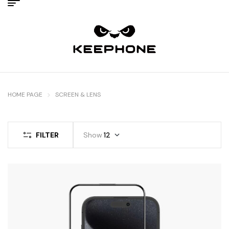
HOME PAGE
SCREEN & LENS
FILTER
Show
12