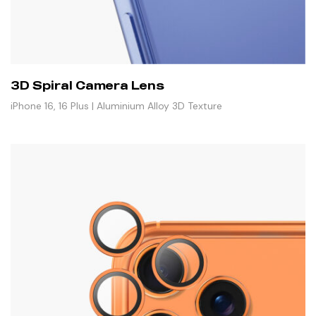
3D Spiral Camera Lens
iPhone 16, 16 Plus | Aluminium Alloy 3D Texture