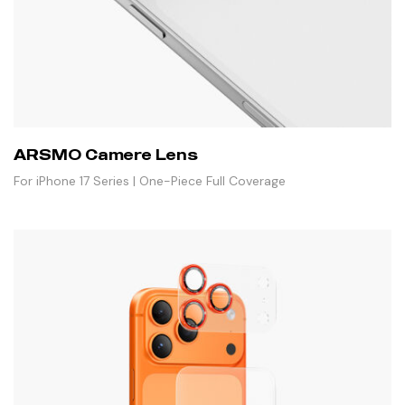
ARSMO Camere Lens
For iPhone 17 Series | One-Piece Full Coverage