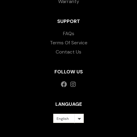
Warranty
SUPPORT
FAQs
Terms Of Service
Contact Us
FOLLOW US
LANGUAGE
English