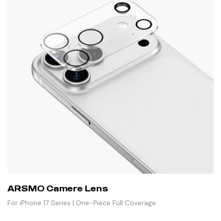
ARSMO Camere Lens
For iPhone 17 Series | One-Piece Full Coverage