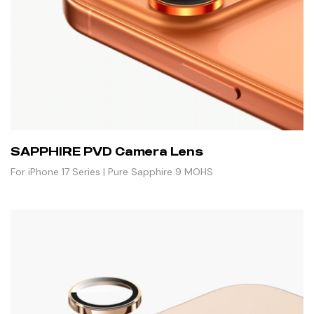
SAPPHIRE PVD Camera Lens
For iPhone 17 Series | Pure Sapphire 9 MOHS