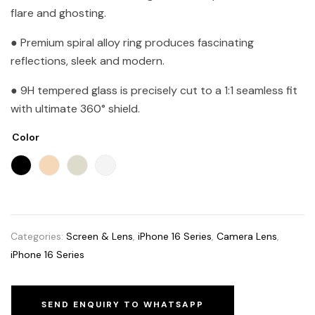
flare and ghosting.
● Premium spiral alloy ring produces fascinating
reflections, sleek and modern.
● 9H tempered glass is precisely cut to a 1:1 seamless fit
with ultimate 360° shield.
Color
Categories:
Screen & Lens
,
iPhone 16 Series
,
Camera Lens
,
iPhone 16 Series
SEND ENQUIRY TO WHATSAPP