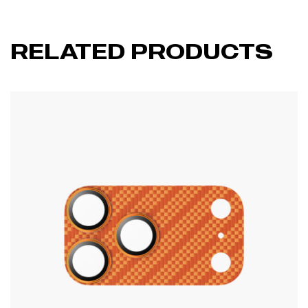
RELATED PRODUCTS