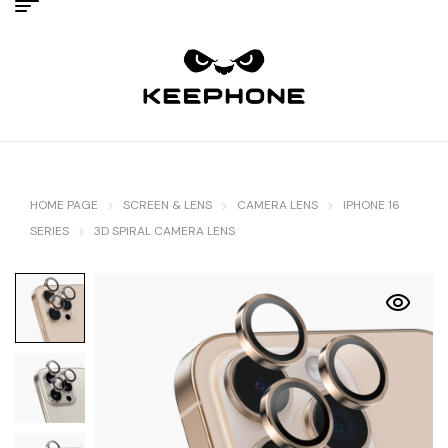
HOME PAGE
SCREEN & LENS
CAMERA LENS
IPHONE 16
SERIES
3D SPIRAL CAMERA LENS