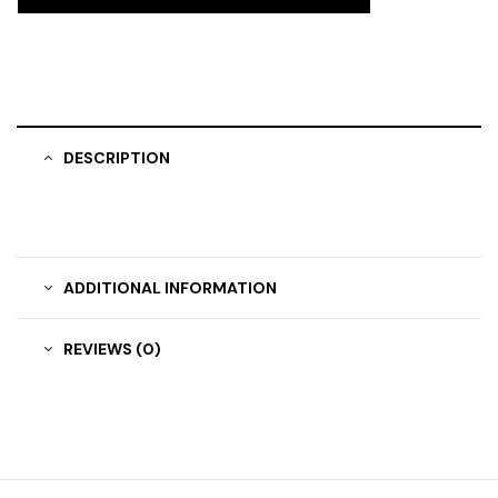
DESCRIPTION
ADDITIONAL INFORMATION
REVIEWS (0)