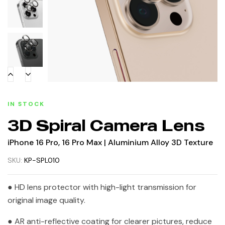
IN STOCK
3D Spiral Camera Lens
iPhone 16 Pro, 16 Pro Max | Aluminium Alloy 3D Texture
SKU:
KP-SPL010
● HD lens protector with high-light transmission for
original image quality.
● AR anti-reflective coating for clearer pictures, reduce