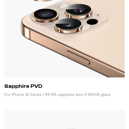
Sapphire PVD
For iPhone 16 Series | 99.9% sapphire lens 9 MOHS glass