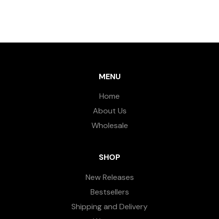
MENU
Home
About Us
Wholesale
SHOP
New Releases
Bestsellers
Shipping and Delivery