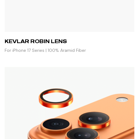
KEVLAR ROBIN LENS
For iPhone 17 Series | 100% Aramid Fiber