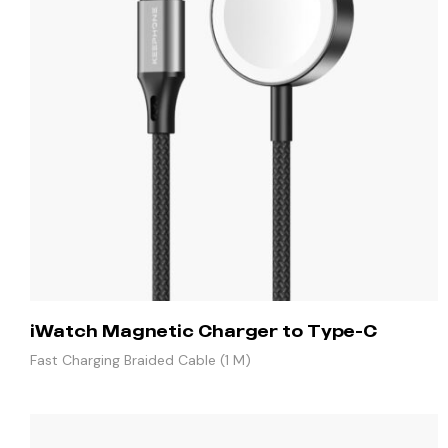
iWatch Magnetic Charger to Type-C
Fast Charging Braided Cable (1 M)