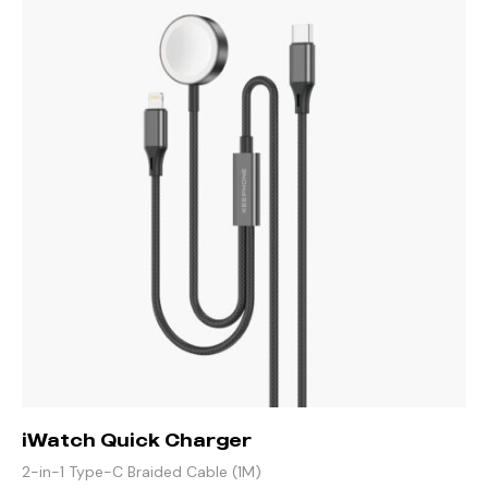
iWatch Quick Charger
2-in-1 Type-C Braided Cable (1M)