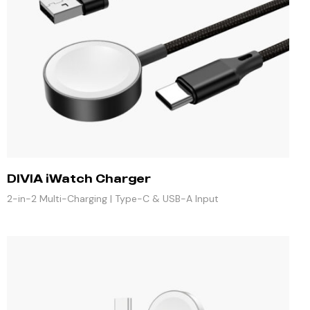
DIVIA iWatch Charger
2-in-2 Multi-Charging | Type-C & USB-A Input