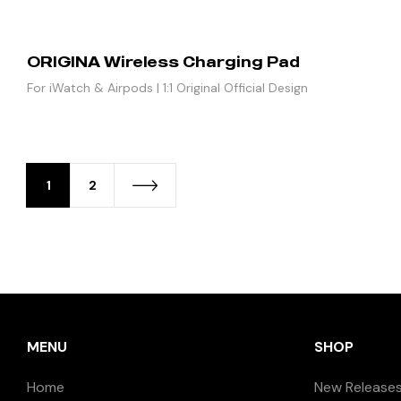
ORIGINA Wireless Charging Pad
For iWatch & Airpods | 1:1 Original Official Design
1
2
MENU
SHOP
Home
New Release