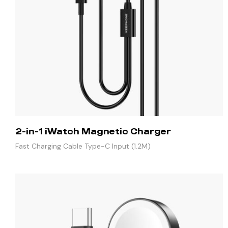
2-in-1 iWatch Magnetic Charger
Fast Charging Cable Type-C Input (1.2M)