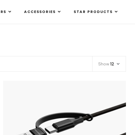
ARS
ACCESSORIES
STAR PRODUCTS
Show
12