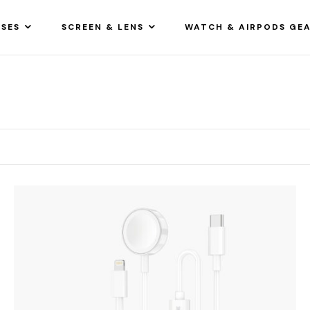
SES
SCREEN & LENS
WATCH & AIRPODS GE