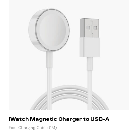
iWatch Magnetic Charger to USB-A
Fast Charging Cable (1M)