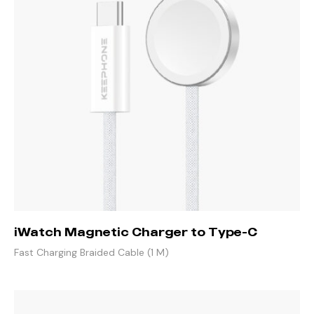
iWatch Magnetic Charger to Type-C
Fast Charging Braided Cable (1 M)