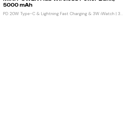
5000 mAh
PD 20W Type-C & Lightning Fast Charging & 3W iWatch | 3
Outputs