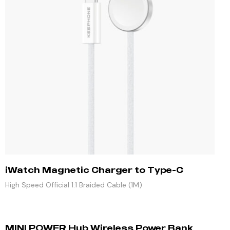
iWatch Magnetic Charger to Type-C
High Speed Official 1:1 Braided Cable (1M)
MINI POWER Hub Wireless Power Bank,