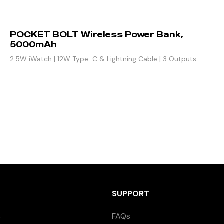
POCKET BOLT Wireless Power Bank,
5000mAh
2.5W iWatch | 12W Type-C & Lightning Cable | 3 Outputs
SUPPORT
s
FAQs