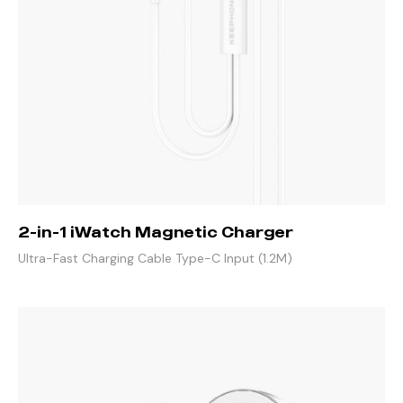
2-in-1 iWatch Magnetic Charger
Ultra-Fast Charging Cable Type-C Input (1.2M)