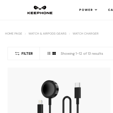
POWER
CA
HOME PAGE
WATCH & AIRPODS GEARS
WATCH CHARGER
FILTER
Showing 1–12 of 13 results