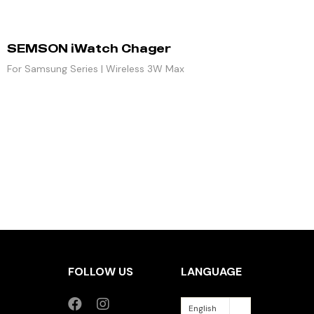
SEMSON iWatch Chager
For Samsung Series | Wireless 3W Max
FOLLOW US
LANGUAGE
English