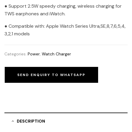
● Support 2.5W speedy charging, wireless charging for
TWS earphones and iWatch.
● Compatible with: Apple Watch Series Ultra,SE,8,7,6,5,4,
3,2,1 models
Categories:
Power
,
Watch Charger
SEND ENQUIRY TO WHATSAPP
DESCRIPTION