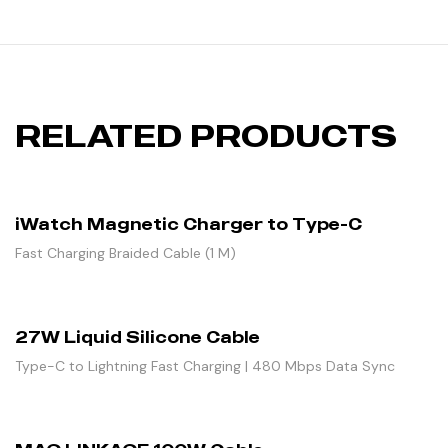
RELATED PRODUCTS
iWatch Magnetic Charger to Type-C
Fast Charging Braided Cable (1 M)
27W Liquid Silicone Cable
Type-C to Lightning Fast Charging | 480 Mbps Data Sync