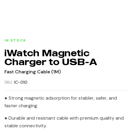
IN STOCK
iWatch Magnetic
Charger to USB-A
Fast Charging Cable (1M)
SKU:
IC-010
● Strong magnetic adsorption for stabler, safer, and
faster charging.
● Durable and resistant cable with premium quality and
stable connectivity.