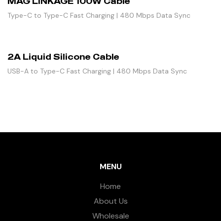
MAG LINKAGE 100W Cable
Type-C to Type-C Fast Charging | 480 Mbps Data Sync
2A Liquid Silicone Cable
USB-A to Type-C Fast Charging | 480 Mbps Data Sync
MENU
Home
About Us
Wholesale