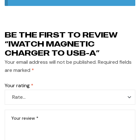
BE THE FIRST TO REVIEW
“IWATCH MAGNETIC
CHARGER TO USB-A”
Your email address will not be published.
Required fields
are marked
*
Your rating
*