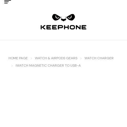
HOME PAGE
WATCH & AIRPODS GEARS
WATCH CHARGER
IWATCH MAGNETIC CHARGER TO USB-A