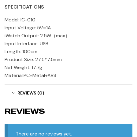
SPECIFICATIONS
Model: IC-010
Input Voltage: 5V⎓1A
iWatch Output: 2.5W（max）
Input Interface: USB
Length: 100cm
Product Size: 27.5*7.5mm
Net Weight: 17.7g
Material:PC+Metal+ABS
REVIEWS (0)
REVIEWS
There are no reviews yet.