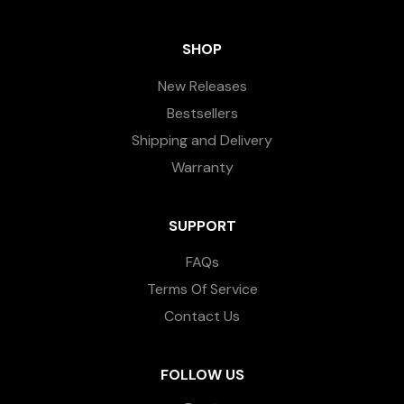
SHOP
New Releases
Bestsellers
Shipping and Delivery
Warranty
SUPPORT
FAQs
Terms Of Service
Contact Us
FOLLOW US