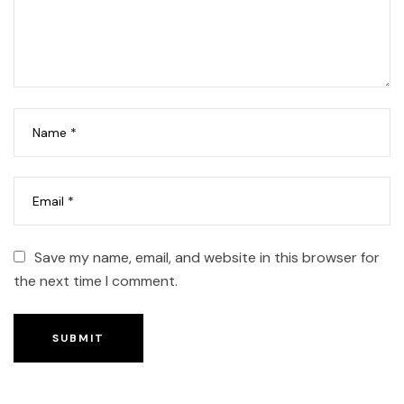
Save my name, email, and website in this browser for
the next time I comment.
SUBMIT