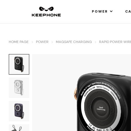
POWER
CA
HOME PAGE
POWER
MAGSAFE CHARGING
RAPID POWER WIR