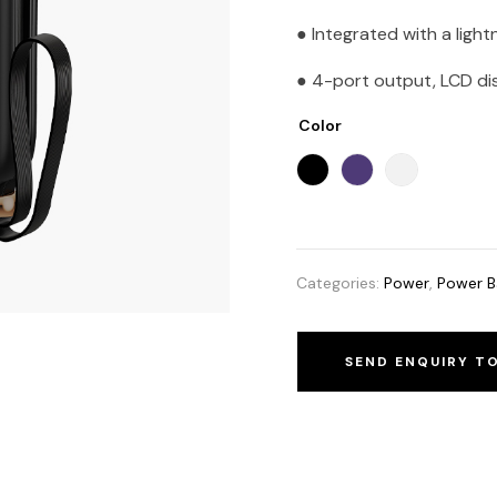
● Integrated with a light
● 4-port output, LCD disp
Color
Categories:
Power
,
Power B
SEND ENQUIRY T