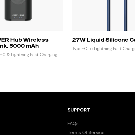
ER Hub Wireless
27W Liquid Silicone C
nk, 5000 mAh
Type-C to Lightning Fast Charg
C & Lightning Fast Charging &
Mbps Data Sync
3 Outputs
SUPPORT
s
FAQs
Terms Of Service