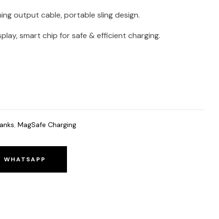
ning output cable, portable sling design.
lay, smart chip for safe & efficient charging.
anks
,
MagSafe Charging
O WHATSAPP