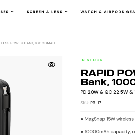
SES
SCREEN & LENS
WATCH & AIRPODS GE
ELESS POWER BANK, 10000MAH
IN STOCK
RAPID PO
Bank, 10
PD 20W & QC 22.5W & 1
SKU:
PB-17
● MagSnap 15W wireless 
● 10000mAh capacity, o