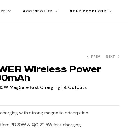
ARS
ACCESSORIES
STAR PRODUCTS
PREV
NEXT
WER Wireless Power
000mAh
5W MagSafe Fast Charging | 4 Outputs
charging with strong magnetic adsorption.
ffers PD20W & QC 22.5W fast charging.