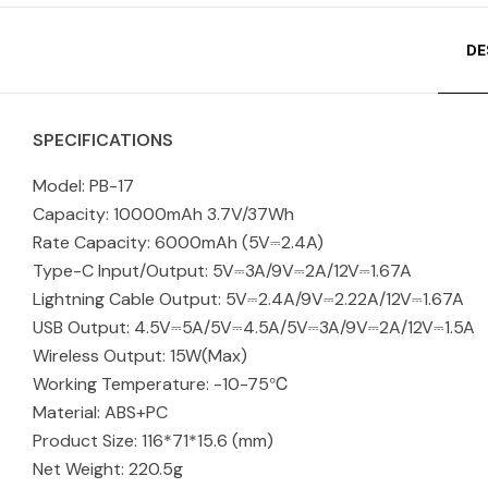
DE
SPECIFICATIONS
Model: PB-17
Capacity: 10000mAh 3.7V/37Wh
Rate Capacity: 6000mAh (5V⎓2.4A)
Type-C Input/Output: 5V⎓3A/9V⎓2A/12V⎓1.67A
Lightning Cable Output: 5V⎓2.4A/9V⎓2.22A/12V⎓1.67A
USB Output: 4.5V⎓5A/5V⎓4.5A/5V⎓3A/9V⎓2A/12V⎓1.5A
Wireless Output: 15W(Max)
Working Temperature: -10-75℃
Material: ABS+PC
Product Size: 116*71*15.6 (mm)
Net Weight: 220.5g