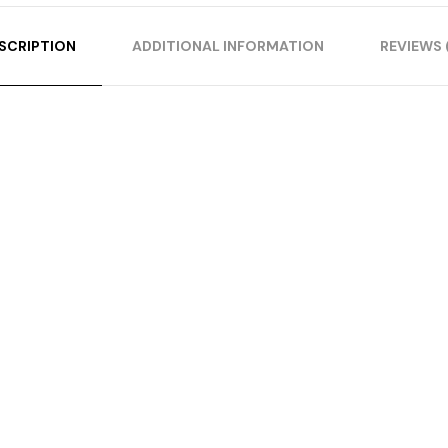
SCRIPTION
ADDITIONAL INFORMATION
REVIEWS 