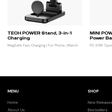
TECH POWER Stand, 3-in-1
MINI POW
Charging
Power Ba
MagSafe Fast Charging | For Phone, iWatch &
PD 20W Type-
Airpods
3W iWatch | 
MENU
SHOP
Home
New Release
About Us
Bestsellers