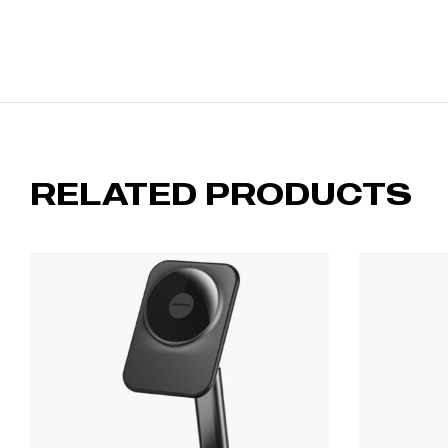
RELATED PRODUCTS