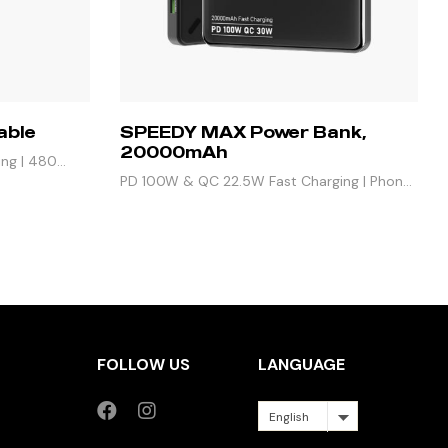
able
SPEEDY MAX Power Bank,
20000mAh
ing | 480
PD 100W & QC 22.5W Fast Charging | Phone,
iPad & Laptop, 4 Outputs
FOLLOW US
LANGUAGE
English