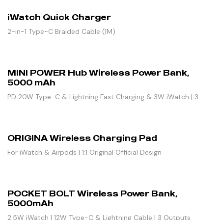
iWatch Quick Charger
2-in-1 Type-C Braided Cable (1M)
MINI POWER Hub Wireless Power Bank,
5000 mAh
PD 20W Type-C & Lightning Fast Charging & 3W iWatch | 3
Outputs
ORIGINA Wireless Charging Pad
For iWatch & Airpods | 1:1 Original Official Design
POCKET BOLT Wireless Power Bank,
5000mAh
2.5W iWatch | 12W Type-C & Lightning Cable | 3 Outputs