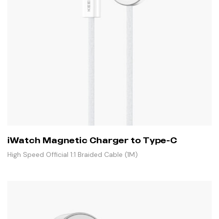
iWatch Magnetic Charger to Type-C
High Speed Official 1:1 Braided Cable (1M)