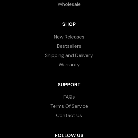
Wholesale
SHOP
New Releases
Bestsellers
Shipping and Delivery
Warranty
SUPPORT
FAQs
Terms Of Service
Contact Us
FOLLOW US