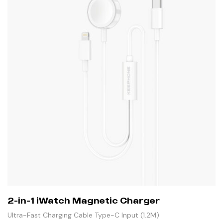
2-in-1 iWatch Magnetic Charger
Ultra-Fast Charging Cable Type-C Input (1.2M)