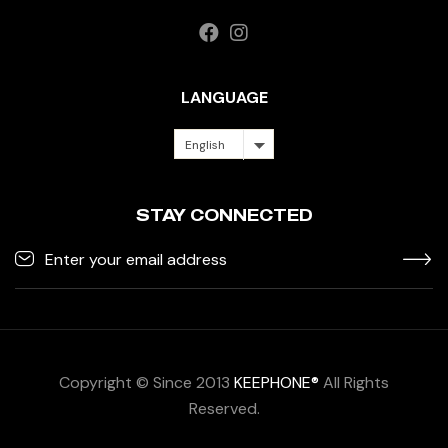
LANGUAGE
English
STAY CONNECTED
Copyright © Since 2013
KEEPHONE®
All Rights
Reserved.