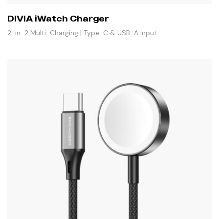
DIVIA iWatch Charger
2-in-2 Multi-Charging | Type-C & USB-A Input