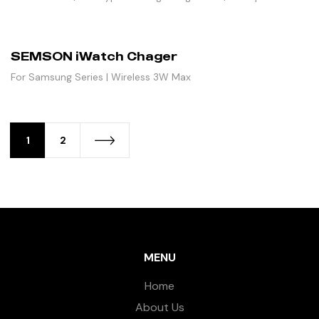
SEMSON iWatch Chager
For Samsung Series | Wireless 3W Max
1
2
MENU
Home
About Us