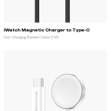
iWatch Magnetic Charger to Type-C
Fast Charging Braided Cable (1 M)