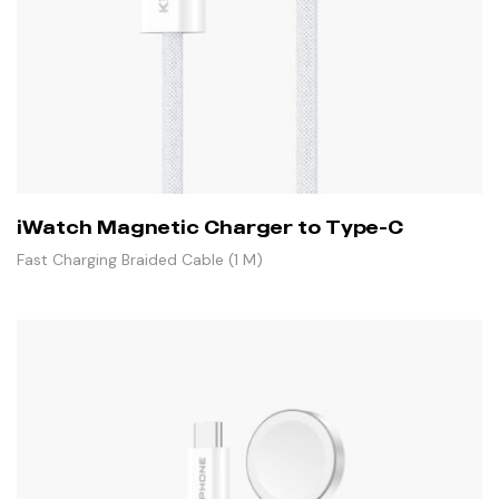
iWatch Magnetic Charger to Type-C
Fast Charging Braided Cable (1 M)