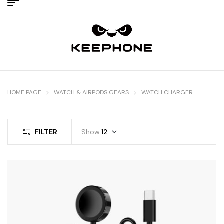
HOME PAGE
WATCH & AIRPODS GEARS
WATCH CHARGER
FILTER
Show
12