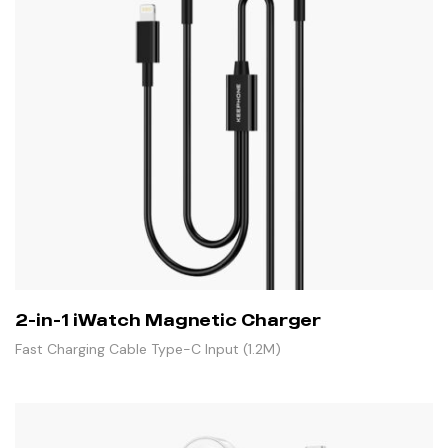
2-in-1 iWatch Magnetic Charger
Fast Charging Cable Type-C Input (1.2M)