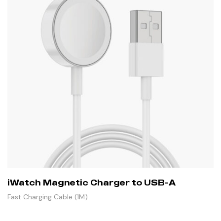
iWatch Magnetic Charger to USB-A
Fast Charging Cable (1M)