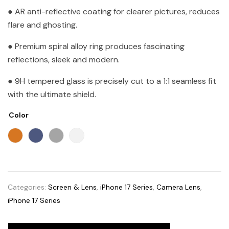
● AR anti-reflective coating for clearer pictures, reduces
flare and ghosting.
● Premium spiral alloy ring produces fascinating
reflections, sleek and modern.
● 9H tempered glass is precisely cut to a 1:1 seamless fit
with the ultimate shield.
Color
Categories:
Screen & Lens
,
iPhone 17 Series
,
Camera Lens
,
iPhone 17 Series