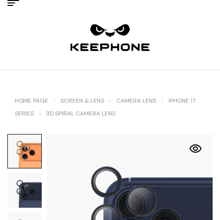
HOME PAGE
SCREEN & LENS
CAMERA LENS
IPHONE 17
SERIES
3D SPIRAL CAMERA LENS