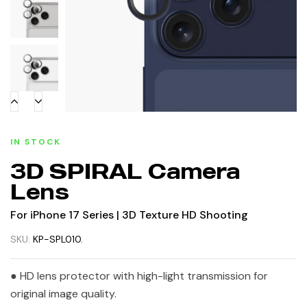
IN STOCK
3D SPIRAL Camera
Lens
For iPhone 17 Series | 3D Texture HD Shooting
SKU:
KP-SPL010.
● HD lens protector with high-light transmission for
original image quality.