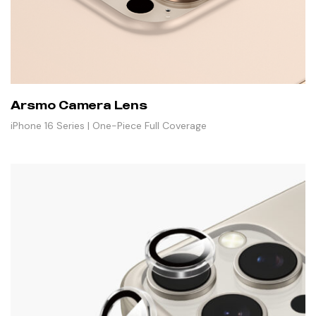
Arsmo Camera Lens
iPhone 16 Series | One-Piece Full Coverage