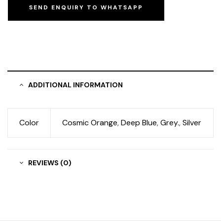
SEND ENQUIRY TO WHATSAPP
ADDITIONAL INFORMATION
Color
Cosmic Orange
,
Deep Blue
,
Grey.
,
Silver
REVIEWS (0)