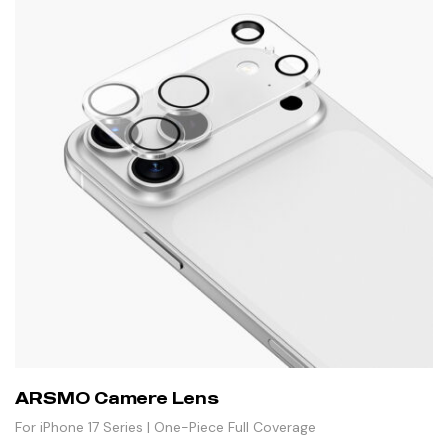
ARSMO Camere Lens
For iPhone 17 Series | One-Piece Full Coverage