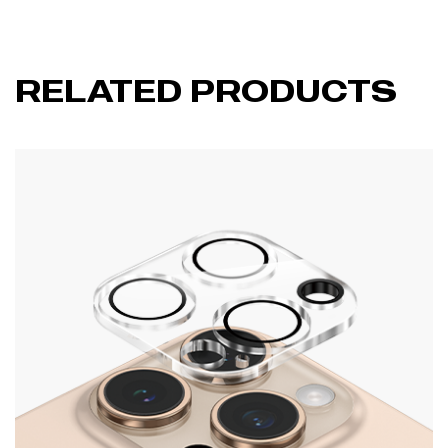
RELATED PRODUCTS