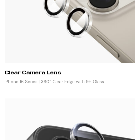
Clear Camera Lens
iPhone 16 Series | 360° Clear Edge with 9H Glass