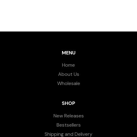
MENU
Home
About Us
Wholesale
SHOP
New Releases
Bestsellers
Shipping and Delivery