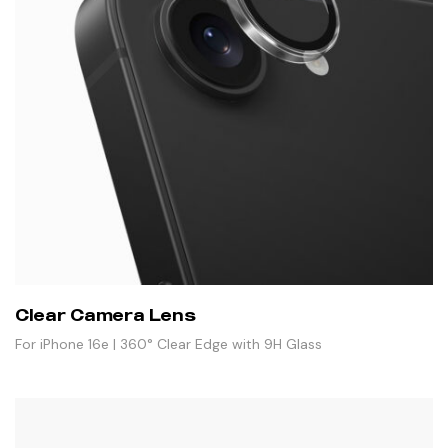
Clear Camera Lens
For iPhone 16e | 360° Clear Edge with 9H Glass