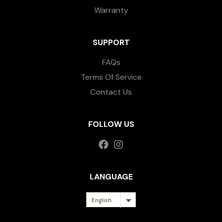
Warranty
SUPPORT
FAQs
Terms Of Service
Contact Us
FOLLOW US
LANGUAGE
English