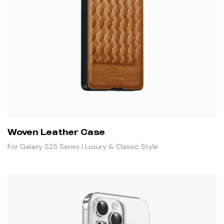
Woven Leather Case
For Galaxy S25 Series | Luxury & Classic Style