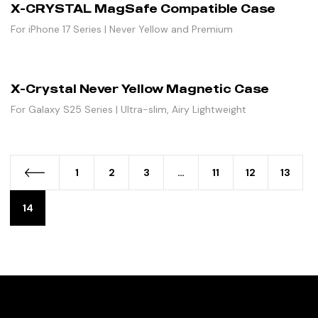
X-CRYSTAL MagSafe Compatible Case
For iPhone 17 Series | Never Yellow and Premium
X-Crystal Never Yellow Magnetic Case
For Galaxy S25 Series | Ultra-slim, Airy Lightweight
1
2
3
…
11
12
13
14