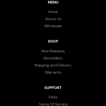
MENU
Home
About Us
Wholesale
SHOP
New Releases
Bestsellers
Shipping and Delivery
Warranty
SUPPORT
FAQs
Terms Of Service