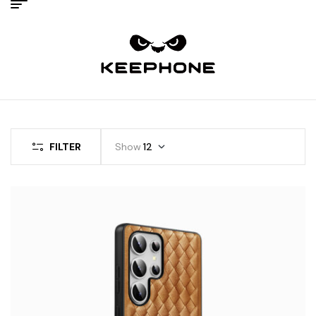
FILTER
Show
12