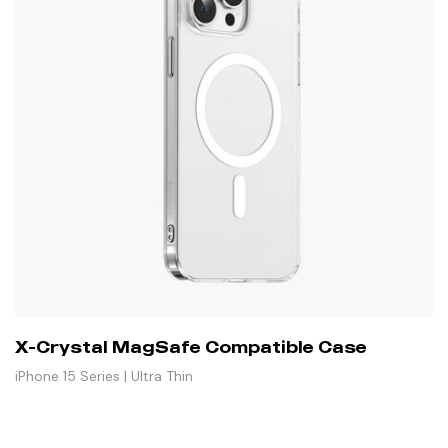
X-Crystal MagSafe Compatible Case
iPhone 15 Series | Ultra Thin