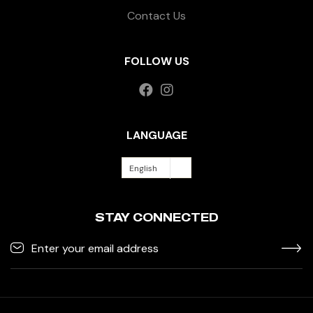
Contact Us
FOLLOW US
LANGUAGE
English
STAY CONNECTED