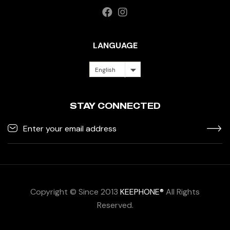
LANGUAGE
English
STAY CONNECTED
Copyright © Since 2013
KEEPHONE®
All Rights
Reserved.