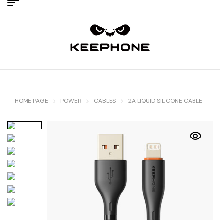
HOME PAGE
POWER
CABLES
2A LIQUID SILICONE CABLE