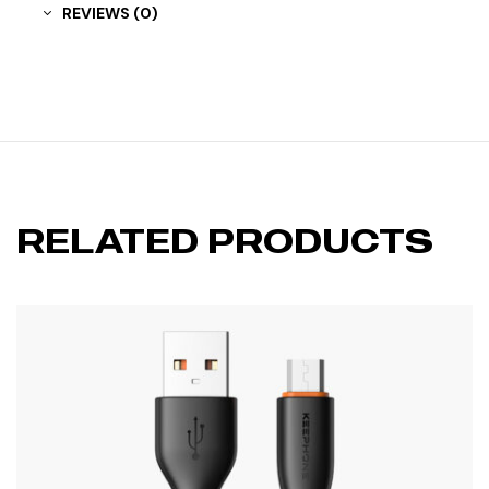
REVIEWS (0)
RELATED PRODUCTS