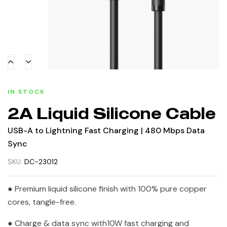
IN STOCK
2A Liquid Silicone Cable
USB-A to Lightning Fast Charging | 480 Mbps Data
Sync
SKU:
DC-23012
● Premium liquid silicone finish with 100% pure copper
cores, tangle-free.
● Charge & data sync with10W fast charging and