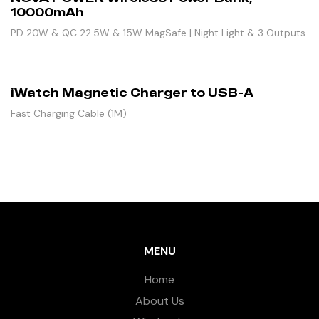
10000mAh
PD 20W & QC 22.5W & 15W MagSafe | Night Light & 3 Outputs
iWatch Magnetic Charger to USB-A
Fast Charging Cable (1M)
MENU
Home
About Us