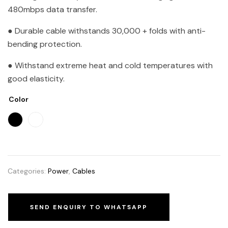
480mbps data transfer.
● Durable cable withstands 30,000 + folds with anti-
bending protection.
● Withstand extreme heat and cold temperatures with
good elasticity.
Color
Categories:
Power
,
Cables
SEND ENQUIRY TO WHATSAPP