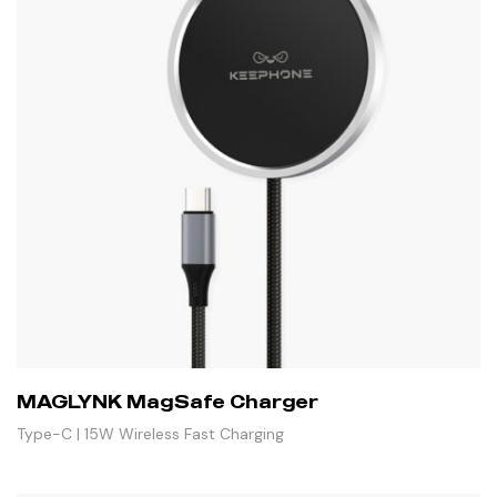
MAGLYNK MagSafe Charger
Type-C | 15W Wireless Fast Charging