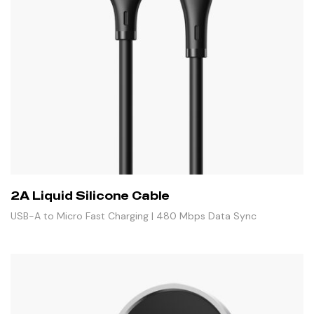
2A Liquid Silicone Cable
USB-A to Micro Fast Charging | 480 Mbps Data Sync