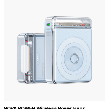
NOVA POWER Wireless Power Bank,