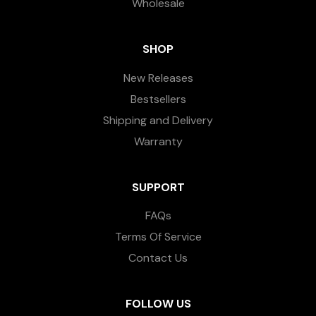
Wholesale
SHOP
New Releases
Bestsellers
Shipping and Delivery
Warranty
SUPPORT
FAQs
Terms Of Service
Contact Us
FOLLOW US