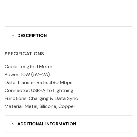
DESCRIPTION
SPECIFICATIONS
Cable Length: 1 Meter
Power: 10W (5V⎓2A)
Data Transfer Rate: 480 Mbps
Connector: USB-A to Lightning
Functions: Charging & Data Sync
Material: Metal, Silicone, Copper
ADDITIONAL INFORMATION