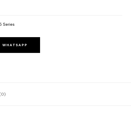
5 Series
O WHATSAPP
(0)