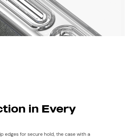
tion in Every
rip edges for secure hold, the case with a