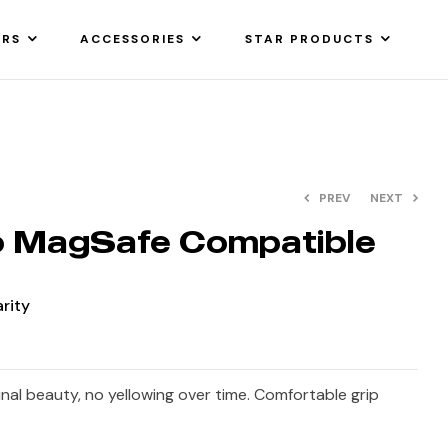
ARS
ACCESSORIES
STAR PRODUCTS
PREV
NEXT
o MagSafe Compatible
arity
ginal beauty, no yellowing over time. Comfortable grip