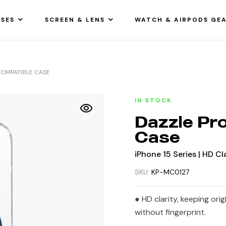
SES
SCREEN & LENS
WATCH & AIRPODS GE
COMPATIBLE CASE
IN STOCK
Dazzle Pr
Case
iPhone 15 Series | HD Cl
SKU:
KP-MC0127
● HD clarity, keeping ori
without fingerprint.