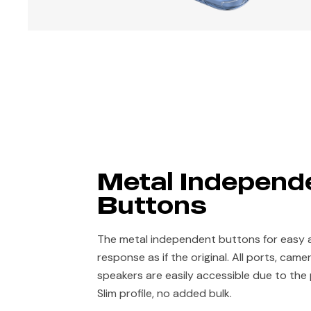
Metal Independ
Buttons
The metal independent buttons for easy 
response as if the original. All ports, cam
speakers are easily accessible due to the
Slim profile, no added bulk.