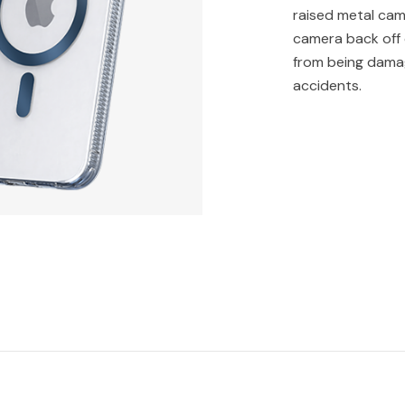
raised metal cam
camera back off 
from being dama
accidents.