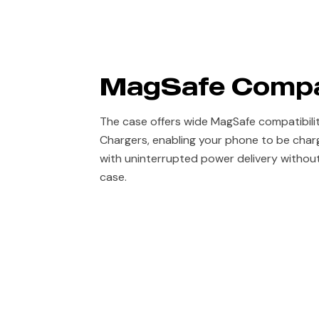
MagSafe Compa
The case offers wide MagSafe compatibili
Chargers, enabling your phone to be char
with uninterrupted power delivery withou
case.