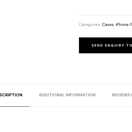
Categories:
Cases
,
iPhone 1
SEND ENQUIRY T
SCRIPTION
ADDITIONAL INFORMATION
REVIEWS 