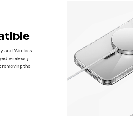
tible
ty and Wireless
ged wirelessly
t removing the