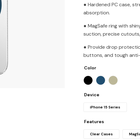
● Hardened PC case, str
absorption.
● MagSafe ring with shin
suction, precise cutouts
● Provide drop protecti
buttons, and tough anti-
Color
Device
iPhone 15 Series
Features
Clear Cases
MagSa