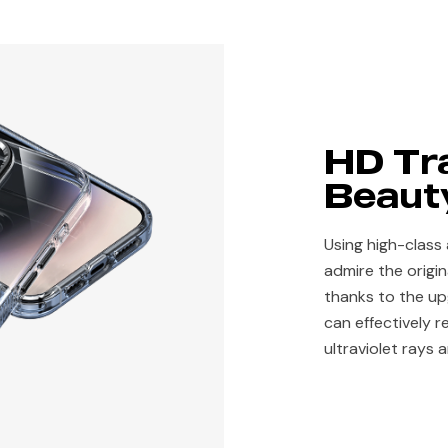
HD Tr
Beauty
Using high-class 
admire the origi
thanks to the u
can effectively r
ultraviolet rays 