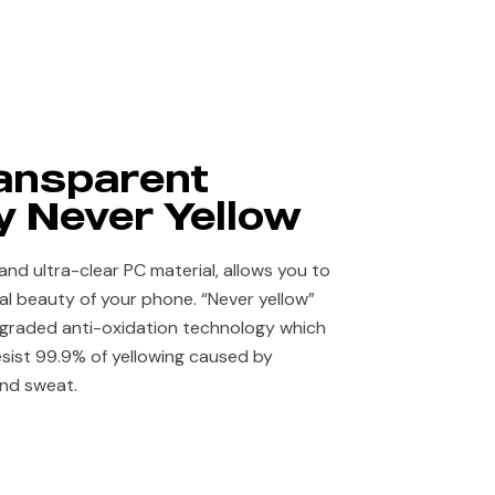
ansparent
 Never Yellow​
and ultra-clear PC material, allows you to
nal beauty of your phone. “Never yellow”
pgraded anti-oxidation technology which
esist 99.9% of yellowing caused by
and sweat.