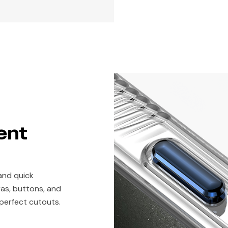
ent
and quick
eras, buttons, and
 perfect cutouts.