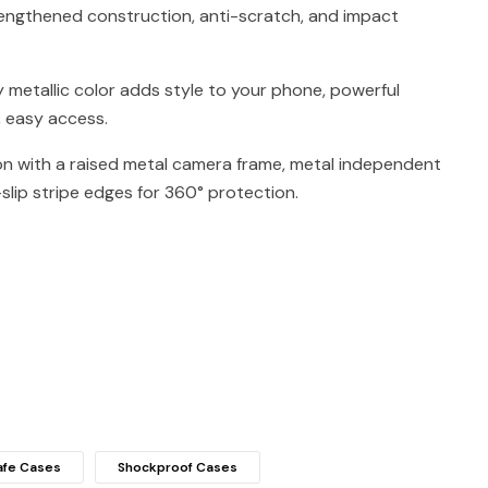
engthened construction, anti-scratch, and impact
y metallic color adds style to your phone, powerful
, easy access.
on with a raised metal camera frame, metal independent
slip stripe edges for 360° protection.
fe Cases
Shockproof Cases