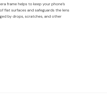
era frame helps to keep your phone’s
of flat surfaces and safeguards the lens
ged by drops, scratches, and other