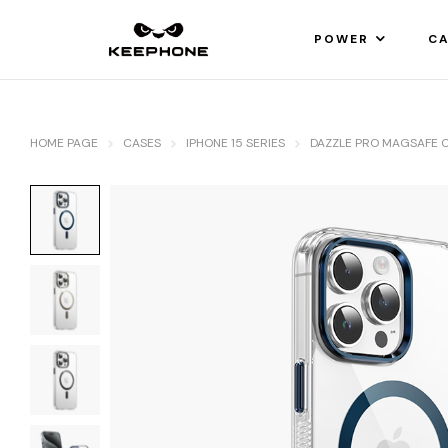
POWER
CA
HOME PAGE
CASES
IPHONE 15 SERIES
DAZZLE PRO MAGSAFE 