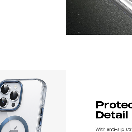
Protec
Detail
With anti-slip st