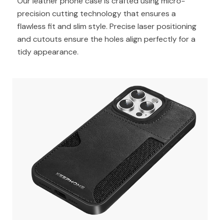
Our leather phone case is crafted using micro-
precision cutting technology that ensures a
flawless fit and slim style. Precise laser positioning
and cutouts ensure the holes align perfectly for a
tidy appearance.