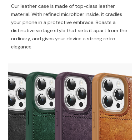
Our leather case is made of top-class leather
material. With refined microfiber inside, it cradles
your phone in a protective embrace. Boasts a
distinctive vintage style that sets it apart from the
ordinary, and gives your device a strong retro
elegance.