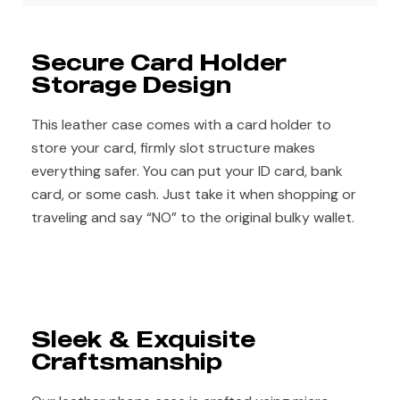
Secure Card Holder
Storage Design
This leather case comes with a card holder to
store your card, firmly slot structure makes
everything safer. You can put your ID card, bank
card, or some cash. Just take it when shopping or
traveling and say “NO” to the original bulky wallet.
Sleek & Exquisite
Craftsmanship