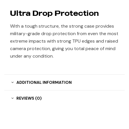
Ultra Drop Protection
With a tough structure, the strong case provides
military-grade drop protection from even the most
extreme impacts with strong TPU edges and raised
camera protection, giving you total peace of mind
under any condition.
ADDITIONAL INFORMATION
REVIEWS (0)