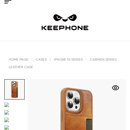
HOME PAGE
CASES
IPHONE 15 SERIES
CARMEN SERIES
LEATHER CASE