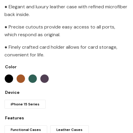
● Elegant and luxury leather case with refined microfiber
back inside.
● Precise cutouts provide easy access to all ports,
which respond as original.
● Finely crafted card holder allows for card storage,
convenient for life.
Color
Device
iPhone 15 Series
Features
Functional Cases
Leather Cases