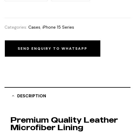
Categories:
Cases
,
iPhone 15 Series
SEND ENQUIRY TO WHATSAPP
DESCRIPTION
Premium Quality Leather
Microfiber Lining