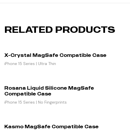
RELATED PRODUCTS
X-Crystal MagSafe Compatible Case
iPhone 15 Series | Ultra Thin
Rosana Liquid Silicone MagSafe
Compatible Case
iPhone 15 Series | No Fingerprints
Kasmo MagSafe Compatible Case