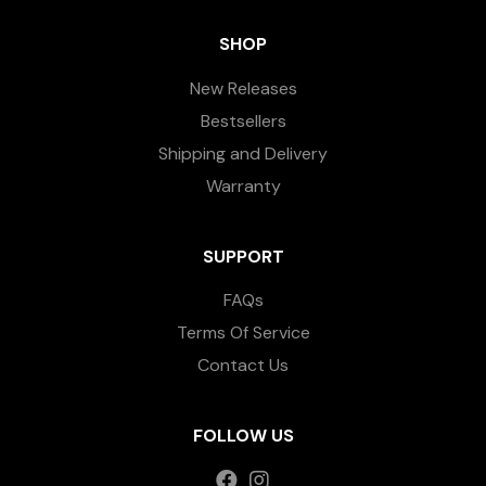
SHOP
New Releases
Bestsellers
Shipping and Delivery
Warranty
SUPPORT
FAQs
Terms Of Service
Contact Us
FOLLOW US