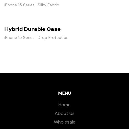
iPhone 15 Series | Silky Fabric
Hybrid Durable Case
iPhone 15 Series | Drop Protection
MENU
Home
About Us
Wholesale