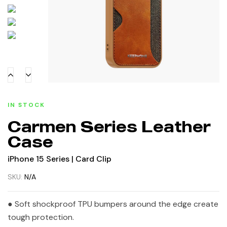
IN STOCK
Carmen Series Leather
Case
iPhone 15 Series | Card Clip
SKU:
N/A
● Soft shockproof TPU bumpers around the edge create
tough protection.