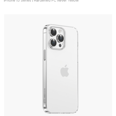
iPhone 15 Series | Hardened PC Never Yellow