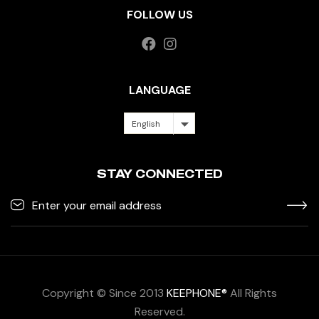
FOLLOW US
LANGUAGE
English
STAY CONNECTED
Copyright © Since 2013
KEEPHONE®
All Rights
Reserved.