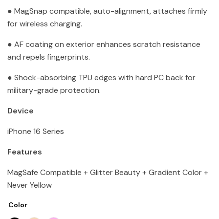
● MagSnap compatible, auto-alignment, attaches firmly
for wireless charging.
● AF coating on exterior enhances scratch resistance
and repels fingerprints.
● Shock-absorbing TPU edges with hard PC back for
military-grade protection.
Device
iPhone 16 Series
Features
MagSafe Compatible + Glitter Beauty + Gradient Color +
Never Yellow
Color