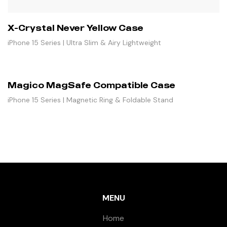
X-Crystal Never Yellow Case
iPhone 15 Series | Ultra Slim & Airy Lightweight
Magico MagSafe Compatible Case
iPhone 15 Series | Magnetic Ring & Foldable Stand
MENU
Home