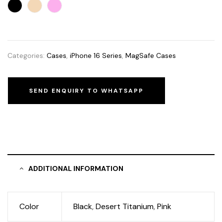
Categories:
Cases
,
iPhone 16 Series
,
MagSafe Cases
SEND ENQUIRY TO WHATSAPP
ADDITIONAL INFORMATION
Color
Black
,
Desert Titanium
,
Pink