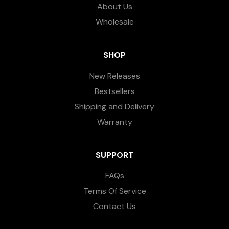
About Us
Wholesale
SHOP
New Releases
Bestsellers
Shipping and Delivery
Warranty
SUPPORT
FAQs
Terms Of Service
Contact Us