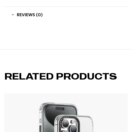
REVIEWS (0)
RELATED PRODUCTS