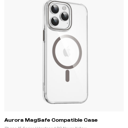
Aurora MagSafe Compatible Case