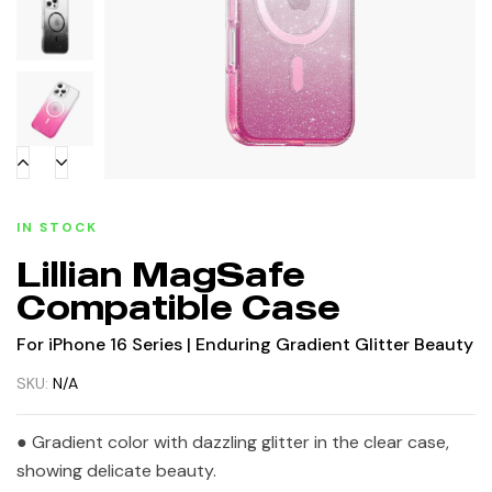
IN STOCK
Lillian MagSafe
Compatible Case
For iPhone 16 Series | Enduring Gradient Glitter Beauty
SKU:
N/A
● Gradient color with dazzling glitter in the clear case,
showing delicate beauty.