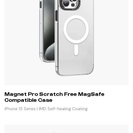
Magnet Pro Scratch Free MagSafe
Compatible Case
iPhone 15 Series | IMD Self-healing Coating