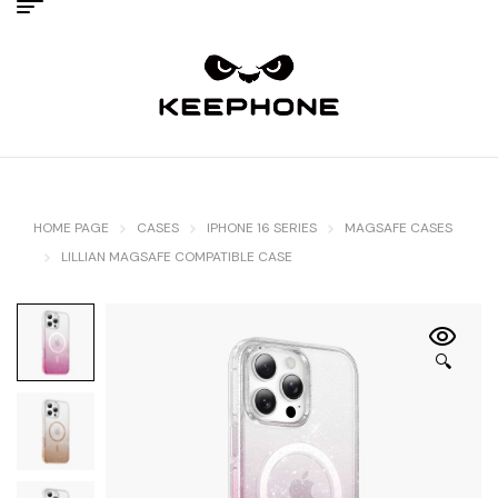
HOME PAGE
CASES
IPHONE 16 SERIES
MAGSAFE CASES
LILLIAN MAGSAFE COMPATIBLE CASE
🔍