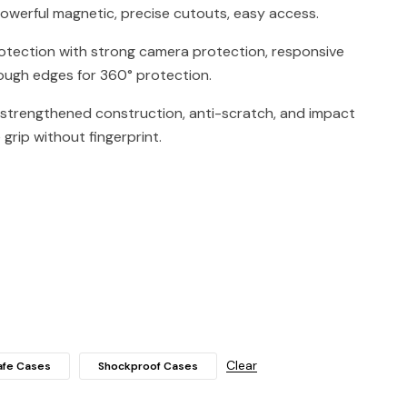
owerful magnetic, precise cutouts, easy access.
rotection with strong camera protection, responsive
ugh edges for 360° protection.
 strengthened construction, anti-scratch, and impact
grip without fingerprint.
Clear
fe Cases
Shockproof Cases