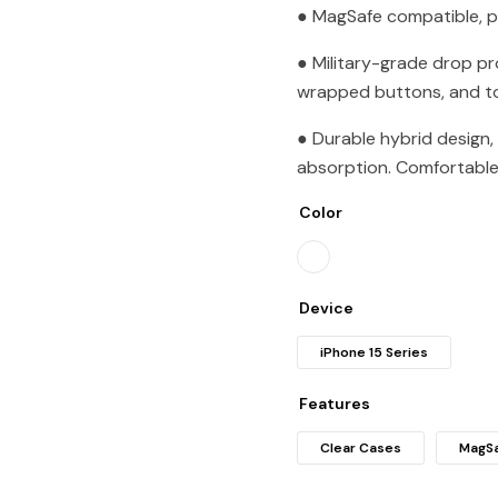
● MagSafe compatible, p
● Military-grade drop p
wrapped buttons, and to
● Durable hybrid design,
absorption. Comfortable 
Color
Device
iPhone 15 Series
Features
Clear Cases
MagSa