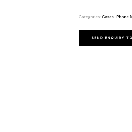
Categories:
Cases
,
iPhone 1
SEND ENQUIRY T