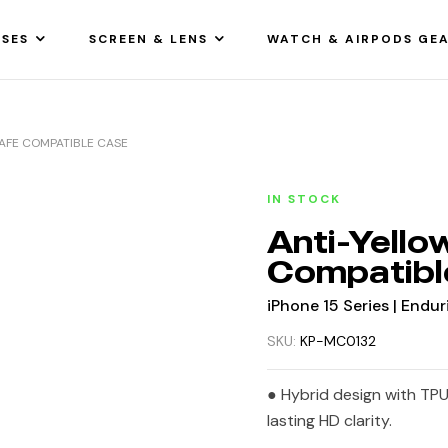
SES
SCREEN & LENS
WATCH & AIRPODS GE
AFE COMPATIBLE CASE
IN STOCK
Anti-Yell
Compatibl
iPhone 15 Series | Endur
SKU:
KP-MC0132
● Hybrid design with TPU
lasting HD clarity.