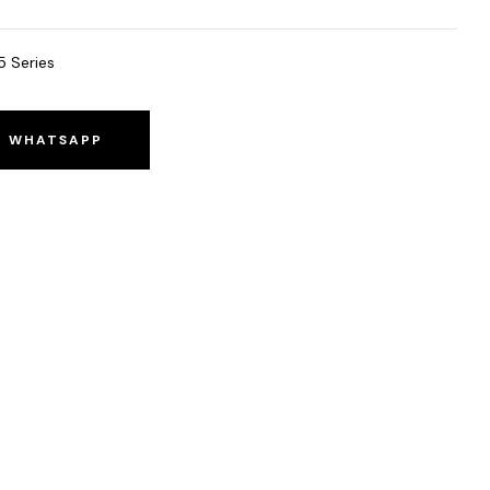
5 Series
O WHATSAPP