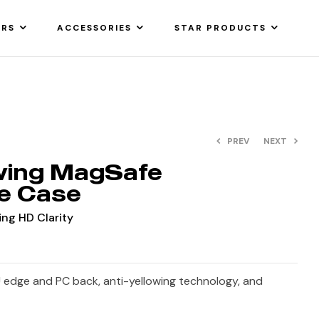
ARS
ACCESSORIES
STAR PRODUCTS
PREV
NEXT
owing MagSafe
e Case
ing HD Clarity
 edge and PC back, anti-yellowing technology, and