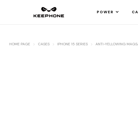
POWER
CA
HOME PAGE
CASES
IPHONE 15 SERIES
ANTI-YELLOWING MAGS