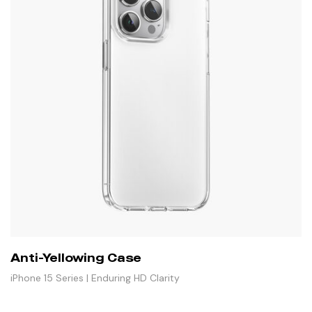
Anti-Yellowing Case
iPhone 15 Series | Enduring HD Clarity