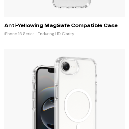
Anti-Yellowing MagSafe Compatible Case
iPhone 15 Series | Enduring HD Clarity