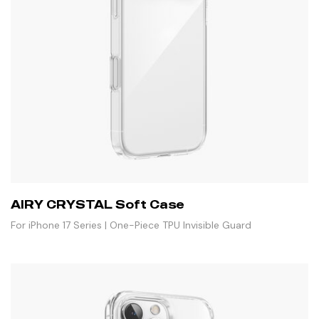
AIRY CRYSTAL Soft Case
For iPhone 17 Series | One-Piece TPU Invisible Guard