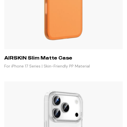
AIRSKIN Slim Matte Case
For iPhone 17 Series | Skin-Friendly PP Material