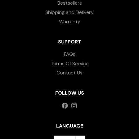
Bestsellers
Shipping and Delivery
Warranty
SUPPORT
FAQs
Terms Of Service
Contact Us
FOLLOW US
LANGUAGE