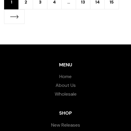
1
2
3
4
…
13
14
15
MENU
Home
About Us
Wholesale
SHOP
New Releases