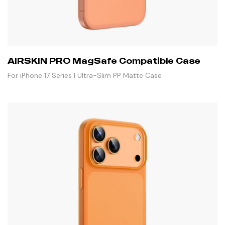
AIRSKIN PRO MagSafe Compatible Case
For iPhone 17 Series | Ultra-Slim PP Matte Case