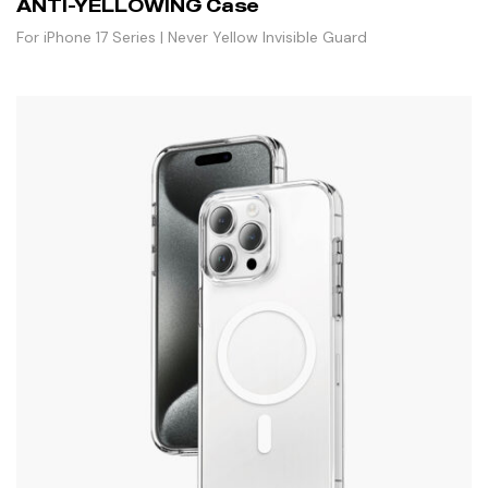
ANTI-YELLOWING Case
For iPhone 17 Series | Never Yellow Invisible Guard