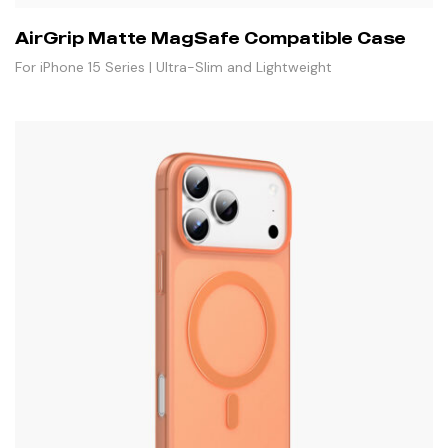
AirGrip Matte MagSafe Compatible Case
For iPhone 15 Series | Ultra-Slim and Lightweight