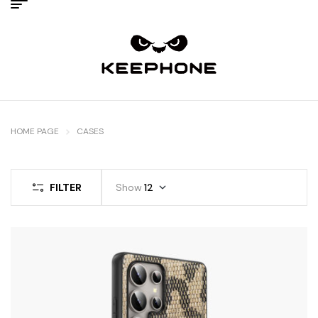
HOME PAGE
CASES
FILTER
Show
12