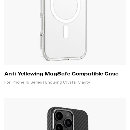
Anti-Yellowing MagSafe Compatible Case
For iPhone 16 Series | Enduring Crystal Clarity