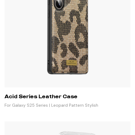
Acid Series Leather Case
For Galaxy S25 Series | Leopard Pattern Stylish