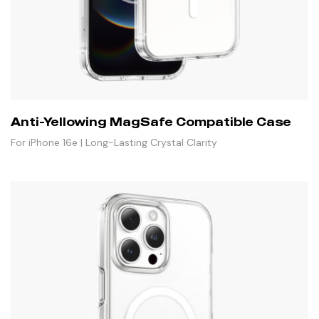
Anti-Yellowing MagSafe Compatible Case
For iPhone 16e | Long-Lasting Crystal Clarity