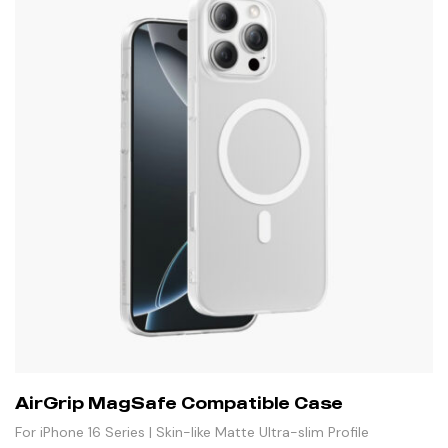
AirGrip MagSafe Compatible Case
For iPhone 16 Series | Skin-like Matte Ultra-slim Profile