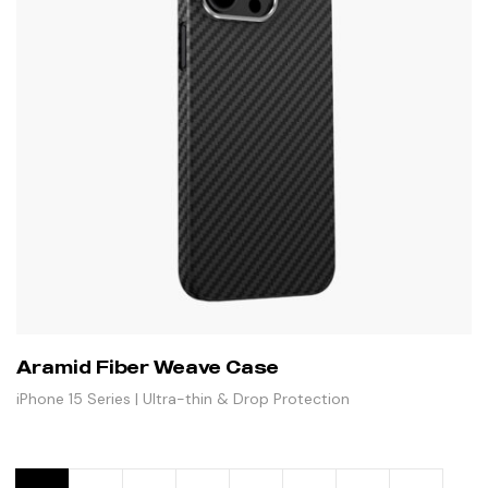
Aramid Fiber Weave Case
iPhone 15 Series | Ultra-thin & Drop Protection