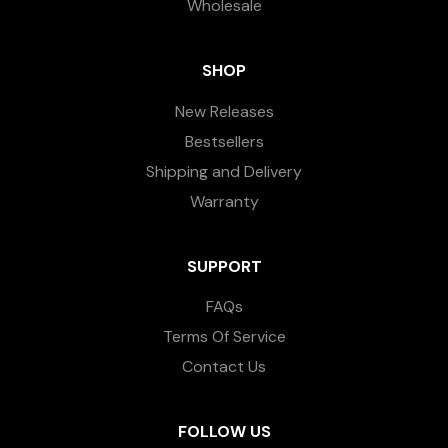
Wholesale
SHOP
New Releases
Bestsellers
Shipping and Delivery
Warranty
SUPPORT
FAQs
Terms Of Service
Contact Us
FOLLOW US