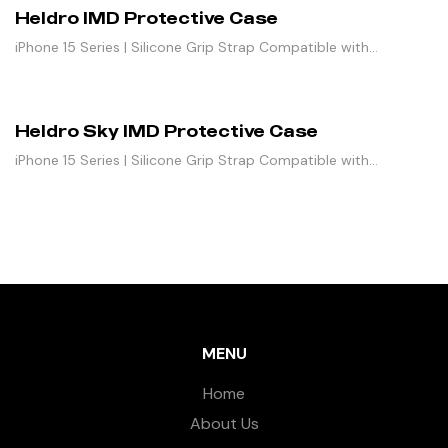
Heldro IMD Protective Case
iPhone 15 Series | Silicone Grip Strap Compatible with
Magnetic Stand
Heldro Sky IMD Protective Case
iPhone 15 Series | Silicone Grip Strap Compatible with
Magnetic Stand
MENU
Home
About Us