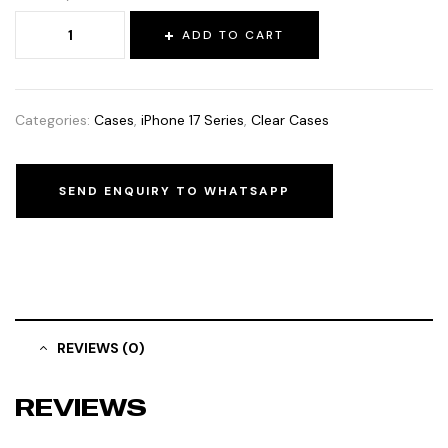
ADD TO CART
Categories:
Cases
,
iPhone 17 Series
,
Clear Cases
SEND ENQUIRY TO WHATSAPP
REVIEWS (0)
REVIEWS