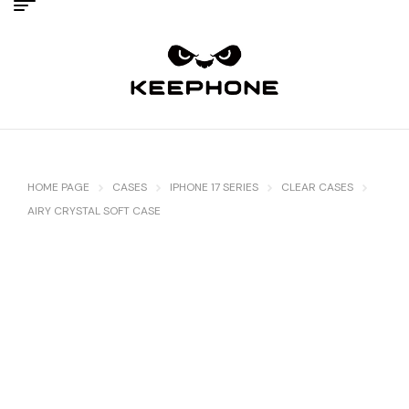
HOME PAGE
CASES
IPHONE 17 SERIES
CLEAR CASES
AIRY CRYSTAL SOFT CASE