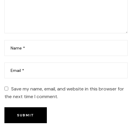
Save my name, email, and website in this browser for
the next time I comment.
SUBMIT