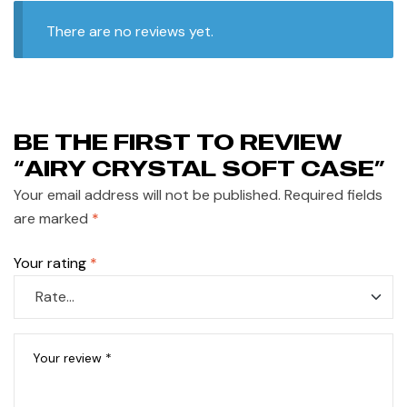
There are no reviews yet.
BE THE FIRST TO REVIEW
“AIRY CRYSTAL SOFT CASE”
Your email address will not be published.
Required fields
are marked
*
Your rating
*