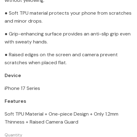
without yellowing.
● Soft TPU material protects your phone from scratches
and minor drops.
● Grip-enhancing surface provides an anti-slip grip even
with sweaty hands.
● Raised edges on the screen and camera prevent
scratches when placed flat.
Device
iPhone 17 Series
Features
Soft TPU Material + One-piece Design + Only 1.2mm
Thinness + Raised Camera Guard
Quantity