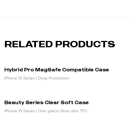
RELATED PRODUCTS
Hybrid Pro MagSafe Compatible Case
iPhone 15 Series | Drop Protection
Beauty Series Clear Soft Case
iPhone 15 Series | One-piece Ultra-slim TPU