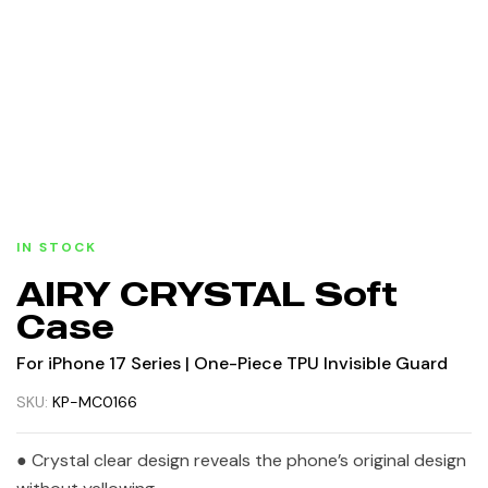
IN STOCK
AIRY CRYSTAL Soft
Case
For iPhone 17 Series | One-Piece TPU Invisible Guard
SKU:
KP-MC0166
● Crystal clear design reveals the phone’s original design