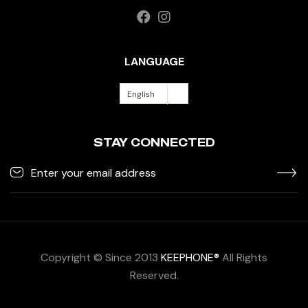
LANGUAGE
English
STAY CONNECTED
Copyright © Since 2013
KEEPHONE®
All Rights
Reserved.