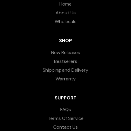
Home
About Us
Wholesale
SHOP
New Releases
Bestsellers
Shipping and Delivery
Warranty
SUPPORT
FAQs
Terms Of Service
Contact Us