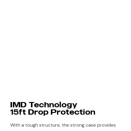
IMD Technology
15ft Drop Protection
With a tough structure, the strong case provides