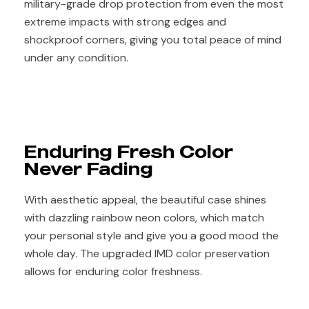
military-grade drop protection from even the most
extreme impacts with strong edges and
shockproof corners, giving you total peace of mind
under any condition.
Enduring Fresh Color
Never Fading
With aesthetic appeal, the beautiful case shines
with dazzling rainbow neon colors, which match
your personal style and give you a good mood the
whole day. The upgraded IMD color preservation
allows for enduring color freshness.