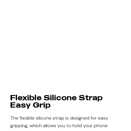
Flexible Silicone Strap
Easy Grip
The flexible silicone strap is designed for easy
gripping, which allows you to hold your phone