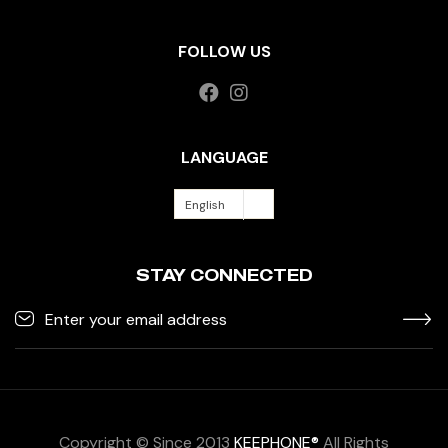
FOLLOW US
LANGUAGE
English
STAY CONNECTED
Copyright © Since 2013
KEEPHONE®
All Rights