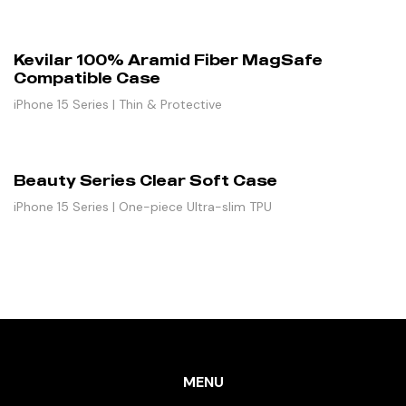
Kevilar 100% Aramid Fiber MagSafe
Compatible Case
iPhone 15 Series | Thin & Protective
Beauty Series Clear Soft Case
iPhone 15 Series | One-piece Ultra-slim TPU
MENU