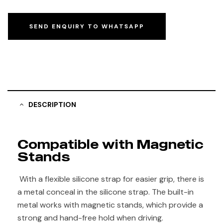
SEND ENQUIRY TO WHATSAPP
DESCRIPTION
Compatible with Magnetic
Stands
With a flexible silicone strap for easier grip, there is
a metal conceal in the silicone strap. The built-in
metal works with magnetic stands, which provide a
strong and hand-free hold when driving.