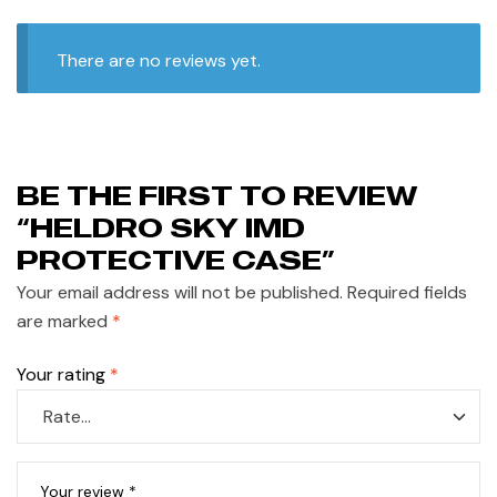
There are no reviews yet.
BE THE FIRST TO REVIEW
“HELDRO SKY IMD
PROTECTIVE CASE”
Your email address will not be published.
Required fields
are marked
*
Your rating
*