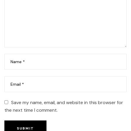
Save my name, email, and website in this browser for
the next time I comment.
SUBMIT