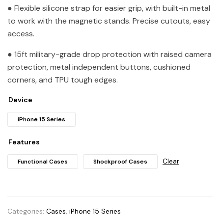
● Flexible silicone strap for easier grip, with built-in metal
to work with the magnetic stands. Precise cutouts, easy
access.
● 15ft military-grade drop protection with raised camera
protection, metal independent buttons, cushioned
corners, and TPU tough edges.
Device
iPhone 15 Series
Features
Clear
Functional Cases
Shockproof Cases
Categories:
Cases
,
iPhone 15 Series