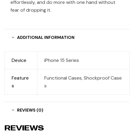
effortlessly, and do more with one hand without
fear of dropping it.
ADDITIONAL INFORMATION
Device
iPhone 15 Series
Feature
Functional Cases, Shockproof Case
s
s
REVIEWS (0)
REVIEWS