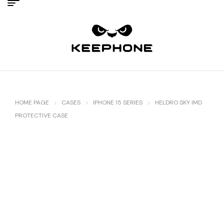
HOME PAGE
CASES
IPHONE 15 SERIES
HELDRO SKY IMD
PROTECTIVE CASE