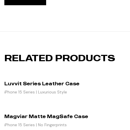
RELATED PRODUCTS
Luvvit Series Leather Case
iPhone 15 Series | Luxurious Style
Magviar Matte MagSafe Case
iPhone 15 Series | No Fingerprints