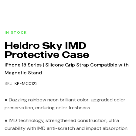
IN STOCK
Heldro Sky IMD
Protective Case
iPhone 15 Series | Silicone Grip Strap Compatible with
Magnetic Stand
SKU:
KP-MC0122
● Dazzling rainbow neon brilliant color, upgraded color
preservation, enduring color freshness.
● IMD technology, strengthened construction, ultra
durability with IMD anti-scratch and impact absorption.