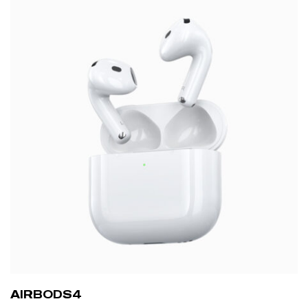
AIRBODS4