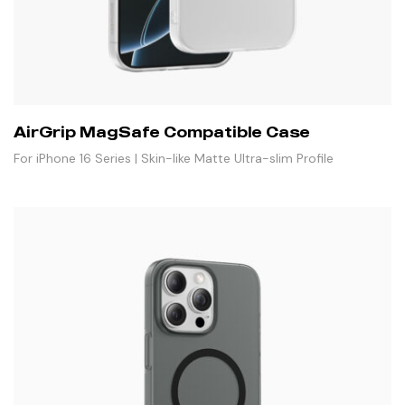
AirGrip MagSafe Compatible Case
For iPhone 16 Series | Skin-like Matte Ultra-slim Profile