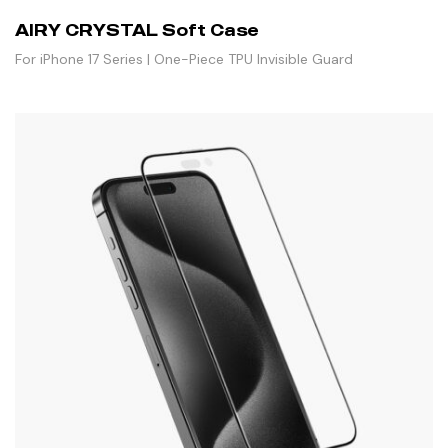
AIRY CRYSTAL Soft Case
For iPhone 17 Series | One-Piece TPU Invisible Guard