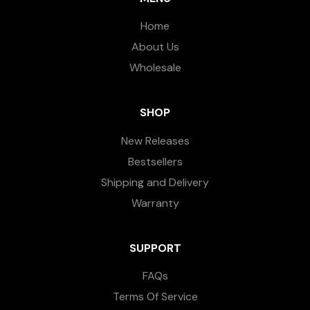
Home
About Us
Wholesale
SHOP
New Releases
Bestsellers
Shipping and Delivery
Warranty
SUPPORT
FAQs
Terms Of Service