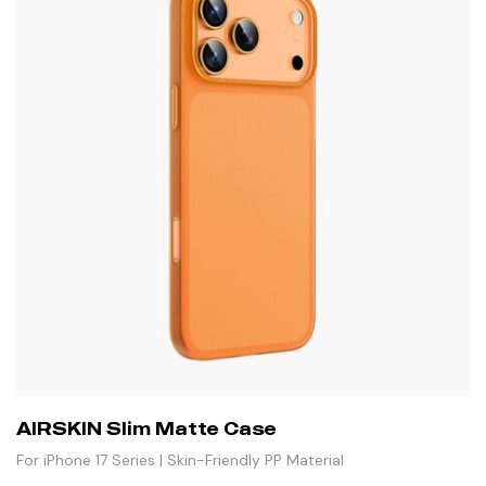
AIRSKIN Slim Matte Case
For iPhone 17 Series | Skin-Friendly PP Material