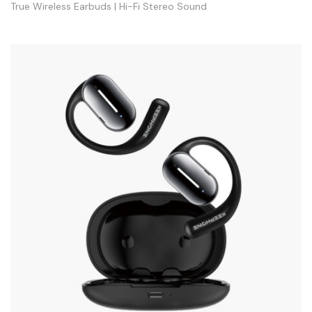
True Wireless Earbuds | Hi-Fi Stereo Sound