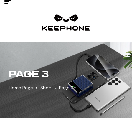
PAGE 3
Home Page
Shop
Page 3