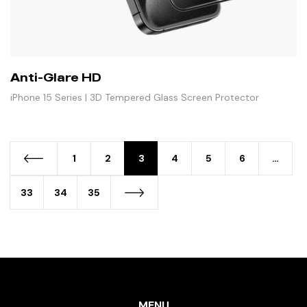
Anti-Glare HD
iPhone 15 Series | 3D Tempered Glass Screen Protector
1
2
3
4
5
6
…
33
34
35
MENU