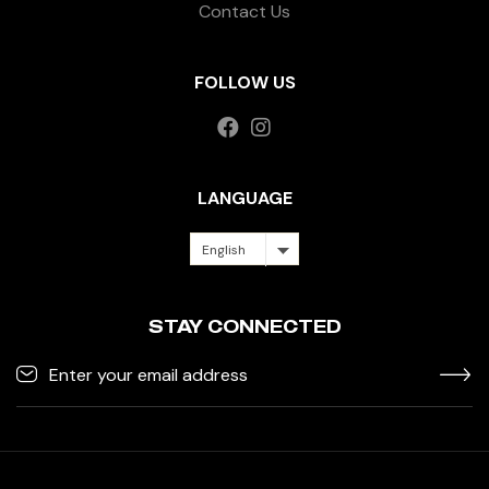
Contact Us
FOLLOW US
LANGUAGE
English
STAY CONNECTED