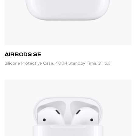
AIRBODS SE
Silicone Protective Case, 400H Standby Time, BT 5.3