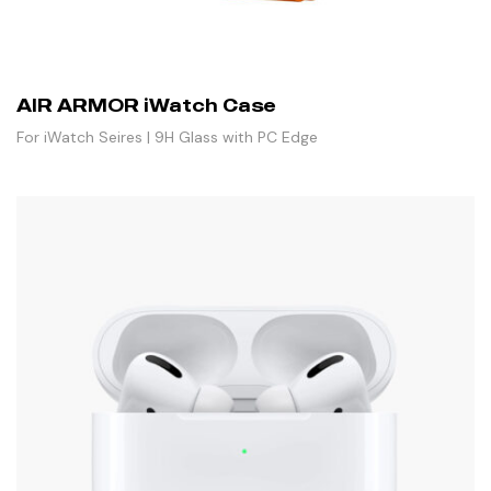
AIR ARMOR iWatch Case
For iWatch Seires | 9H Glass with PC Edge