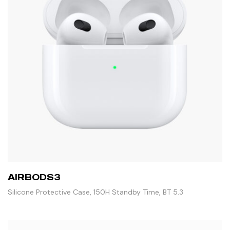
AIRBODS3
Silicone Protective Case, 150H Standby Time, BT 5.3