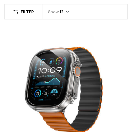
FILTER
Show
12