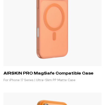
AIRSKIN PRO MagSafe Compatible Case
For iPhone 17 Series | Ultra-Slim PP Matte Case