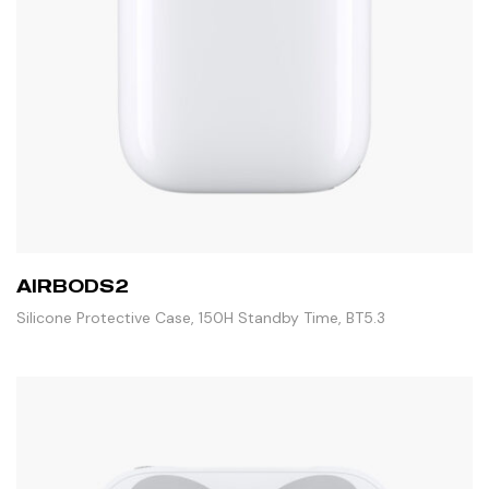
AIRBODS2
Silicone Protective Case, 150H Standby Time, BT5.3