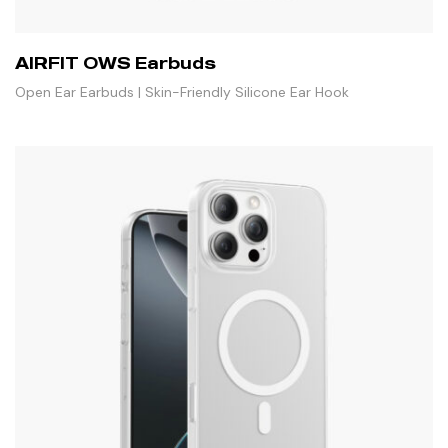
AIRFIT OWS Earbuds
Open Ear Earbuds | Skin-Friendly Silicone Ear Hook