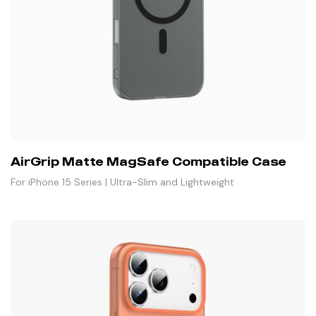
AirGrip Matte MagSafe Compatible Case
For iPhone 15 Series | Ultra-Slim and Lightweight