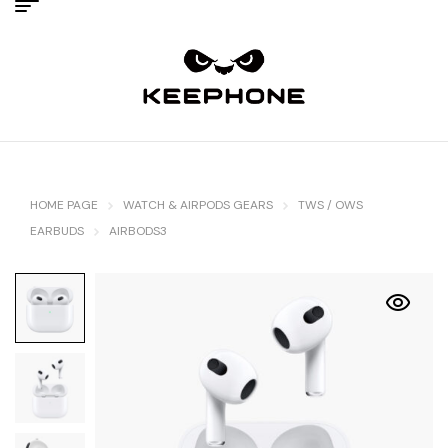
HOME PAGE
WATCH & AIRPODS GEARS
TWS / OWS
EARBUDS
AIRBODS3