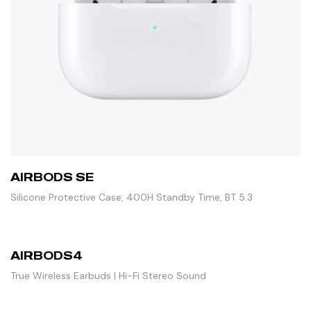
AIRBODS SE
Silicone Protective Case, 400H Standby Time, BT 5.3
AIRBODS4
True Wireless Earbuds | Hi-Fi Stereo Sound