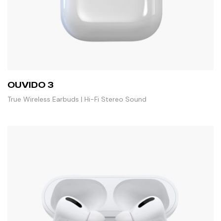
OUVIDO 3
True Wireless Earbuds | Hi-Fi Stereo Sound