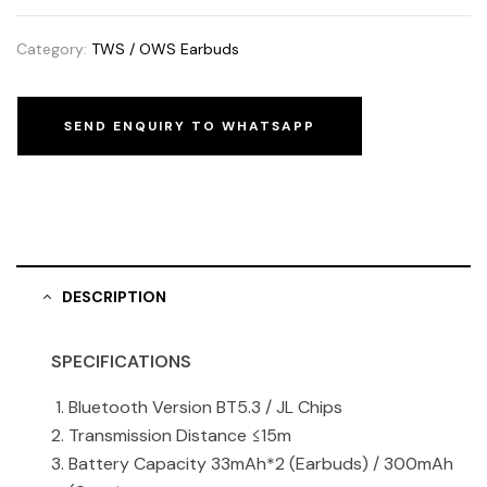
Category:
TWS / OWS Earbuds
SEND ENQUIRY TO WHATSAPP
DESCRIPTION
SPECIFICATIONS
Bluetooth Version BT5.3 / JL Chips
Transmission Distance ≤15m
Battery Capacity 33mAh*2 (Earbuds) / 300mAh