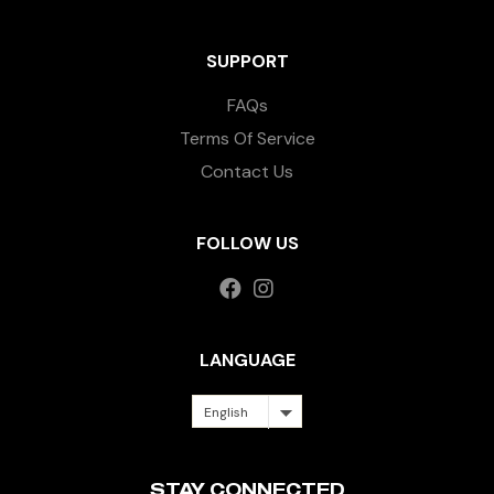
SUPPORT
FAQs
Terms Of Service
Contact Us
FOLLOW US
LANGUAGE
English
STAY CONNECTED