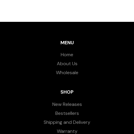
MENU
Home
About Us
Wholesale
SHOP
New Releases
Bestsellers
Shipping and Delivery
Warranty