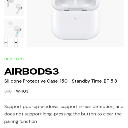
IN STOCK
AIRBODS3
Silicone Protective Case, 150H Standby Time, BT 5.3
SKU:
TW-103
Support pop-up windows, support in-ear detection, and
does not support long-pressing the button to clear the
pairing function