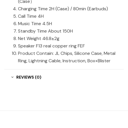
(Case）
Charging Time 2H (Case) / 80min (Earbuds)
Call Time 4H
Music Time 4.5H
Standby Time About 150H
Net Weight 46.8±2g
Speaker F13 real copper ring FEF
Product Contain: JL Chips, Silicone Case, Metal
Ring, Lightning Cable, Instruction, Box+Blister
REVIEWS (0)