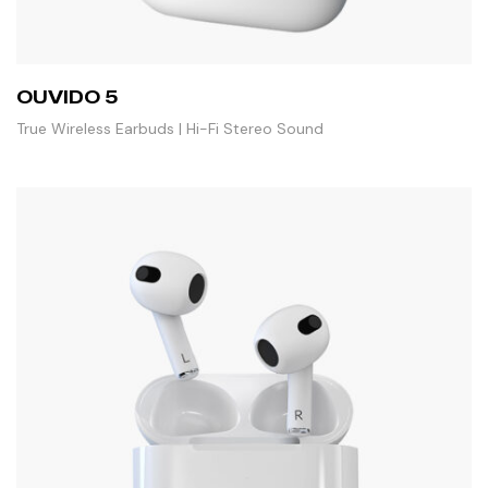
OUVIDO 5
True Wireless Earbuds | Hi-Fi Stereo Sound