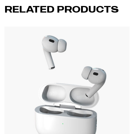
RELATED PRODUCTS