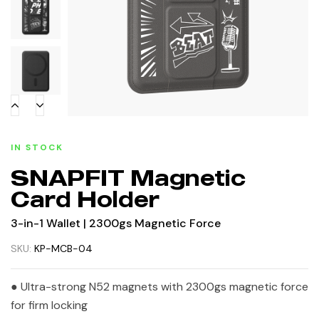
IN STOCK
SNAPFIT Magnetic
Card Holder
3-in-1 Wallet | 2300gs Magnetic Force
SKU:
KP-MCB-04
● Ultra-strong N52 magnets with 2300gs magnetic force
for firm locking