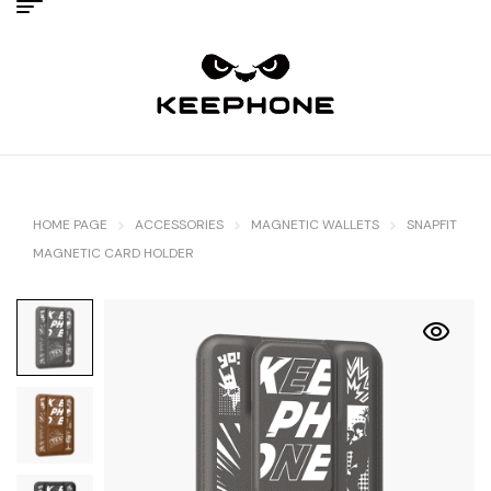
HOME PAGE
ACCESSORIES
MAGNETIC WALLETS
SNAPFIT
MAGNETIC CARD HOLDER