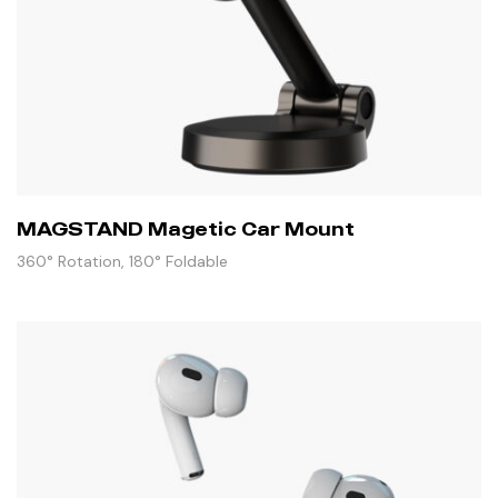
MAGSTAND Magetic Car Mount
360° Rotation, 180° Foldable