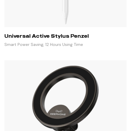
Universal Active Stylus Penzel
Smart Power Saving, 12 Hours Using Time