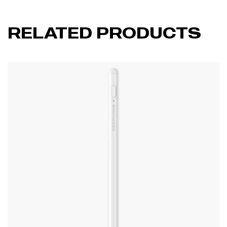
RELATED PRODUCTS