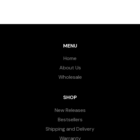
MENU
Home
About Us
Wholesale
SHOP
New Releases
Bestsellers
Shipping and Delivery
Warranty