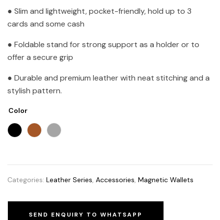
● Slim and lightweight, pocket-friendly, hold up to 3
cards and some cash
● Foldable stand for strong support as a holder or to
offer a secure grip
● Durable and premium leather with neat stitching and a
stylish pattern.
Color
Categories:
Leather Series
,
Accessories
,
Magnetic Wallets
SEND ENQUIRY TO WHATSAPP