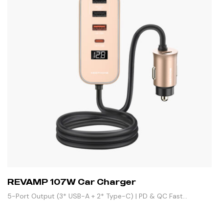
REVAMP 107W Car Charger
5-Port Output (3* USB-A + 2* Type-C) | PD & QC Fast
Charging