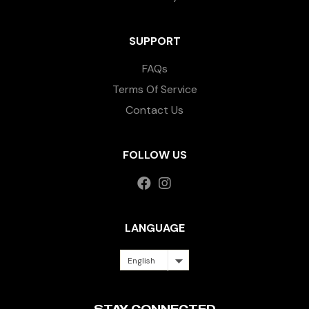
SUPPORT
FAQs
Terms Of Service
Contact Us
FOLLOW US
LANGUAGE
English