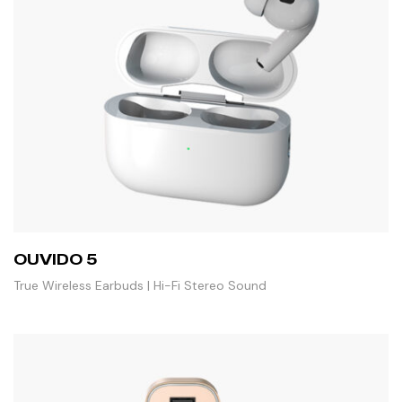
OUVIDO 5
True Wireless Earbuds | Hi-Fi Stereo Sound