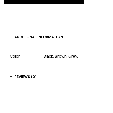
ADDITIONAL INFORMATION
Color
Black
,
Brown
,
Grey.
REVIEWS (0)