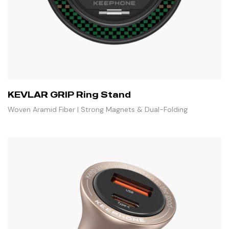
KEVLAR GRIP Ring Stand
Woven Aramid Fiber | Strong Magnets & Dual-Folding