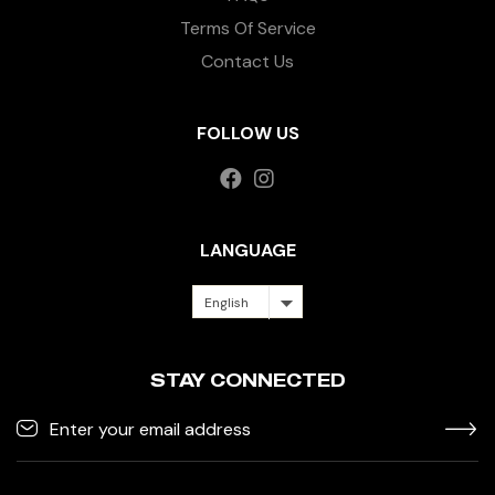
Terms Of Service
Contact Us
FOLLOW US
LANGUAGE
English
STAY CONNECTED