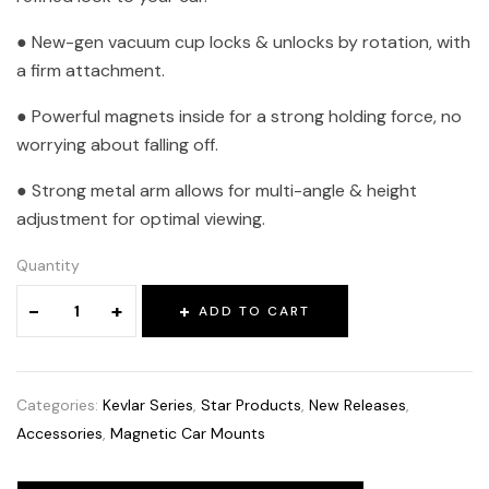
● New-gen vacuum cup locks & unlocks by rotation, with
a firm attachment.
● Powerful magnets inside for a strong holding force, no
worrying about falling off.
● Strong metal arm allows for multi-angle & height
adjustment for optimal viewing.
Quantity
-
+
ADD TO CART
Categories:
Kevlar Series
,
Star Products
,
New Releases
,
Accessories
,
Magnetic Car Mounts