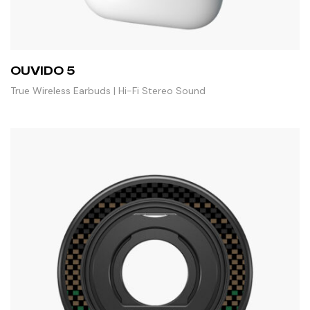
OUVIDO 5
True Wireless Earbuds | Hi-Fi Stereo Sound