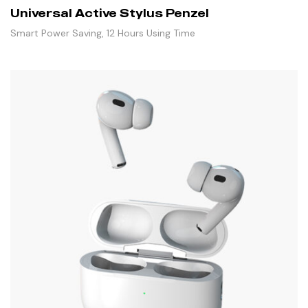
Universal Active Stylus Penzel
Smart Power Saving, 12 Hours Using Time