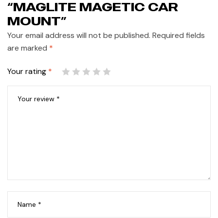
“MAGLITE MAGETIC CAR
MOUNT”
Your email address will not be published.
Required fields
are marked
*
Your rating
*