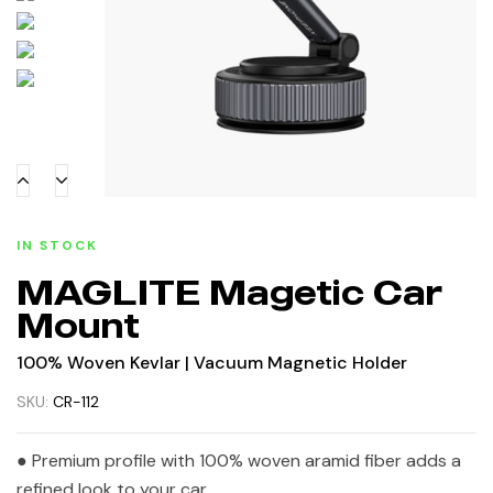
IN STOCK
MAGLITE Magetic Car
Mount
100% Woven Kevlar | Vacuum Magnetic Holder
SKU:
CR-112
● Premium profile with 100% woven aramid fiber adds a
refined look to your car.