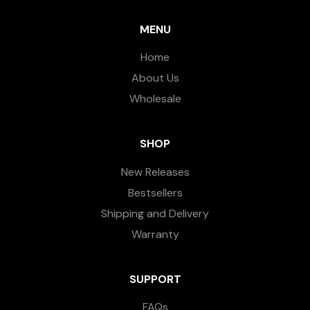
MENU
Home
About Us
Wholesale
SHOP
New Releases
Bestsellers
Shipping and Delivery
Warranty
SUPPORT
FAQs