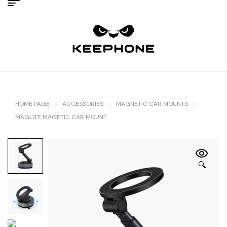
HOME PAGE
ACCESSORIES
MAGNETIC CAR MOUNTS
MAGLITE MAGETIC CAR MOUNT
🔍