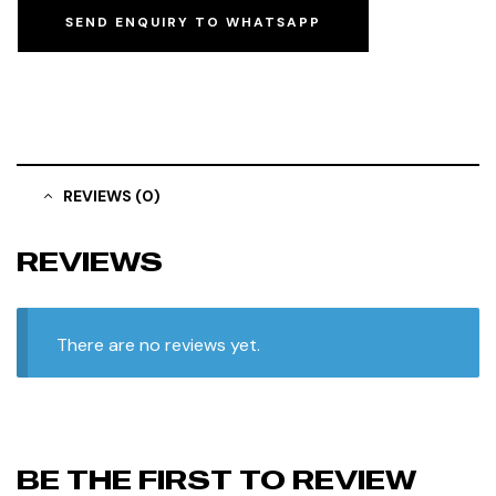
SEND ENQUIRY TO WHATSAPP
REVIEWS (0)
REVIEWS
There are no reviews yet.
BE THE FIRST TO REVIEW