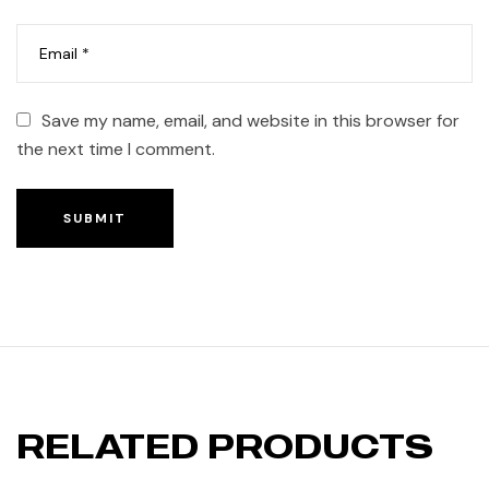
Save my name, email, and website in this browser for
the next time I comment.
SUBMIT
RELATED PRODUCTS