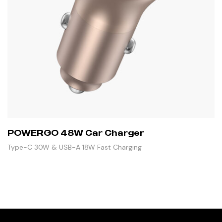
POWERGO 48W Car Charger
Type-C 30W & USB-A 18W Fast Charging