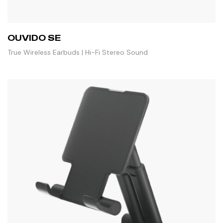
OUVIDO SE
True Wireless Earbuds | Hi-Fi Stereo Sound