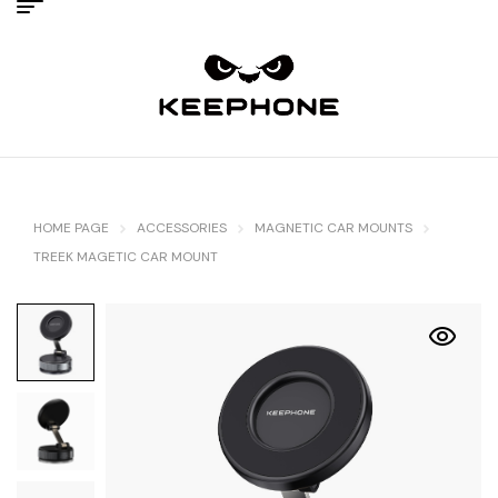
HOME PAGE
ACCESSORIES
MAGNETIC CAR MOUNTS
TREEK MAGETIC CAR MOUNT