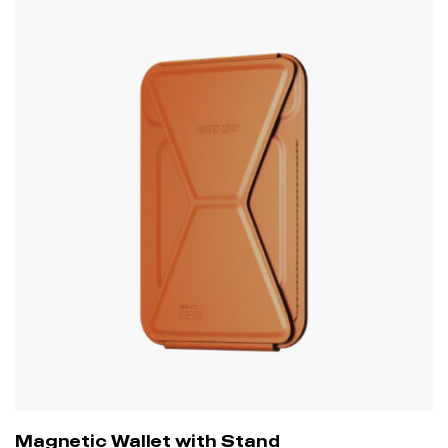
Magnetic Wallet with Stand