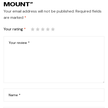
MOUNT”
Your email address will not be published.
Required fields
are marked
*
Your rating
*