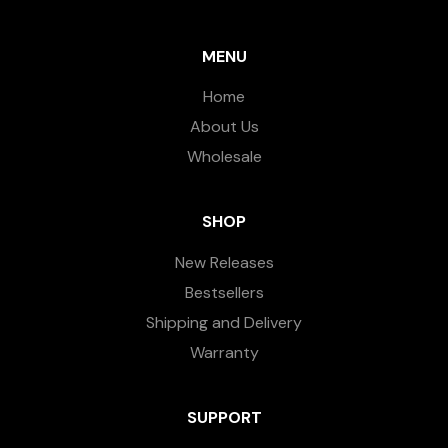
MENU
Home
About Us
Wholesale
SHOP
New Releases
Bestsellers
Shipping and Delivery
Warranty
SUPPORT