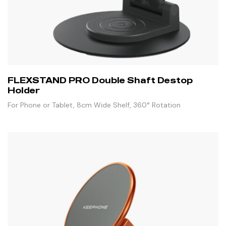
FLEXSTAND PRO Double Shaft Destop
Holder
For Phone or Tablet, 8cm Wide Shelf, 360° Rotation