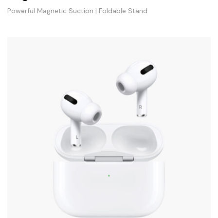
Powerful Magnetic Suction | Foldable Stand