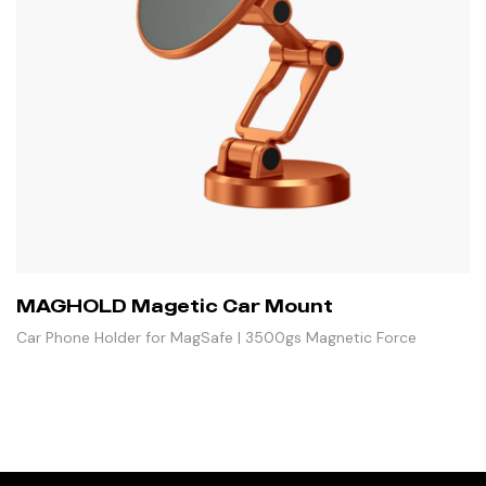
MAGHOLD Magetic Car Mount
Car Phone Holder for MagSafe | 3500gs Magnetic Force