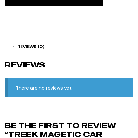
REVIEWS (0)
REVIEWS
There are no reviews yet.
BE THE FIRST TO REVIEW
“TREEK MAGETIC CAR