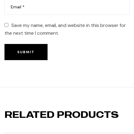
Save my name, email, and website in this browser for
the next time I comment.
SUBMIT
RELATED PRODUCTS