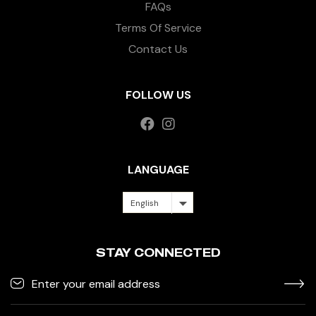
FAQs
Terms Of Service
Contact Us
FOLLOW US
LANGUAGE
English
STAY CONNECTED