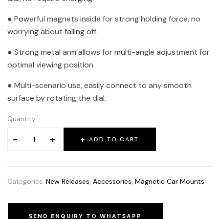
● Powerful magnets inside for strong holding force, no
worrying about falling off.
● Strong metal arm allows for multi-angle adjustment for
optimal viewing position.
● Multi-scenario use, easily connect to any smooth
surface by rotating the dial.
Quantity
-
+
ADD TO CART
Categories:
New Releases
,
Accessories
,
Magnetic Car Mounts
SEND ENQUIRY TO WHATSAPP