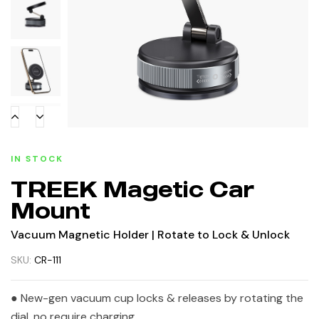
IN STOCK
TREEK Magetic Car
Mount
Vacuum Magnetic Holder | Rotate to Lock & Unlock
SKU:
CR-111
● New-gen vacuum cup locks & releases by rotating the
dial, no require charging.