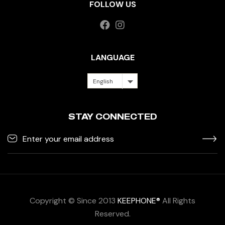
FOLLOW US
LANGUAGE
English
STAY CONNECTED
Copyright © Since 2013
KEEPHONE®
All Rights
Reserved.