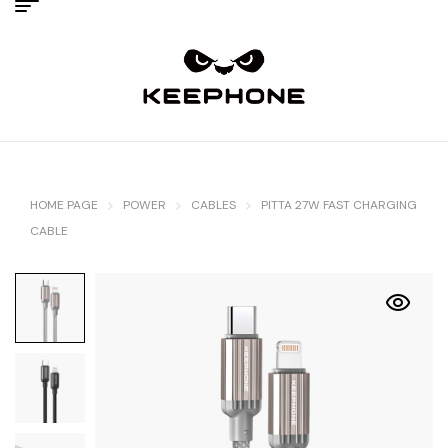
HOME PAGE
POWER
CABLES
PITTA 27W FAST CHARGING
CABLE