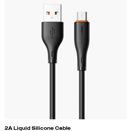
2A Liquid Silicone Cable