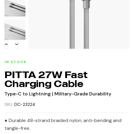
IN STOCK
PITTA 27W Fast
Charging Cable
Type-C to Lightning | Military-Grade Durability
SKU:
DC-23224
● Durable 48-strand braided nylon, anti-bending and
tangle-free.