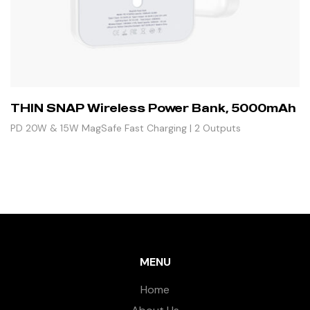
THIN SNAP Wireless Power Bank, 5000mAh
PD 20W & 15W MagSafe Fast Charging | 2 Outputs
MENU
Home