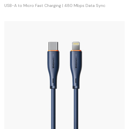
USB-A to Micro Fast Charging | 480 Mbps Data Sync