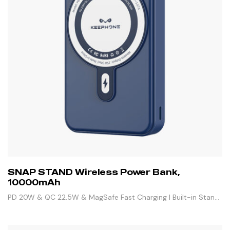
SNAP STAND Wireless Power Bank,
10000mAh
PD 20W & QC 22.5W & MagSafe Fast Charging | Built-in Stand
& 3 Outputs