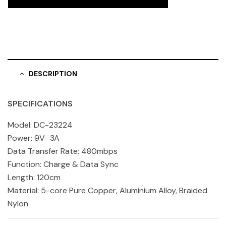
DESCRIPTION
SPECIFICATIONS
Model: DC-23224
Power: 9V⎓3A
Data Transfer Rate: 480mbps
Function: Charge & Data Sync
Length: 120cm
Material: 5-core Pure Copper, Aluminium Alloy, Braided
Nylon