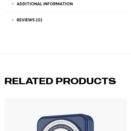
ADDITIONAL INFORMATION
REVIEWS (0)
RELATED PRODUCTS