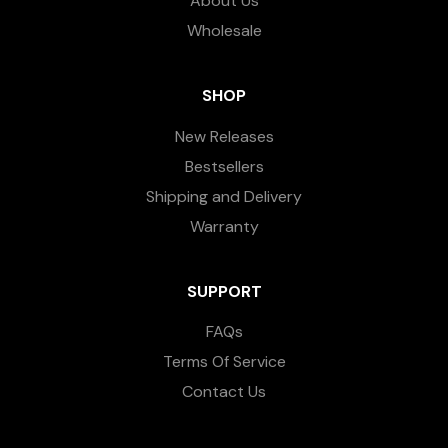
About Us
Wholesale
SHOP
New Releases
Bestsellers
Shipping and Delivery
Warranty
SUPPORT
FAQs
Terms Of Service
Contact Us