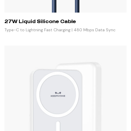
27W Liquid Silicone Cable
Type-C to Lightning Fast Charging | 480 Mbps Data Sync