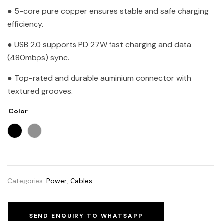
● 5-core pure copper ensures stable and safe charging
efficiency.
● USB 2.0 supports PD 27W fast charging and data
(480mbps) sync.
● Top-rated and durable auminium connector with
textured grooves.
Color
Categories:
Power
,
Cables
SEND ENQUIRY TO WHATSAPP