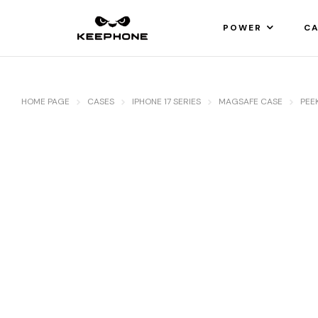
POWER
CA
HOME PAGE
CASES
IPHONE 17 SERIES
MAGSAFE CASE
PEE