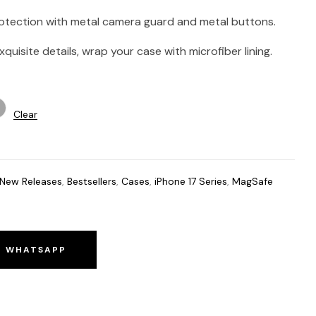
rotection with metal camera guard and metal buttons.
quisite details, wrap your case with microfiber lining.
Clear
New Releases
,
Bestsellers
,
Cases
,
iPhone 17 Series
,
MagSafe
O WHATSAPP