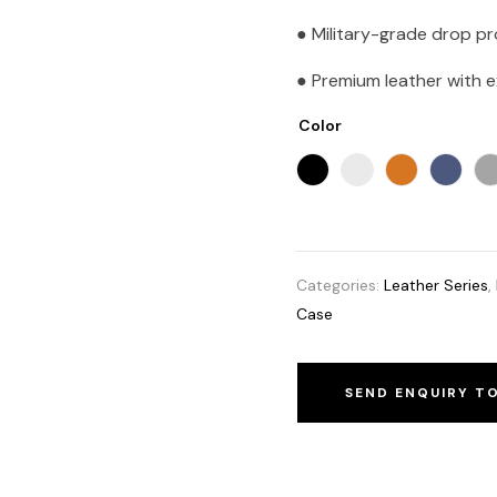
● Military-grade drop p
● Premium leather with ex
Color
Categories:
Leather Series
,
Case
SEND ENQUIRY T