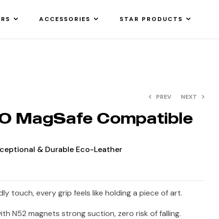
ARS
ACCESSORIES
STAR PRODUCTS
PREV
NEXT
 MagSafe Compatible
Exceptional & Durable Eco-Leather
ly touch, every grip feels like holding a piece of art.
th N52 magnets strong suction, zero risk of falling.