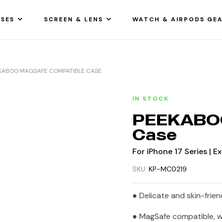
SES
SCREEN & LENS
WATCH & AIRPODS GE
KABOO MAGSAFE COMPATIBLE CASE
IN STOCK
PEEKABOO
Case
For iPhone 17 Series | 
SKU:
KP-MC0219
● Delicate and skin-friend
● MagSafe compatible, wi