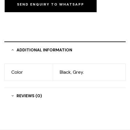
SEND ENQUIRY TO WHATSAPP
ADDITIONAL INFORMATION
Color
Black
,
Grey.
REVIEWS (0)