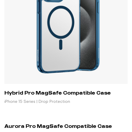
Hybrid Pro MagSafe Compatible Case
iPhone 15 Series | Drop Protection
Aurora Pro MagSafe Compatible Case