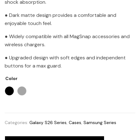
shock absorption.
● Dark matte design provides a comfortable and
enjoyable touch feel.
● Widely compatible with all MagSnap accessories and
wireless chargers.
● Upgraded design with soft edges and independent
buttons for a max guard.
Color
Categories:
Galaxy S26 Series
,
Cases
,
Samsung Series