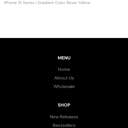
iPhone 15 Series | Gradient Color Never Yellow
MENU
Home
About Us
Wholesale
SHOP
New Releases
Bestsellers