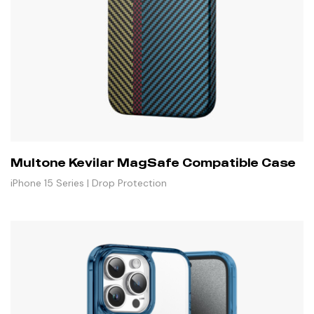
Multone Kevilar MagSafe Compatible Case
iPhone 15 Series | Drop Protection