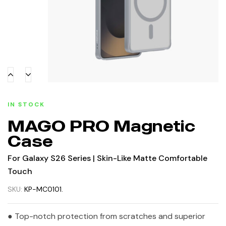
IN STOCK
MAGO PRO Magnetic
Case
For Galaxy S26 Series | Skin-Like Matte Comfortable
Touch
SKU:
KP-MC0101.
● Top-notch protection from scratches and superior