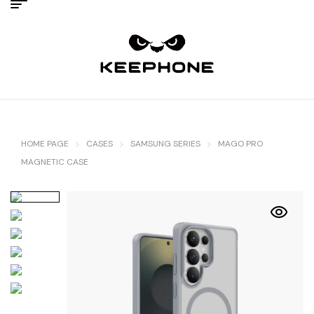
HOME PAGE
CASES
SAMSUNG SERIES
MAGO PRO
MAGNETIC CASE