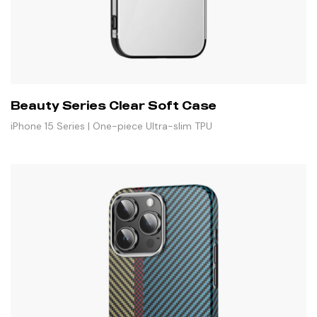
Beauty Series Clear Soft Case
iPhone 15 Series | One-piece Ultra-slim TPU