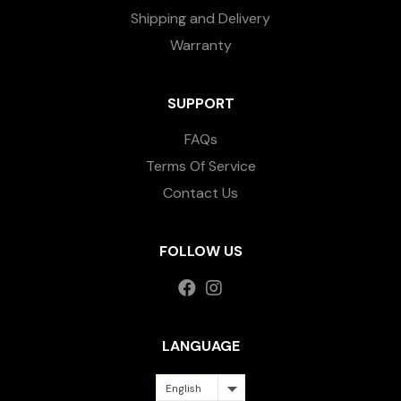
Shipping and Delivery
Warranty
SUPPORT
FAQs
Terms Of Service
Contact Us
FOLLOW US
LANGUAGE
English