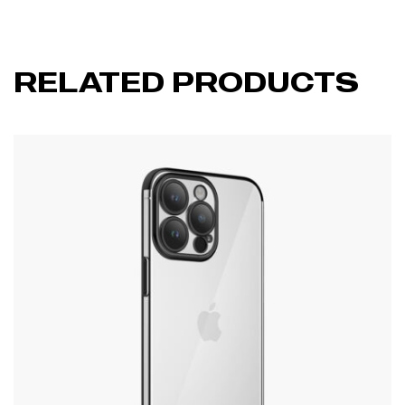
RELATED PRODUCTS