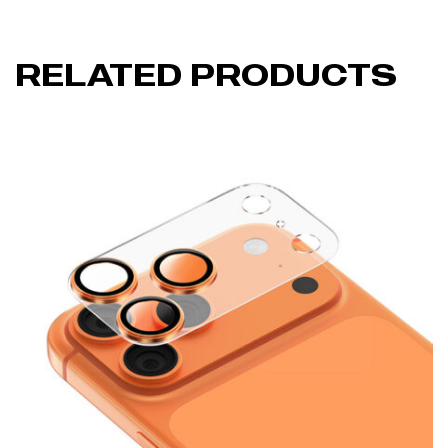
RELATED PRODUCTS