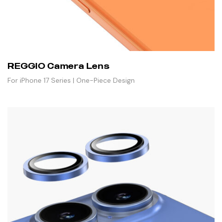
REGGIO Camera Lens
For iPhone 17 Series | One-Piece Design