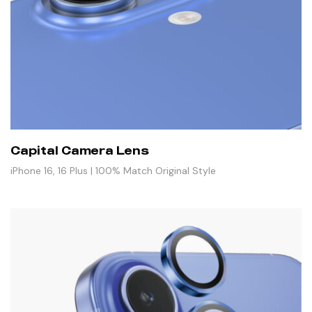
Capital Camera Lens
iPhone 16, 16 Plus | 100% Match Original Style