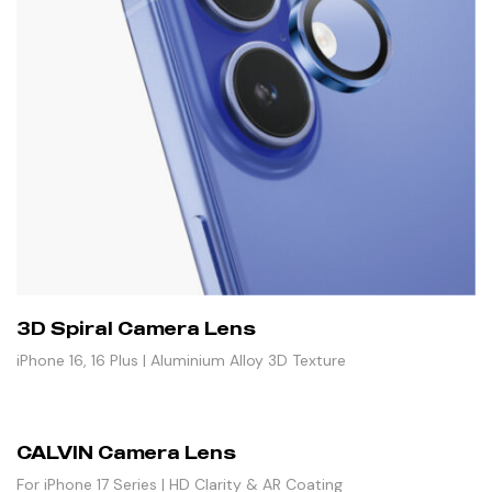
3D Spiral Camera Lens
iPhone 16, 16 Plus | Aluminium Alloy 3D Texture
CALVIN Camera Lens
For iPhone 17 Series | HD Clarity & AR Coating