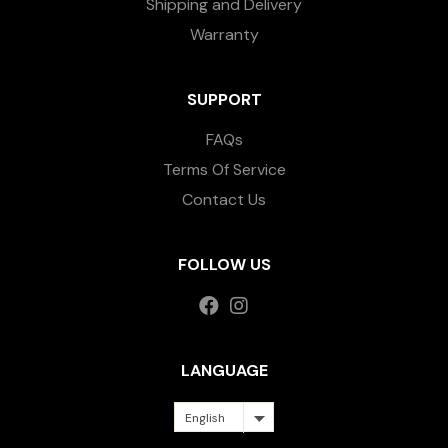
Shipping and Delivery
Warranty
SUPPORT
FAQs
Terms Of Service
Contact Us
FOLLOW US
LANGUAGE
English