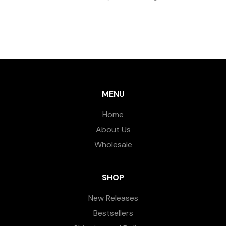
MENU
Home
About Us
Wholesale
SHOP
New Releases
Bestsellers