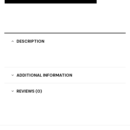
DESCRIPTION
ADDITIONAL INFORMATION
REVIEWS (0)