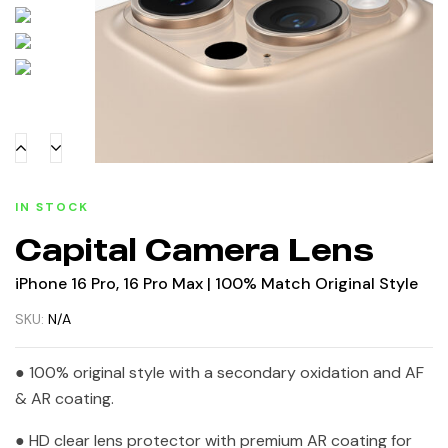
IN STOCK
Capital Camera Lens
iPhone 16 Pro, 16 Pro Max | 100% Match Original Style
SKU:
N/A
● 100% original style with a secondary oxidation and AF
& AR coating.
● HD clear lens protector with premium AR coating for