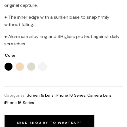
original capture.
● The inner edge with a sunken base to snap firmly
without falling.
● Aluminum alloy ring and 9H glass protect against daily
scratches.
Color
Categories:
Screen & Lens
,
iPhone 16 Series
,
Camera Lens
,
iPhone 16 Series
SEND ENQUIRY TO WHATSAPP