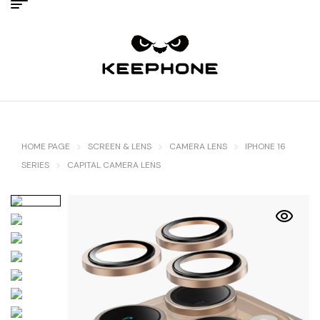
HOME PAGE
SCREEN & LENS
CAMERA LENS
IPHONE 16
SERIES
CAPITAL CAMERA LENS