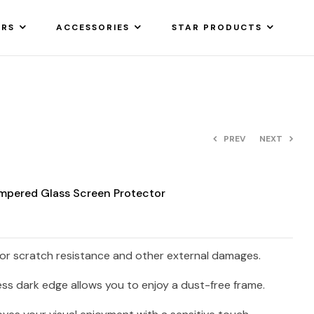
ARS
ACCESSORIES
STAR PRODUCTS
PREV
NEXT
empered Glass Screen Protector
ior scratch resistance and other external damages.
ss dark edge allows you to enjoy a dust-free frame.