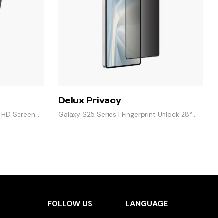
Delux Privacy
e HD Screen
Galaxy S25 Series | Fingerprint Unlock 28°
Anti-Peeping
FOLLOW US
LANGUAGE