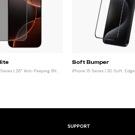
lite
Soft Bumper
 Series | 28° Anti-Peeping 9H
iPhone 15 Series | 3D Soft Edg
Protector
SUPPORT