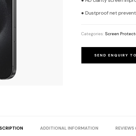
● HD clarity screen impr
● Dustproof net prevents
Categories:
Screen Protect
SEND ENQUIRY T
SCRIPTION
ADDITIONAL INFORMATION
REVIEWS 