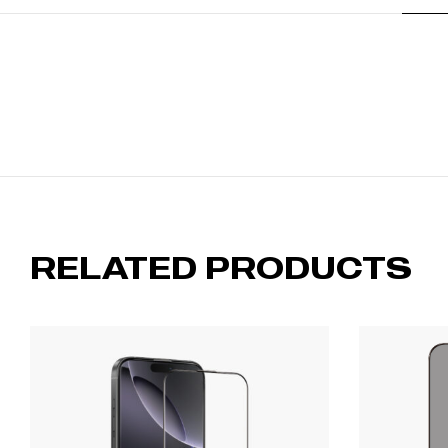
RELATED PRODUCTS