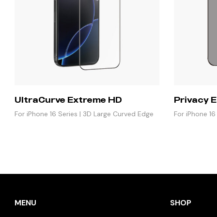
UltraCurve Extreme HD
Privacy E
For iPhone 16 Series | 3D Large Curved Edge
For iPhone 16
Glass
MENU
SHOP