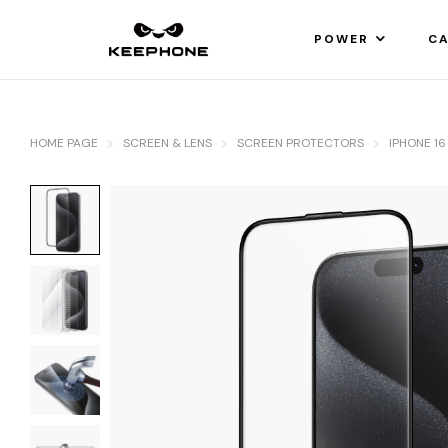
POWER
CA
HOME PAGE
SCREEN & LENS
SCREEN PROTECTORS
IPHONE 16