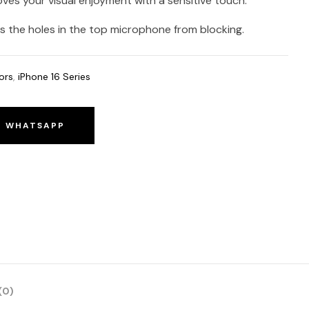
oves your visual enjoyment with a sensitive touch.
 the holes in the top microphone from blocking.
ors
,
iPhone 16 Series
O WHATSAPP
(0)