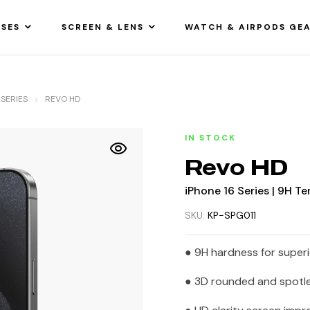
SES
SCREEN & LENS
WATCH & AIRPODS GE
 SERIES
REVO HD
IN STOCK
Revo HD
iPhone 16 Series | 9H T
SKU:
KP-SPG011
● 9H hardness for super
● 3D rounded and spotle