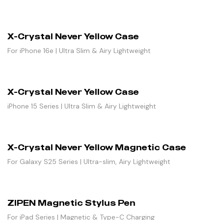
X-Crystal Never Yellow Case
For iPhone 16e | Ultra Slim & Airy Lightweight
X-Crystal Never Yellow Case
iPhone 15 Series | Ultra Slim & Airy Lightweight
X-Crystal Never Yellow Magnetic Case
For Galaxy S25 Series | Ultra-slim, Airy Lightweight
ZIPEN Magnetic Stylus Pen
For iPad Series | Magnetic & Type-C Charging