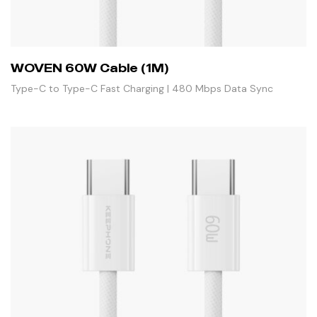
WOVEN 60W Cable (1M)
Type-C to Type-C Fast Charging | 480 Mbps Data Sync