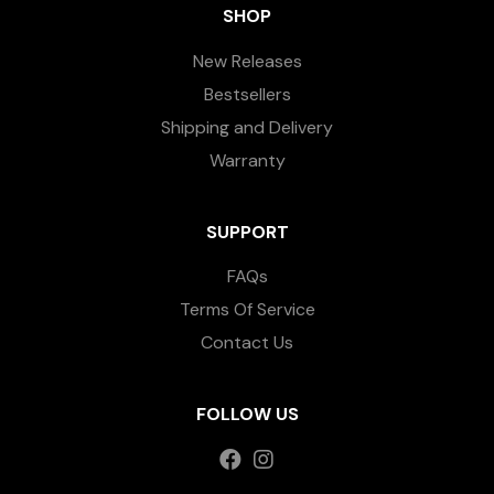
SHOP
New Releases
Bestsellers
Shipping and Delivery
Warranty
SUPPORT
FAQs
Terms Of Service
Contact Us
FOLLOW US