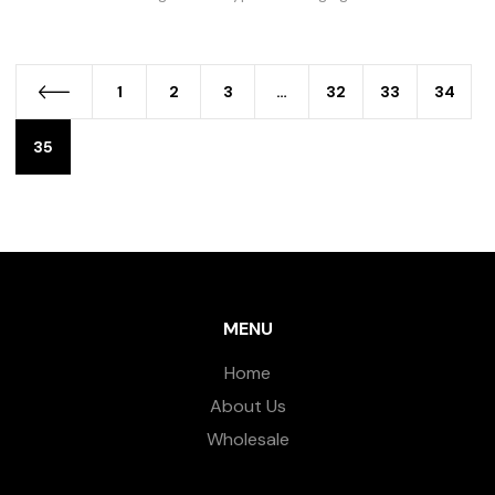
1
2
3
…
32
33
34
35
MENU
Home
About Us
Wholesale