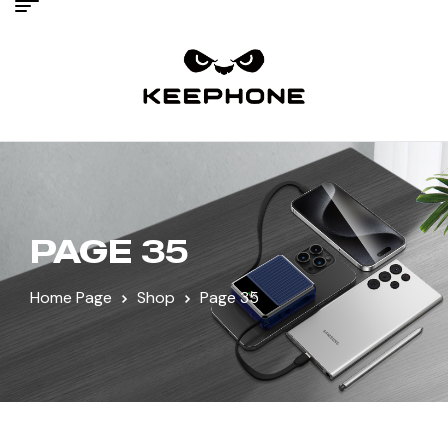
PAGE 35
Home Page
Shop
Page 35