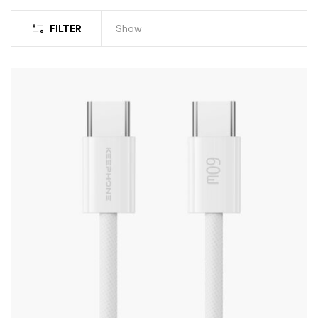
FILTER
Show