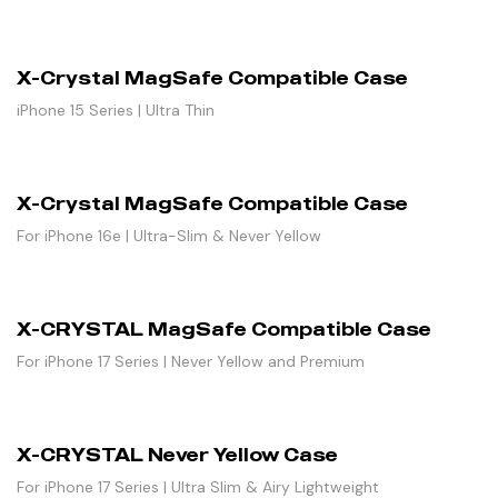
X-Crystal MagSafe Compatible Case
iPhone 15 Series | Ultra Thin
X-Crystal MagSafe Compatible Case
For iPhone 16e | Ultra-Slim & Never Yellow
X-CRYSTAL MagSafe Compatible Case
For iPhone 17 Series | Never Yellow and Premium
X-CRYSTAL Never Yellow Case
For iPhone 17 Series | Ultra Slim & Airy Lightweight