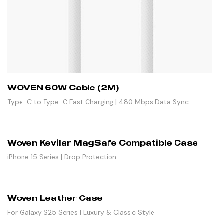
WOVEN 60W Cable (2M)
Type-C to Type-C Fast Charging | 480 Mbps Data Sync
Woven Kevilar MagSafe Compatible Case
iPhone 15 Series | Drop Protection
Woven Leather Case
For Galaxy S25 Series | Luxury & Classic Style