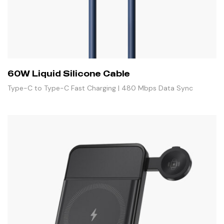
60W Liquid Silicone Cable
Type-C to Type-C Fast Charging | 480 Mbps Data Sync