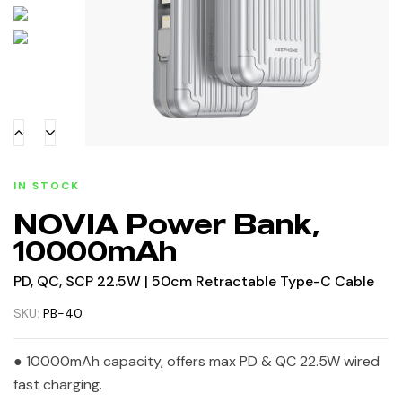
IN STOCK
NOVIA Power Bank,
10000mAh
PD, QC, SCP 22.5W | 50cm Retractable Type-C Cable
SKU:
PB-40
● 10000mAh capacity, offers max PD & QC 22.5W wired
fast charging.