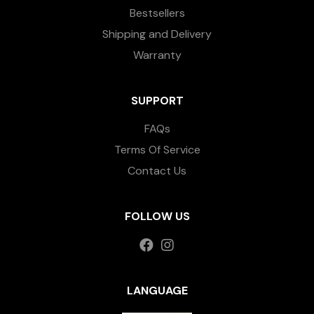
Bestsellers
Shipping and Delivery
Warranty
SUPPORT
FAQs
Terms Of Service
Contact Us
FOLLOW US
LANGUAGE