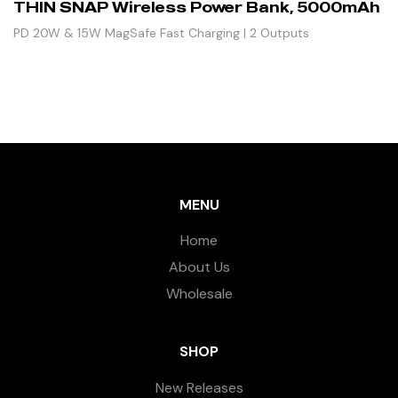
THIN SNAP Wireless Power Bank, 5000mAh
PD 20W & 15W MagSafe Fast Charging | 2 Outputs
MENU
Home
About Us
Wholesale
SHOP
New Releases