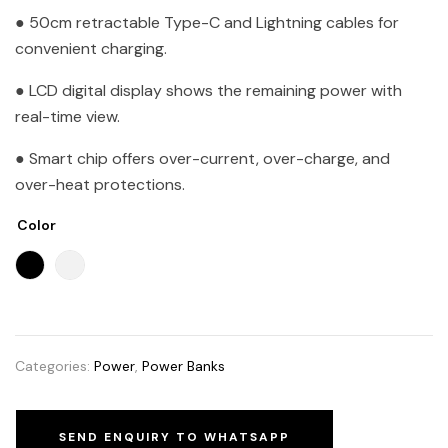
● 50cm retractable Type-C and Lightning cables for
convenient charging.
● LCD digital display shows the remaining power with
real-time view.
● Smart chip offers over-current, over-charge, and
over-heat protections.
Color
Categories:
Power
,
Power Banks
SEND ENQUIRY TO WHATSAPP