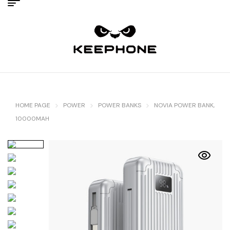
HOME PAGE
POWER
POWER BANKS
NOVIA POWER BANK,
10000MAH