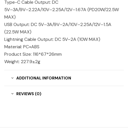
Type-C Cable Output: DC
5V⎓3A/9V⎓2.22A/10V⎓2.25A/12V⎓1.67A (PD20W/22.5W
MAX)
USB Output: DC 5V⎓3A/9V⎓2A/10V⎓2.25A/12V⎓1.5A
(22.5W MAX)
Lightning Cable Output: DC 5V–2A (10W MAX)
Material: PC+ABS
Product Size: 116*67*26mm
Weight: 227.9±2g
ADDITIONAL INFORMATION
REVIEWS (0)