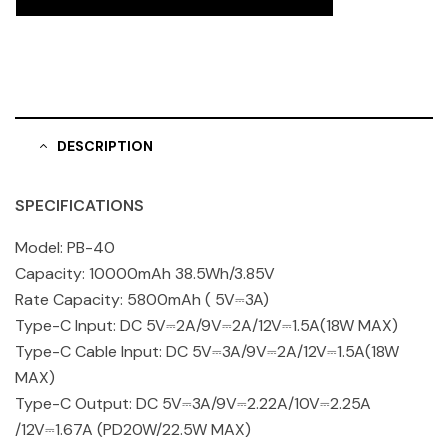
DESCRIPTION
SPECIFICATIONS
Model: PB-40
Capacity: 10000mAh 38.5Wh/3.85V
Rate Capacity: 5800mAh ( 5V⎓3A)
Type-C Input: DC 5V⎓2A/9V⎓2A/12V⎓1.5A(18W MAX)
Type-C Cable Input: DC 5V⎓3A/9V⎓2A/12V⎓1.5A(18W
MAX)
Type-C Output: DC 5V⎓3A/9V⎓2.22A/10V⎓2.25A
/12V⎓1.67A (PD20W/22.5W MAX)