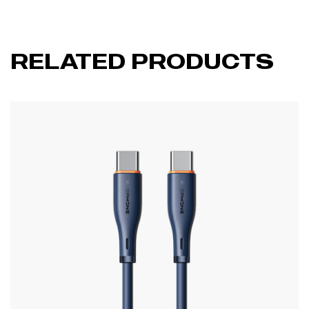
RELATED PRODUCTS