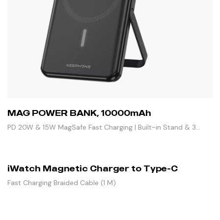
MAG POWER BANK, 10000mAh
PD 20W & 15W MagSafe Fast Charging | Built-in Stand & 3
Outputs
iWatch Magnetic Charger to Type-C
Fast Charging Braided Cable (1 M)