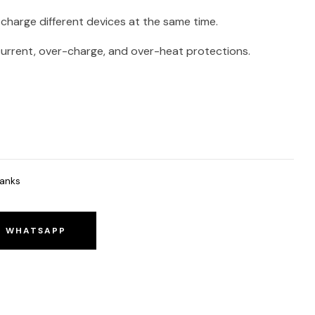
charge different devices at the same time.
current, over-charge, and over-heat protections.
anks
O WHATSAPP