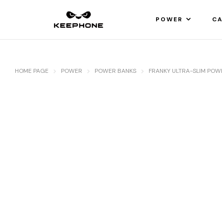
POWER
CA
HOME PAGE
POWER
POWER BANKS
FRANKY ULTRA-SLIM PO