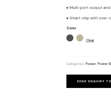
● Multi-port output and 
● Smart chip with over-
Color
Clear
Categories:
Power
,
Power B
SEND ENQUIRY T