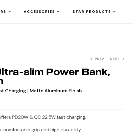
ARS
ACCESSORIES
STAR PRODUCTS
PREV
NEXT
tra-slim Power Bank,
h
t Charging | Matte Aluminum Finish
ffers PD20W & QC 22.5W fast charging.
or comfortable grip and high durability.