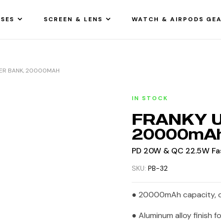
SES
SCREEN & LENS
WATCH & AIRPODS GE
WER BANK, 20000MAH
IN STOCK
FRANKY Ul
20000mA
PD 20W & QC 22.5W Fas
SKU:
PB-32
● 20000mAh capacity, o
● Aluminum alloy finish f