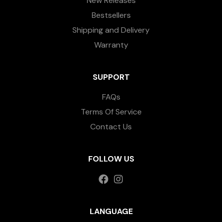
New Releases
Bestsellers
Shipping and Delivery
Warranty
SUPPORT
FAQs
Terms Of Service
Contact Us
FOLLOW US
LANGUAGE