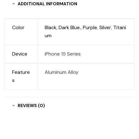
ADDITIONAL INFORMATION
Color
Black
,
Dark Blue.
,
Purple
,
Silver
,
Titani
um
Device
iPhone 15 Series
Feature
Aluminum Alloy
s
REVIEWS (0)