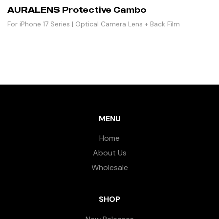
AURALENS Protective Cambo
For iPhone 17 Series | Optical Camera Lens + Back Film
MENU
Home
About Us
Wholesale
SHOP