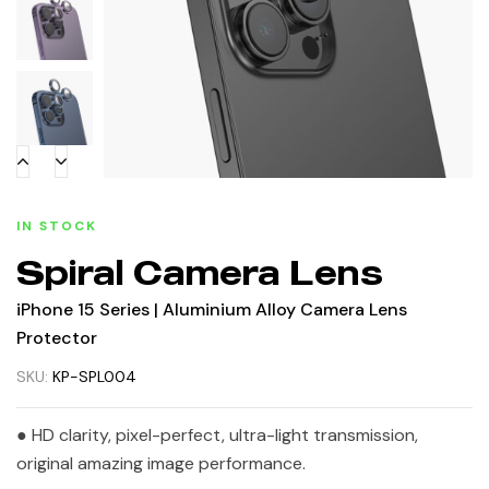
IN STOCK
Spiral Camera Lens
iPhone 15 Series | Aluminium Alloy Camera Lens
Protector
SKU:
KP-SPL004
● HD clarity, pixel-perfect, ultra-light transmission,
original amazing image performance.