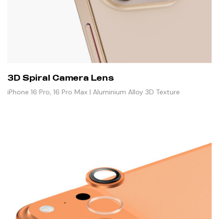
3D Spiral Camera Lens
iPhone 16 Pro, 16 Pro Max | Aluminium Alloy 3D Texture