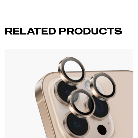
RELATED PRODUCTS