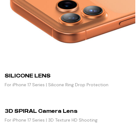
SILICONE LENS
For iPhone 17 Series | Silicone Ring Drop Protection
3D SPIRAL Camera Lens
For iPhone 17 Series | 3D Texture HD Shooting