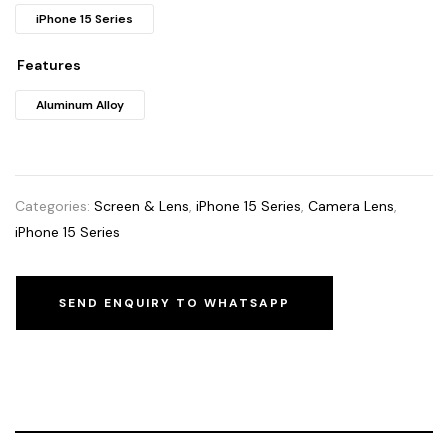
iPhone 15 Series
Features
Aluminum Alloy
Categories:
Screen & Lens
,
iPhone 15 Series
,
Camera Lens
,
iPhone 15 Series
SEND ENQUIRY TO WHATSAPP