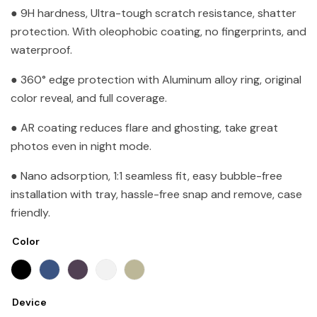
● 9H hardness, Ultra-tough scratch resistance, shatter
protection. With oleophobic coating, no fingerprints, and
waterproof.
● 360° edge protection with Aluminum alloy ring, original
color reveal, and full coverage.
● AR coating reduces flare and ghosting, take great
photos even in night mode.
● Nano adsorption, 1:1 seamless fit, easy bubble-free
installation with tray, hassle-free snap and remove, case
friendly.
Color
Device