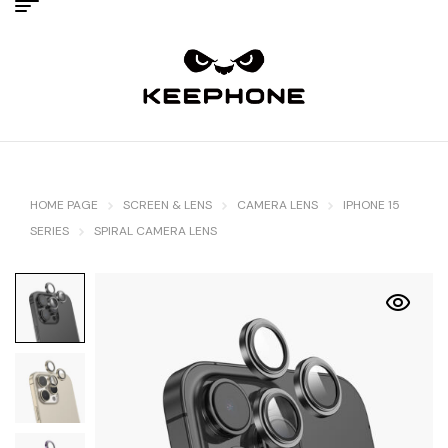
HOME PAGE
SCREEN & LENS
CAMERA LENS
IPHONE 15
SERIES
SPIRAL CAMERA LENS