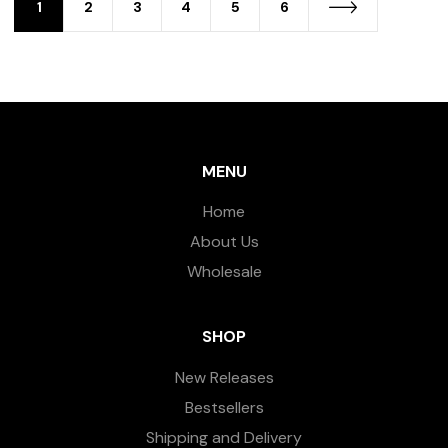
1
2
3
4
5
6
MENU
Home
About Us
Wholesale
SHOP
New Releases
Bestsellers
Shipping and Delivery