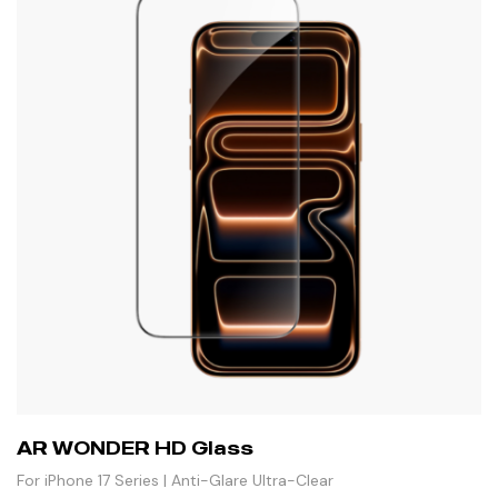
AR WONDER HD Glass
For iPhone 17 Series | Anti-Glare Ultra-Clear