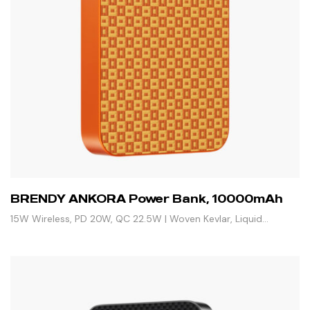
BRENDY ANKORA Power Bank, 10000mAh
15W Wireless, PD 20W, QC 22.5W | Woven Kevlar, Liquid
Silicone