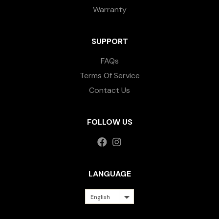
Warranty
SUPPORT
FAQs
Terms Of Service
Contact Us
FOLLOW US
LANGUAGE
English