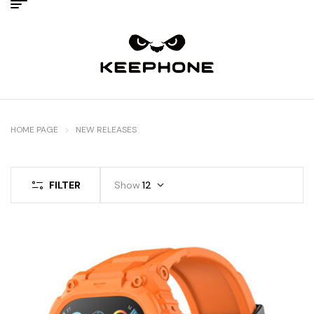
HOME PAGE
NEW RELEASES
FILTER
Show
12