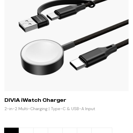
DIVIA iWatch Charger
2-in-2 Multi-Charging | Type-C & USB-A Input