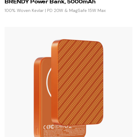
BRENDY Power Bank, 5000mAh
100% Woven Kevlar | PD 20W & MagSafe 15W Max