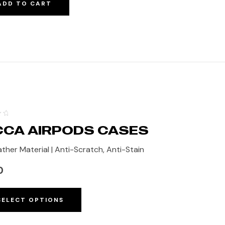
ADD TO CART
CA AIRPODS CASES
ther Material | Anti-Scratch, Anti-Stain
0
SELECT OPTIONS