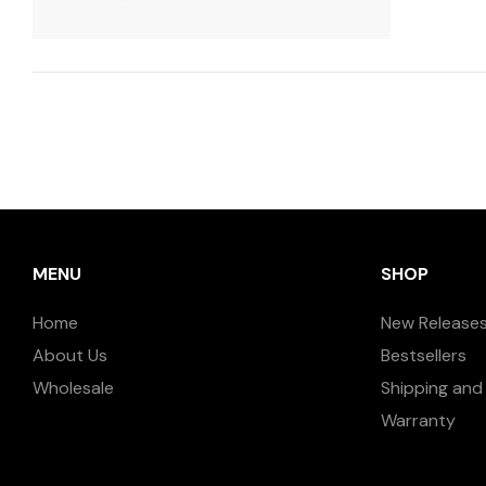
MENU
SHOP
Home
New Release
About Us
Bestsellers
Wholesale
Shipping and 
Warranty