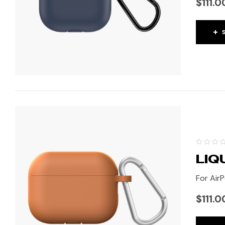
$
111.0
LIQ
For AirP
$
111.0