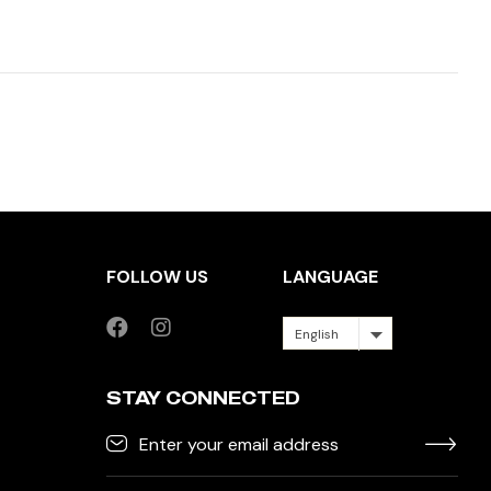
FOLLOW US
LANGUAGE
English
STAY CONNECTED