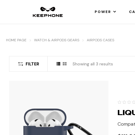
POWER
CA
HOME PAGE
WATCH & AIRPODS GEARS
AIRPODS CASES
FILTER
Showing all 3 results
LIQ
Compati