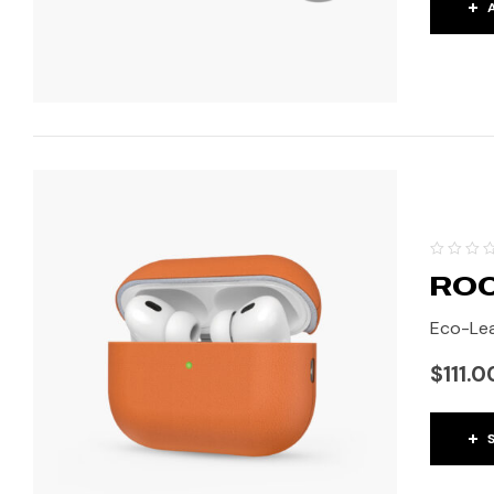
ROC
Eco-Lea
$
111.0