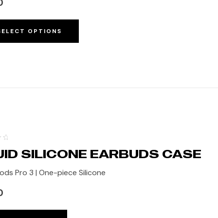
0
SELECT OPTIONS
UID SILICONE EARBUDS CASE
ods Pro 3 | One-piece Silicone
0