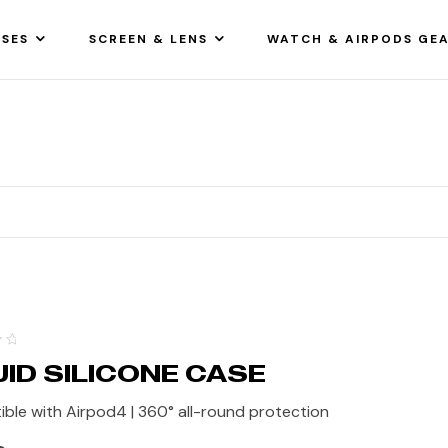
SES
SCREEN & LENS
WATCH & AIRPODS GE
UID SILICONE CASE
ble with Airpod4 | 360° all-round protection