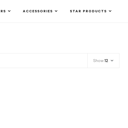
ARS
ACCESSORIES
STAR PRODUCTS
Show
12