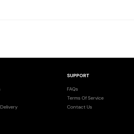
SUPPORT
s
FAQs
Terms Of Service
Delivery
Contact Us