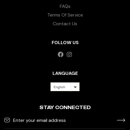
FAQs
Terms Of Service
Contact Us
FOLLOW US
LANGUAGE
English
STAY CONNECTED