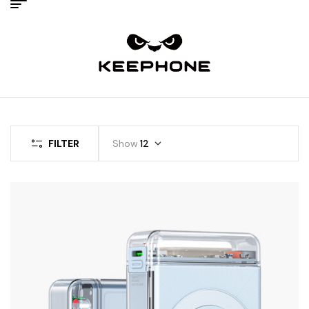
FILTER
Show
12