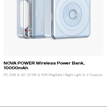
NOVA POWER Wireless Power Bank,
10000mAh
PD 20W & QC 22.5W & 15W MagSafe | Night Light & 3 Outputs