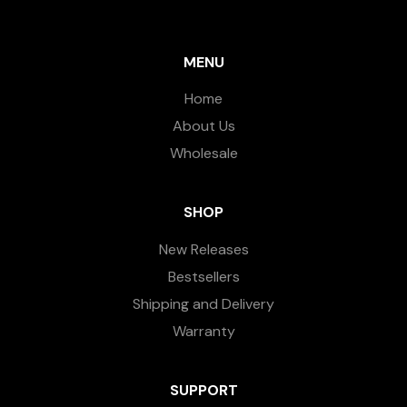
MENU
Home
About Us
Wholesale
SHOP
New Releases
Bestsellers
Shipping and Delivery
Warranty
SUPPORT