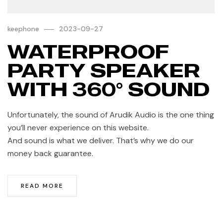
keephone
2023-09-27
WATERPROOF
PARTY SPEAKER
WITH 360° SOUND
Unfortunately, the sound of Arudik Audio is the one thing
you’ll never experience on this website.
And sound is what we deliver. That’s why we do our
money back guarantee.
READ MORE