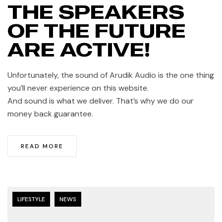
THE SPEAKERS
OF THE FUTURE
ARE ACTIVE!
Unfortunately, the sound of Arudik Audio is the one thing
you’ll never experience on this website.
And sound is what we deliver. That’s why we do our
money back guarantee.
READ MORE
LIFESTYLE
NEWS