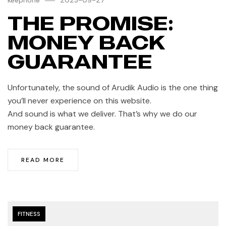
THE PROMISE:
MONEY BACK
GUARANTEE
Unfortunately, the sound of Arudik Audio is the one thing
you’ll never experience on this website.
And sound is what we deliver. That’s why we do our
money back guarantee.
READ MORE
FITNESS