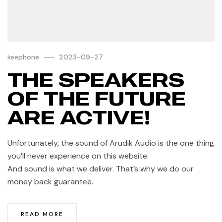
keephone
2023-09-27
THE SPEAKERS
OF THE FUTURE
ARE ACTIVE!
Unfortunately, the sound of Arudik Audio is the one thing
you’ll never experience on this website.
And sound is what we deliver. That’s why we do our
money back guarantee.
READ MORE