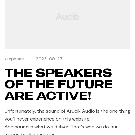
keephone
2023-09-27
THE SPEAKERS
OF THE FUTURE
ARE ACTIVE!
Unfortunately, the sound of Arudik Audio is the one thing
you’ll never experience on this website.
And sound is what we deliver. That’s why we do our
money back guarantee.