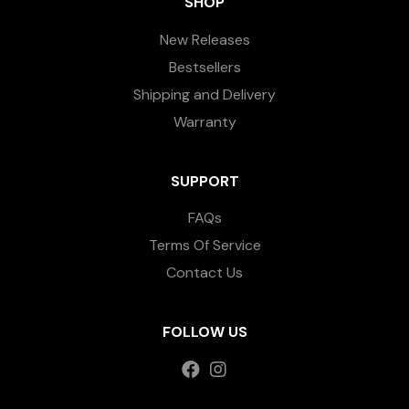
SHOP
New Releases
Bestsellers
Shipping and Delivery
Warranty
SUPPORT
FAQs
Terms Of Service
Contact Us
FOLLOW US