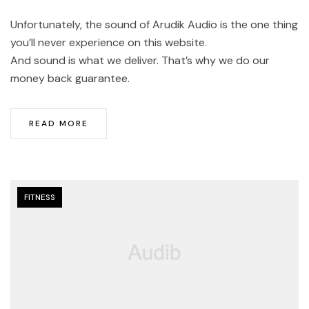
Unfortunately, the sound of Arudik Audio is the one thing
you’ll never experience on this website.
And sound is what we deliver. That’s why we do our
money back guarantee.
READ MORE
FITNESS