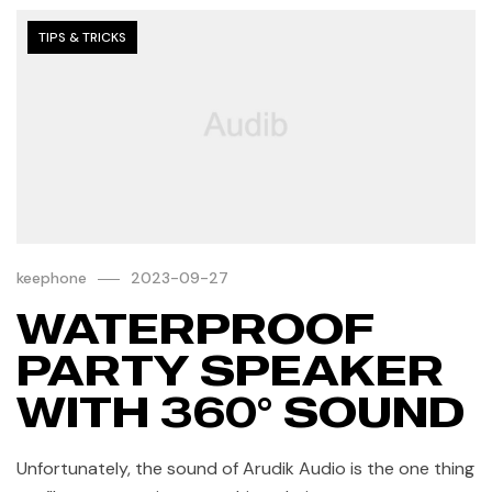
TIPS & TRICKS
keephone
2023-09-27
WATERPROOF
PARTY SPEAKER
WITH 360° SOUND
Unfortunately, the sound of Arudik Audio is the one thing