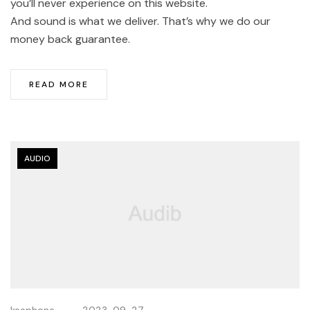
you’ll never experience on this website.
And sound is what we deliver. That’s why we do our
money back guarantee.
READ MORE
AUDIO
keephone
2023-09-27