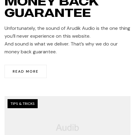
MONEY BACK
GUARANTEE
Unfortunately, the sound of Arudik Audio is the one thing
you’ll never experience on this website.
And sound is what we deliver. That’s why we do our
money back guarantee.
READ MORE
TIPS & TRICKS