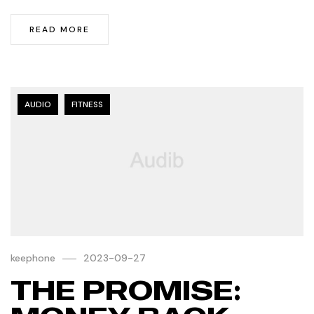
READ MORE
AUDIO
FITNESS
keephone
2023-09-27
THE PROMISE: