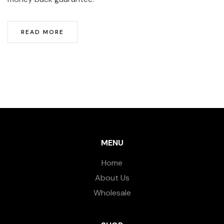
READ MORE
MENU
Home
About Us
Wholesale