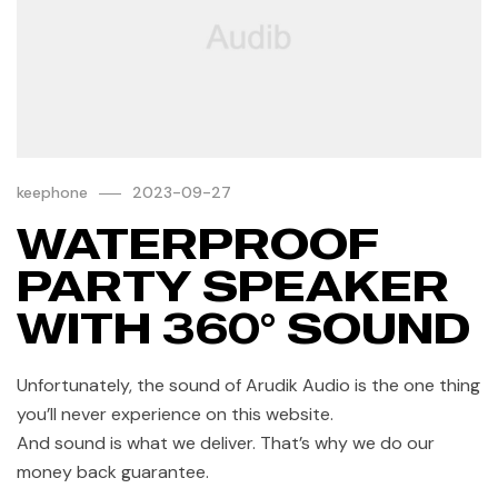
keephone
2023-09-27
WATERPROOF
PARTY SPEAKER
WITH 360° SOUND
Unfortunately, the sound of Arudik Audio is the one thing
you’ll never experience on this website.
And sound is what we deliver. That’s why we do our
money back guarantee.