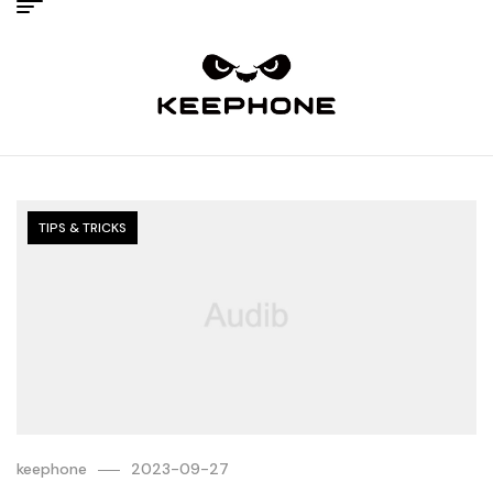
TIPS & TRICKS
keephone
2023-09-27