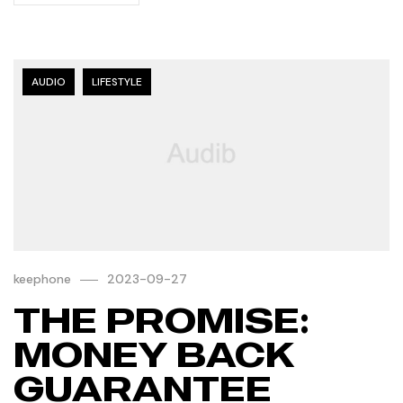
AUDIO
LIFESTYLE
keephone
2023-09-27
THE PROMISE:
MONEY BACK
GUARANTEE