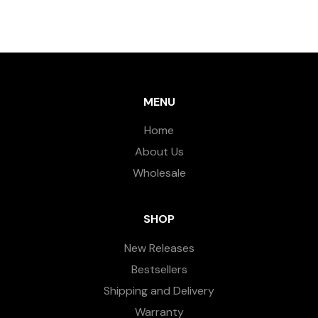
MENU
Home
About Us
Wholesale
SHOP
New Releases
Bestsellers
Shipping and Delivery
Warranty