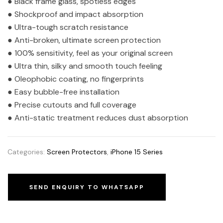
● Black frame glass, spotless edges
● Shockproof and impact absorption
● Ultra-tough scratch resistance
● Anti-broken, ultimate screen protection
● 100% sensitivity, feel as your original screen
● Ultra thin, silky and smooth touch feeling
● Oleophobic coating, no fingerprints
● Easy bubble-free installation
● Precise cutouts and full coverage
● Anti-static treatment reduces dust absorption
Categories:
Screen Protectors
,
iPhone 15 Series
SEND ENQUIRY TO WHATSAPP