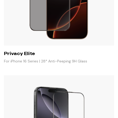
Privacy Elite
For iPhone 16 Series | 28° Anti-Peeping 9H Glass