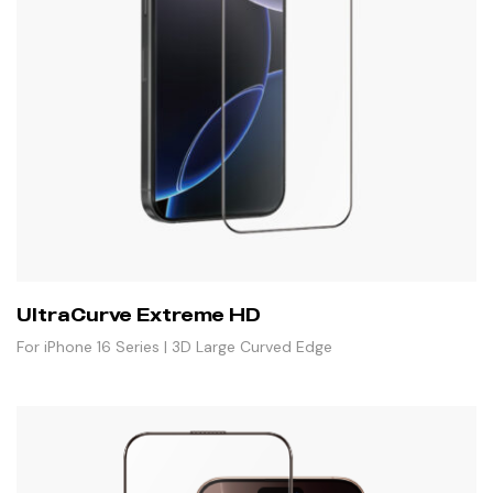
UltraCurve Extreme HD
For iPhone 16 Series | 3D Large Curved Edge