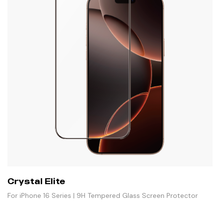
Crystal Elite
For iPhone 16 Series | 9H Tempered Glass Screen Protector