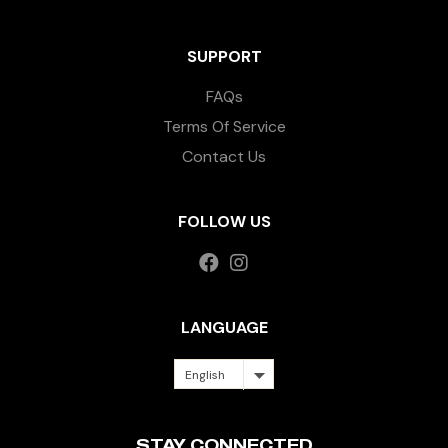
SUPPORT
FAQs
Terms Of Service
Contact Us
FOLLOW US
LANGUAGE
English
STAY CONNECTED