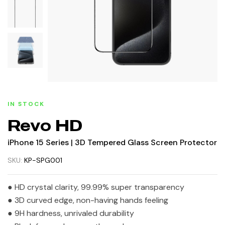
IN STOCK
Revo HD
iPhone 15 Series | 3D Tempered Glass Screen Protector
SKU:
KP-SPG001
● HD crystal clarity, 99.99% super transparency
● 3D curved edge, non-having hands feeling
● 9H hardness, unrivaled durability