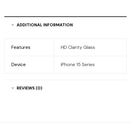
ADDITIONAL INFORMATION
Features
HD Clarity Glass
Device
iPhone 15 Series
REVIEWS (0)