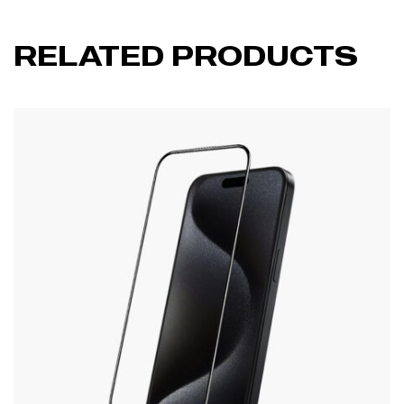
RELATED PRODUCTS