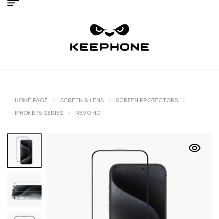
HOME PAGE
SCREEN & LENS
SCREEN PROTECTORS
IPHONE 15 SERIES
REVO HD