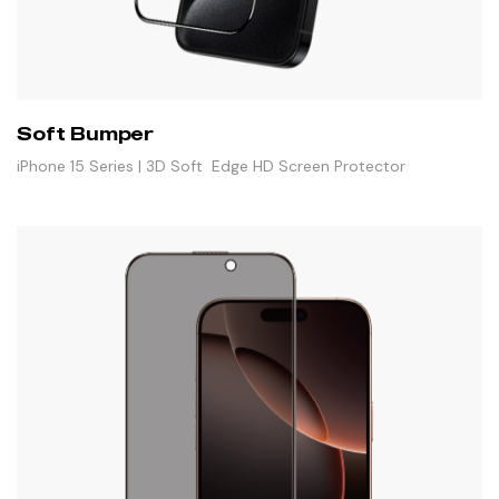
Soft Bumper
iPhone 15 Series | 3D Soft Edge HD Screen Protector