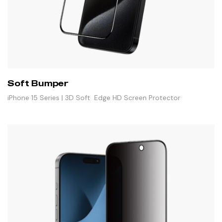
Soft Bumper
iPhone 15 Series | 3D Soft Edge HD Screen Protector