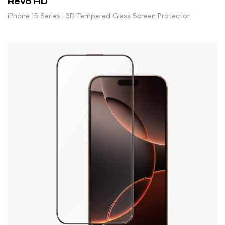
Revo HD
iPhone 15 Series | 3D Tempered Glass Screen Protector