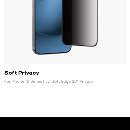
Soft Privacy
For iPhone 16 Series | 3D Soft Edge 26° Privacy