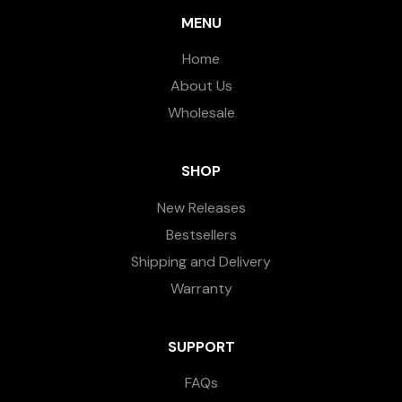
MENU
Home
About Us
Wholesale
SHOP
New Releases
Bestsellers
Shipping and Delivery
Warranty
SUPPORT
FAQs