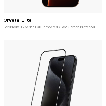
Crystal Elite
For iPhone 16 Series | 9H Tempered Glass Screen Protector