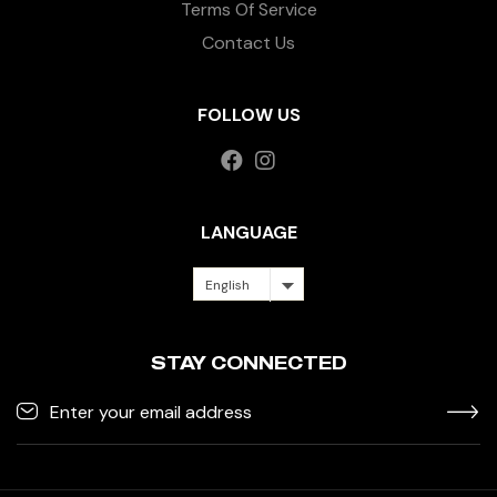
Terms Of Service
Contact Us
FOLLOW US
LANGUAGE
English
STAY CONNECTED