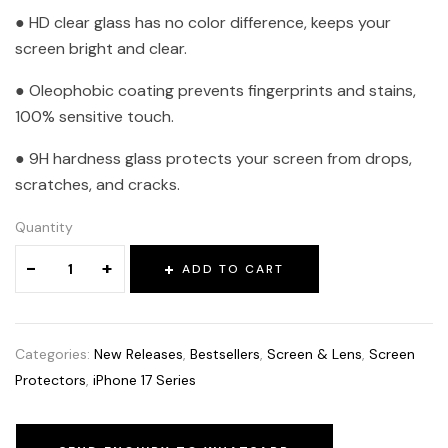
● HD clear glass has no color difference, keeps your
screen bright and clear.
● Oleophobic coating prevents fingerprints and stains,
100% sensitive touch.
● 9H hardness glass protects your screen from drops,
scratches, and cracks.
Quantity
-
+
ADD TO CART
Categories:
New Releases
,
Bestsellers
,
Screen & Lens
,
Screen
Protectors
,
iPhone 17 Series