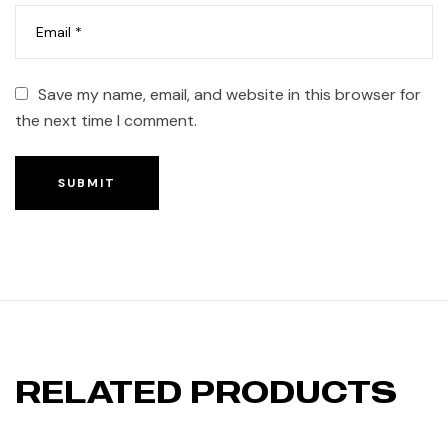
Save my name, email, and website in this browser for
the next time I comment.
SUBMIT
RELATED PRODUCTS