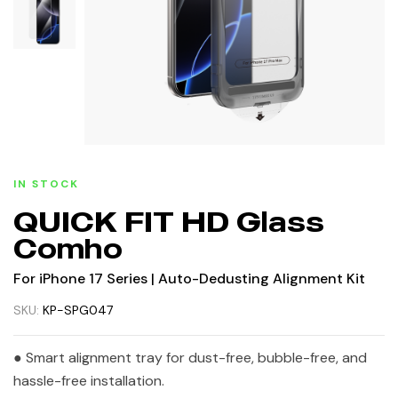
IN STOCK
QUICK FIT HD Glass
Comho
For iPhone 17 Series | Auto-Dedusting Alignment Kit
SKU:
KP-SPG047
● Smart alignment tray for dust-free, bubble-free, and
hassle-free installation.