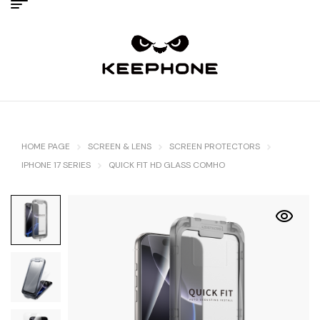
HOME PAGE
SCREEN & LENS
SCREEN PROTECTORS
IPHONE 17 SERIES
QUICK FIT HD GLASS COMHO