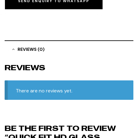
SEND ENQUIRY TO WHATSAPP
REVIEWS (0)
REVIEWS
There are no reviews yet.
BE THE FIRST TO REVIEW
“QUICK FIT HD GLASS