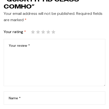
COMHO”
Your email address will not be published.
Required fields
are marked
*
Your rating
*