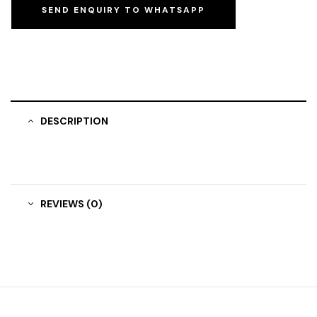
SEND ENQUIRY TO WHATSAPP
DESCRIPTION
REVIEWS (0)