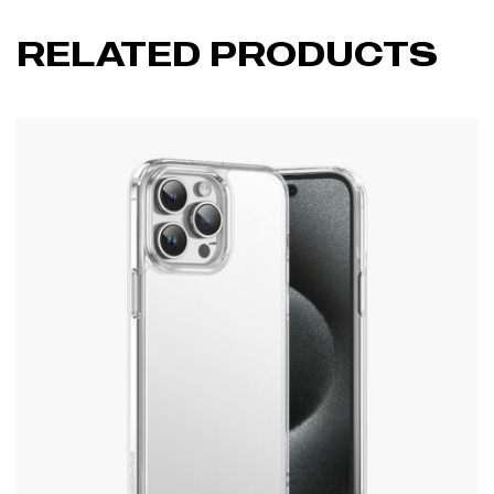
RELATED PRODUCTS