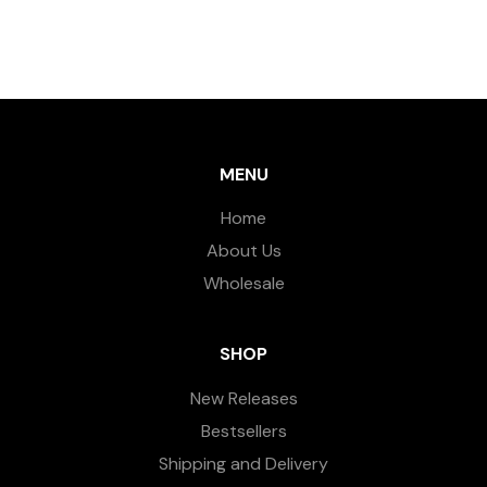
MENU
Home
About Us
Wholesale
SHOP
New Releases
Bestsellers
Shipping and Delivery