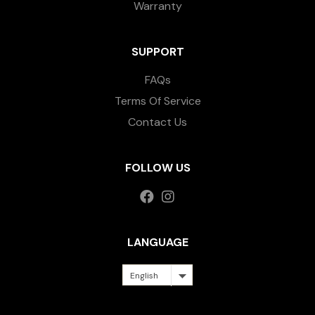
Warranty
SUPPORT
FAQs
Terms Of Service
Contact Us
FOLLOW US
LANGUAGE
English