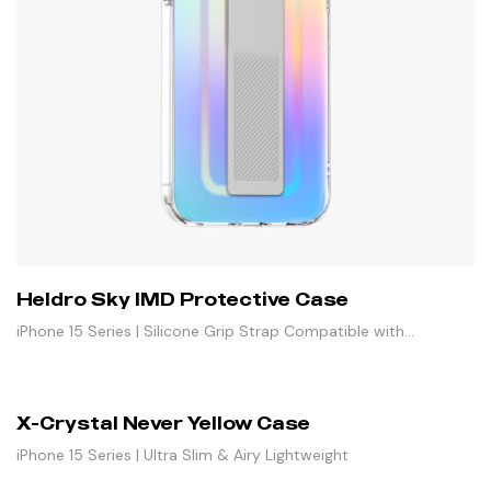
Heldro Sky IMD Protective Case
iPhone 15 Series | Silicone Grip Strap Compatible with
Magnetic Stand
X-Crystal Never Yellow Case
iPhone 15 Series | Ultra Slim & Airy Lightweight