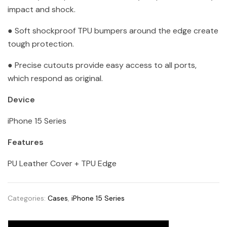
impact and shock.
● Soft shockproof TPU bumpers around the edge create
tough protection.
● Precise cutouts provide easy access to all ports,
which respond as original.
Device
iPhone 15 Series
Features
PU Leather Cover + TPU Edge
Categories:
Cases
,
iPhone 15 Series