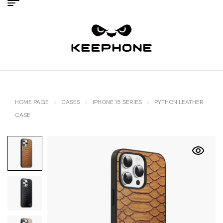
HOME PAGE
CASES
IPHONE 15 SERIES
PYTHON LEATHER
CASE