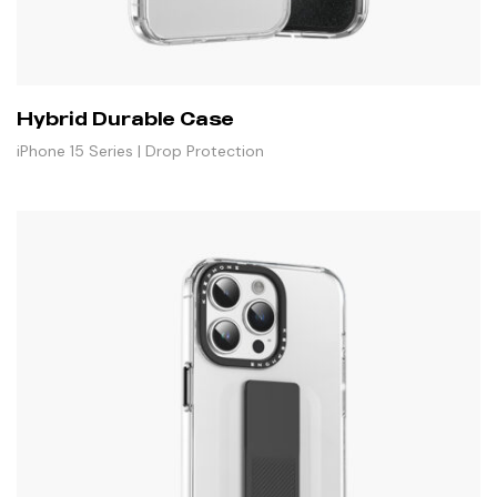
Hybrid Durable Case
iPhone 15 Series | Drop Protection