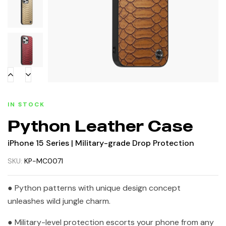
IN STOCK
Python Leather Case
iPhone 15 Series | Military-grade Drop Protection
SKU:
KP-MC0071
● Python patterns with unique design concept
unleashes wild jungle charm.
● Military-level protection escorts your phone from any