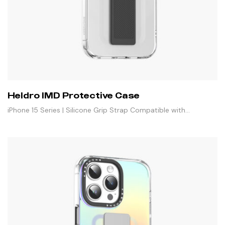
Heldro IMD Protective Case
iPhone 15 Series | Silicone Grip Strap Compatible with
Magnetic Stand