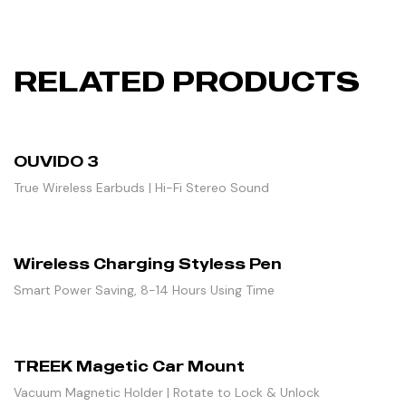
RELATED PRODUCTS
OUVIDO 3
True Wireless Earbuds | Hi-Fi Stereo Sound
Wireless Charging Styless Pen
Smart Power Saving, 8-14 Hours Using Time
TREEK Magetic Car Mount
Vacuum Magnetic Holder | Rotate to Lock & Unlock