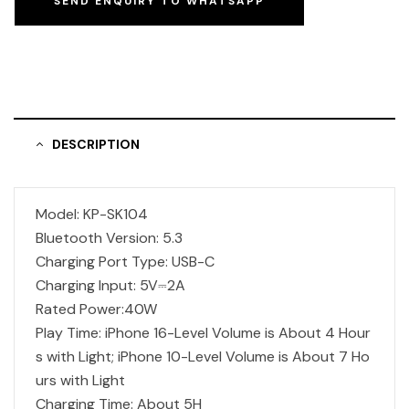
SEND ENQUIRY TO WHATSAPP
DESCRIPTION
Model: KP-SK104
Bluetooth Version: 5.3
Charging Port Type: USB-C
Charging Input: 5V⎓2A
Rated Power:40W
Play Time: iPhone 16-Level Volume is About 4 Hour
s with Light; iPhone 10-Level Volume is About 7 Ho
urs with Light
Charging Time: About 5H