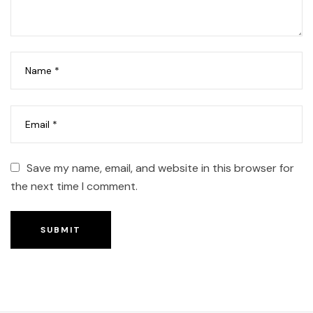
Save my name, email, and website in this browser for
the next time I comment.
SUBMIT