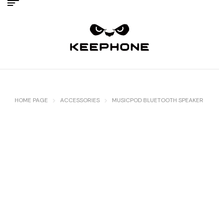
HOME PAGE
ACCESSORIES
MUSICPOD BLUETOOTH SPEAKER