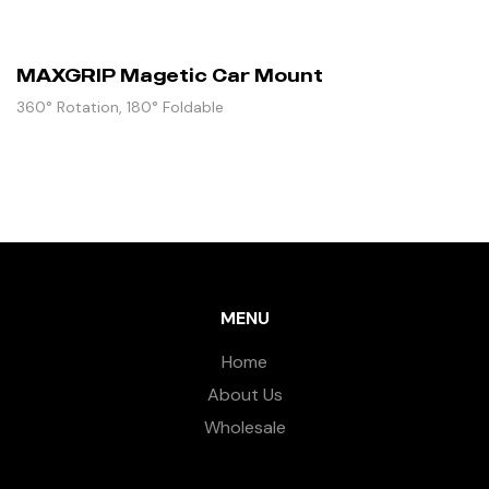
MAXGRIP Magetic Car Mount
360° Rotation, 180° Foldable
MENU
Home
About Us
Wholesale