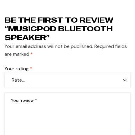
BE THE FIRST TO REVIEW
“MUSICPOD BLUETOOTH
SPEAKER”
Your email address will not be published.
Required fields
are marked
*
Your rating
*