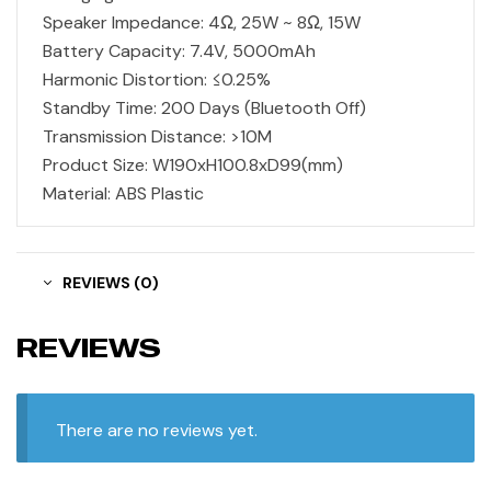
Speaker Impedance: 4Ω, 25W ~ 8Ω, 15W
Battery Capacity: 7.4V, 5000mAh
Harmonic Distortion: ≤0.25%
Standby Time: 200 Days (Bluetooth Off)
Transmission Distance: >10M
Product Size: W190xH100.8xD99(mm)
Material: ABS Plastic
REVIEWS (0)
REVIEWS
There are no reviews yet.