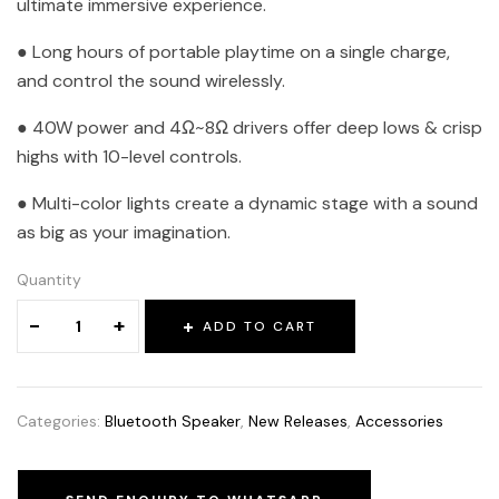
ultimate immersive experience.
● Long hours of portable playtime on a single charge,
and control the sound wirelessly.
● 40W power and 4Ω~8Ω drivers offer deep lows & crisp
highs with 10-level controls.
● Multi-color lights create a dynamic stage with a sound
as big as your imagination.
Quantity
-
+
ADD TO CART
Categories:
Bluetooth Speaker
,
New Releases
,
Accessories