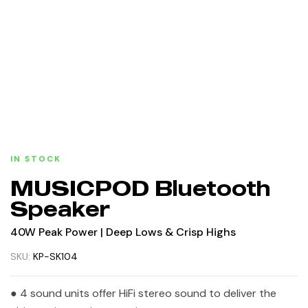
IN STOCK
MUSICPOD Bluetooth
Speaker
40W Peak Power | Deep Lows & Crisp Highs
SKU:
KP-SK104
● 4 sound units offer HiFi stereo sound to deliver the