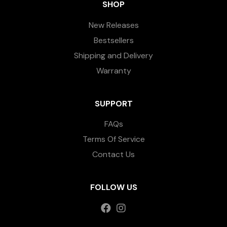
SHOP
New Releases
Bestsellers
Shipping and Delivery
Warranty
SUPPORT
FAQs
Terms Of Service
Contact Us
FOLLOW US