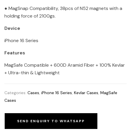
● MagSnap Compatibility, 38pcs of N52 magnets with a
holding force of 2100gs.
Device
iPhone 16 Series
Features
MagSafe Compatible + 600D Aramid Fiber + 100% Kevlar
+ Ultra-thin & Lightweight
Categories:
Cases
,
iPhone 16 Series
,
Kevlar Cases
,
MagSafe
Cases
SEND ENQUIRY TO WHATSAPP