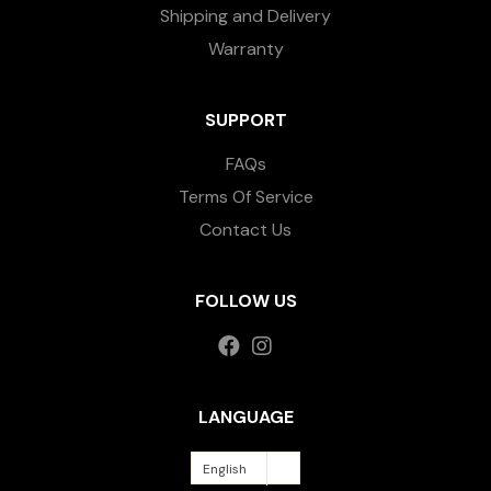
Shipping and Delivery
Warranty
SUPPORT
FAQs
Terms Of Service
Contact Us
FOLLOW US
LANGUAGE
English