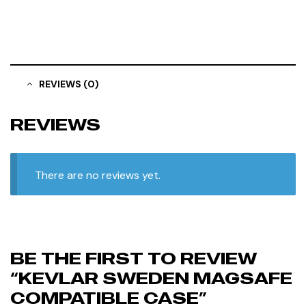
REVIEWS (0)
REVIEWS
There are no reviews yet.
BE THE FIRST TO REVIEW
“KEVLAR SWEDEN MAGSAFE
COMPATIBLE CASE”