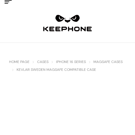
HOME PAGE
CASES
IPHONE 16 SERIES
MAGSAFE CASES
KEVLAR SWEDEN MAGSAFE COMPATIBLE CASE