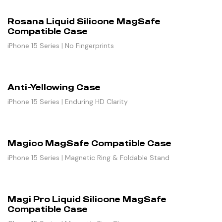
Rosana Liquid Silicone MagSafe
Compatible Case
iPhone 15 Series | No Fingerprints
Anti-Yellowing Case
iPhone 15 Series | Enduring HD Clarity
Magico MagSafe Compatible Case
iPhone 15 Series | Magnetic Ring & Foldable Stand
Magi Pro Liquid Silicone MagSafe
Compatible Case