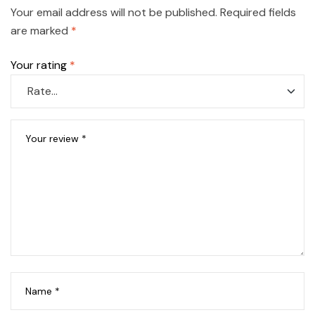
Your email address will not be published.
Required fields
are marked
*
Your rating
*