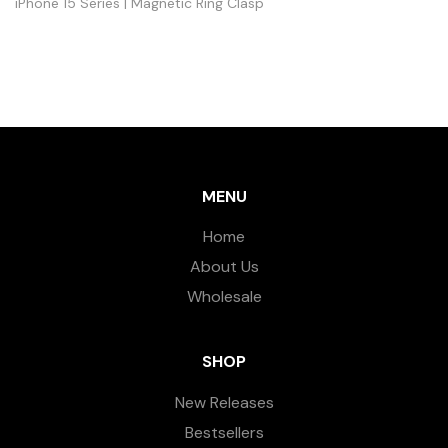
iPhone 15 Series | Magnetic Ring Clasp
MENU
Home
About Us
Wholesale
SHOP
New Releases
Bestsellers