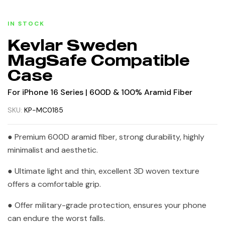
IN STOCK
Kevlar Sweden
MagSafe Compatible
Case
For iPhone 16 Series | 600D & 100% Aramid Fiber
SKU:
KP-MC0185
● Premium 600D aramid fiber, strong durability, highly
minimalist and aesthetic.
● Ultimate light and thin, excellent 3D woven texture
offers a comfortable grip.
● Offer military-grade protection, ensures your phone
can endure the worst falls.