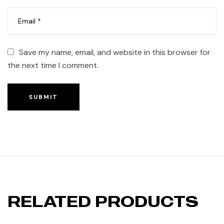
Save my name, email, and website in this browser for
the next time I comment.
SUBMIT
RELATED PRODUCTS