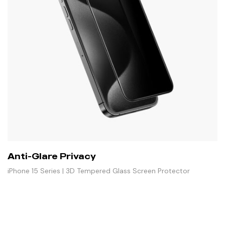
Anti-Glare Privacy
iPhone 15 Series | 3D Tempered Glass Screen Protector