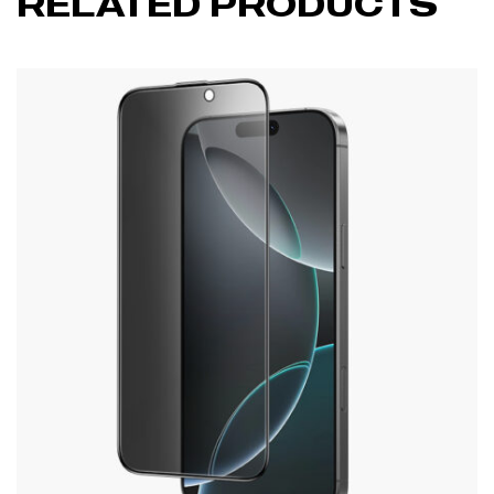
RELATED PRODUCTS