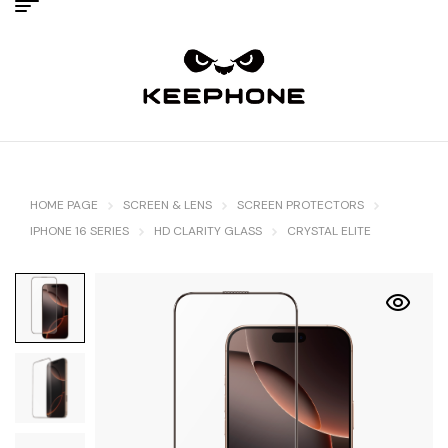
HOME PAGE
SCREEN & LENS
SCREEN PROTECTORS
IPHONE 16 SERIES
HD CLARITY GLASS
CRYSTAL ELITE