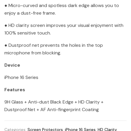
● Micro-curved and spotless dark edge allows you to
enjoy a dust-free frame.
● HD clarity screen improves your visual enjoyment with
100% sensitive touch.
● Dustproof net prevents the holes in the top
microphone from blocking.
Device
iPhone 16 Series
Features
9H Glass + Anti-dust Black Edge + HD Clarity +
Dustproof Net + AF Anti-fingerprint Coating
Categories:
Screen Protectors
,
iPhone 16 Series
,
HD Clarity