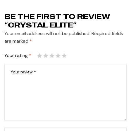
BE THE FIRST TO REVIEW
“CRYSTAL ELITE”
Your email address will not be published.
Required fields
are marked
*
Your rating
*