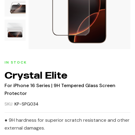
IN STOCK
Crystal Elite
For iPhone 16 Series | 9H Tempered Glass Screen
Protector
SKU:
KP-SPG034
● 9H hardness for superior scratch resistance and other
external damages.