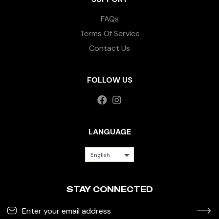
FAQs
Terms Of Service
Contact Us
FOLLOW US
LANGUAGE
English
STAY CONNECTED