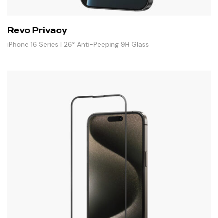
Revo Privacy
iPhone 16 Series | 26° Anti-Peeping 9H Glass