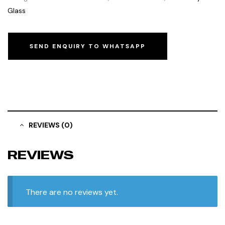
Glass
SEND ENQUIRY TO WHATSAPP
REVIEWS (0)
REVIEWS
There are no reviews yet.