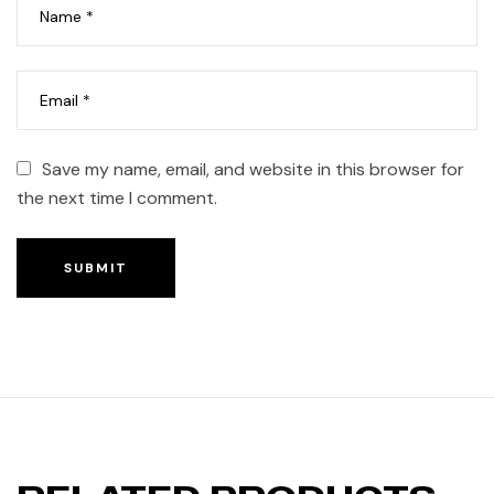
Save my name, email, and website in this browser for
the next time I comment.
SUBMIT