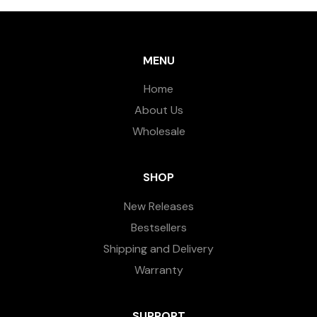
MENU
Home
About Us
Wholesale
SHOP
New Releases
Bestsellers
Shipping and Delivery
Warranty
SUPPORT