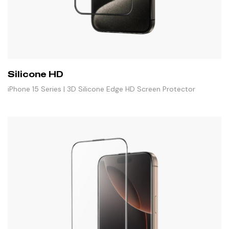
Silicone HD
iPhone 15 Series | 3D Silicone Edge HD Screen Protector