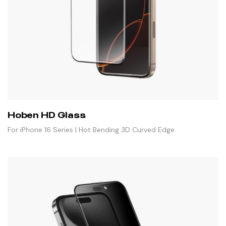
Hoben HD Glass
For iPhone 16 Series | Hot Bending 3D Curved Edge