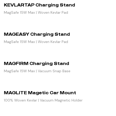
KEVLARTAP Charging Stand
MagSafe 15W Max | Woven Kevlar Pad
MAGEASY Charging Stand
MagSafe 15W Max | Woven Kevlar Pad
MAGFIRM Charging Stand
MagSafe 15W Max | Vacuum Snap Base
MAGLITE Magetic Car Mount
100% Woven Kevlar | Vacuum Magnetic Holder