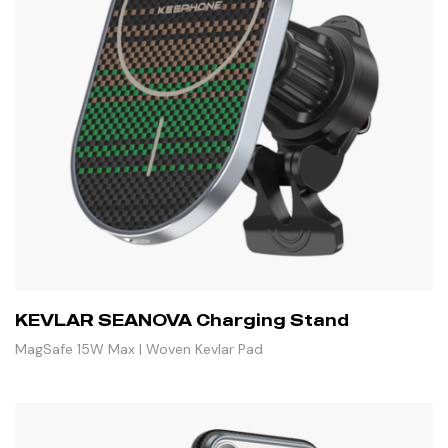
KEVLAR SEANOVA Charging Stand
MagSafe 15W Max | Woven Kevlar Pad