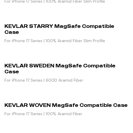
For iPhone 17 Series | 100% Aramid Fiber Slim Profile
KEVLAR STARRY MagSafe Compatible
Case
For iPhone 17 Series | 100% Aramid Fiber Slim Profile
KEVLAR SWEDEN MagSafe Compatible
Case
For iPhone 17 Series | 600D Aramid Fiber
KEVLAR WOVEN MagSafe Compatible Case
For iPhone 17 Series | 100% Aramid Fiber