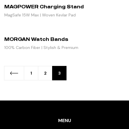
MAGPOWER Charging Stand
MagSafe 15W Max | Woven Kevlar Pad
MORGAN Watch Bands
100% Carbon Fiber | Stylish & Premium
1
2
3
MENU