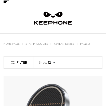
HOME PAGE
STAR PRODUCTS
KEVLAR SERIES
PAGE 3
FILTER
Show
12