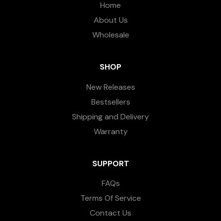
Home
About Us
Wholesale
SHOP
New Releases
Bestsellers
Shipping and Delivery
Warranty
SUPPORT
FAQs
Terms Of Service
Contact Us