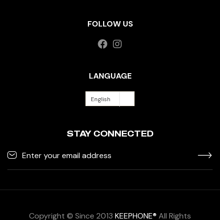
FOLLOW US
LANGUAGE
English
STAY CONNECTED
Copyright © Since 2013
KEEPHONE®
All Rights