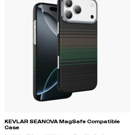
KEVLAR SEANOVA MagSafe Compatible
Case