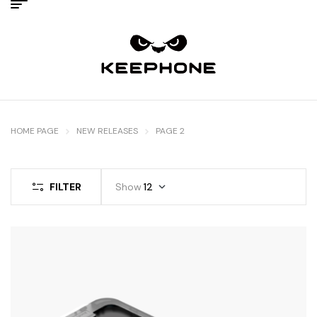
HOME PAGE
NEW RELEASES
PAGE 2
FILTER
Show
12