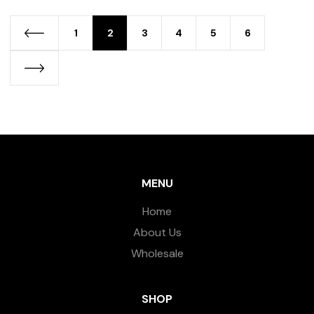
1
2
3
4
5
6
MENU
Home
About Us
Wholesale
SHOP