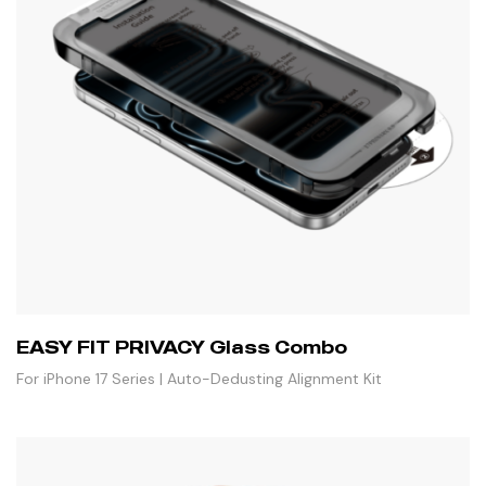
EASY FIT PRIVACY Glass Combo
For iPhone 17 Series | Auto-Dedusting Alignment Kit