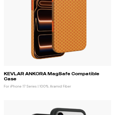
KEVLAR ANKORA MagSafe Compatible
Case
For iPhone 17 Series | 100% Aramid Fiber