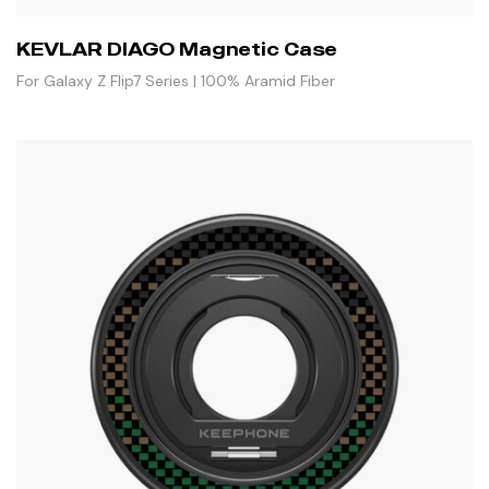
KEVLAR DIAGO Magnetic Case
For Galaxy Z Flip7 Series | 100% Aramid Fiber