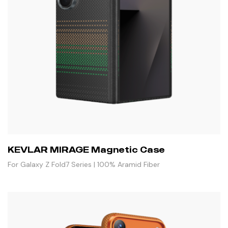
KEVLAR MIRAGE Magnetic Case
For Galaxy Z Fold7 Series | 100% Aramid Fiber