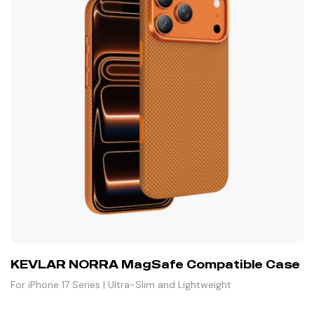
KEVLAR NORRA MagSafe Compatible Case
For iPhone 17 Series | Ultra-Slim and Lightweight