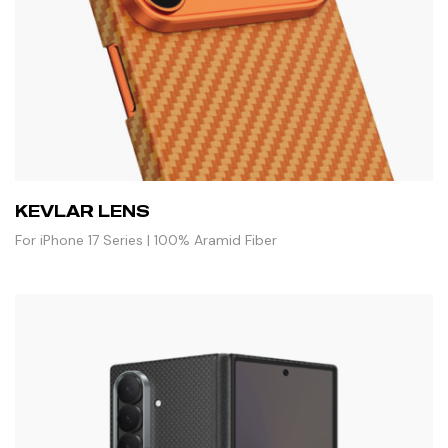
KEVLAR LENS
For iPhone 17 Series | 100% Aramid Fiber