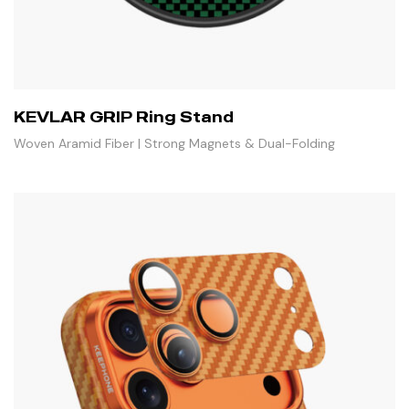
KEVLAR GRIP Ring Stand
Woven Aramid Fiber | Strong Magnets & Dual-Folding