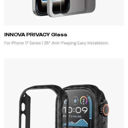
INNOVA PRIVACY Glass
For iPhone 17 Series | 28° Anti-Peeping Easy Installation