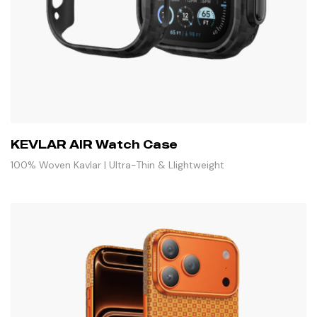
KEVLAR AIR Watch Case
100% Woven Kavlar | Ultra-Thin & Llightweight