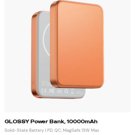
GLOSSY Power Bank, 10000mAh
Solid-State Battery | PD, QC, MagSafe 15W Max