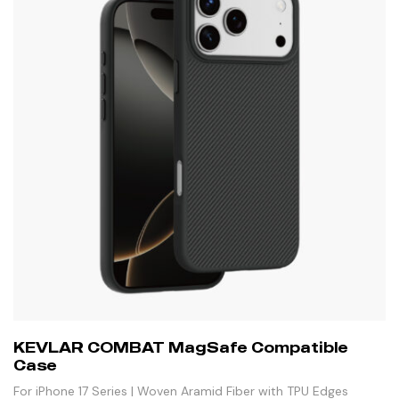
KEVLAR COMBAT MagSafe Compatible
Case
For iPhone 17 Series | Woven Aramid Fiber with TPU Edges