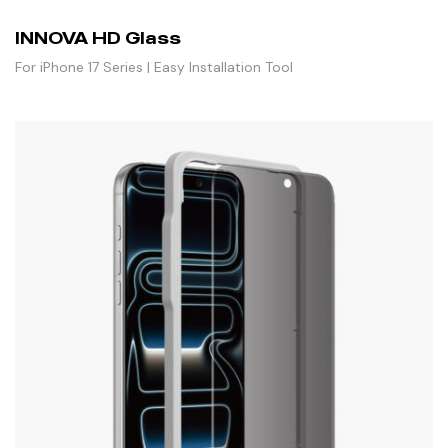
INNOVA HD Glass
For iPhone 17 Series | Easy Installation Tool