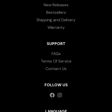
New Releases
Bestsellers
Shipping and Delivery
Warranty
SUPPORT
FAQs
Terms Of Service
Contact Us
FOLLOW US
LANGUAGE