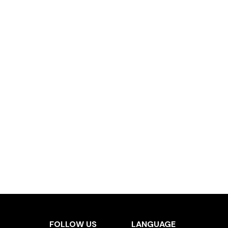
FOLLOW US
LANGUAGE