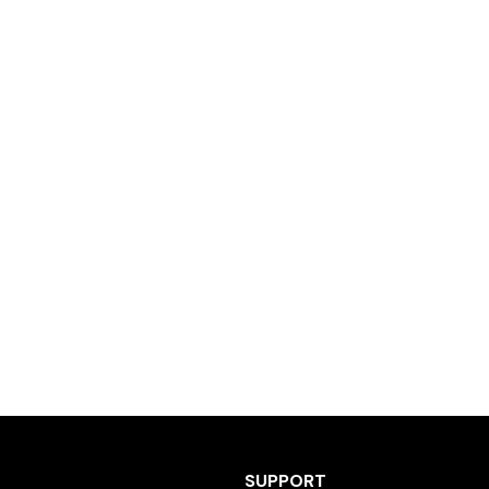
SUPPORT