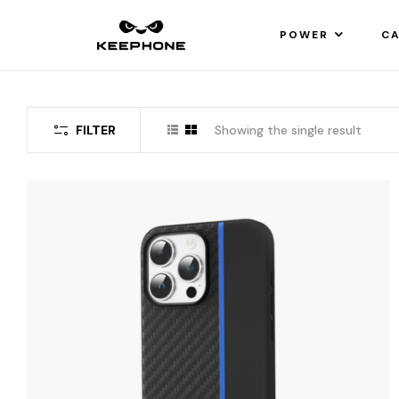
POWER
CA
FILTER
Showing the single result