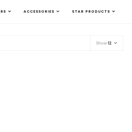
ARS
ACCESSORIES
STAR PRODUCTS
Show
12