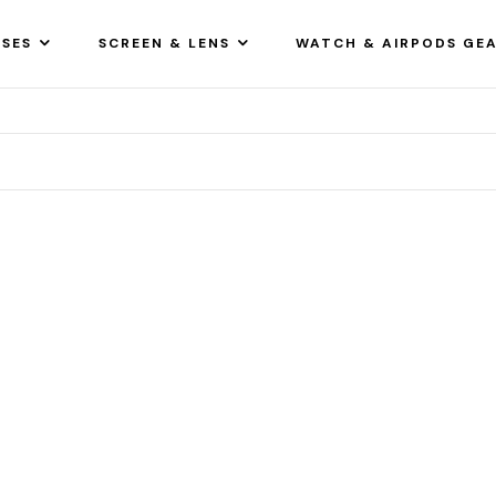
SES
SCREEN & LENS
WATCH & AIRPODS GE