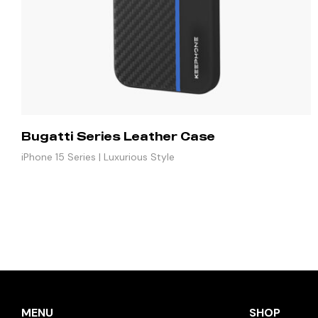
Bugatti Series Leather Case
iPhone 15 Series | Luxurious Style
MENU
SHOP