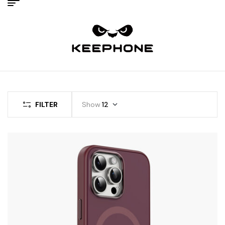
FILTER
Show
12