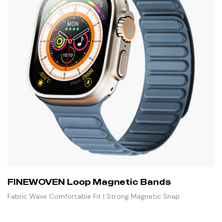
FINEWOVEN Loop Magnetic Bands
Fabric Wave Comfortable Fit | Strong Magnetic Snap