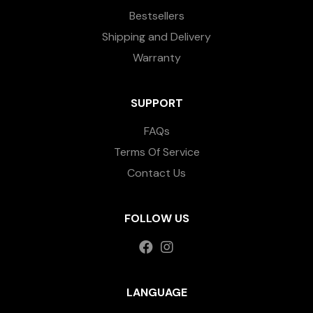
Bestsellers
Shipping and Delivery
Warranty
SUPPORT
FAQs
Terms Of Service
Contact Us
FOLLOW US
LANGUAGE