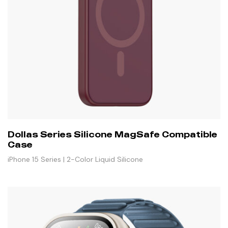
Dollas Series Silicone MagSafe Compatible
Case
iPhone 15 Series | 2-Color Liquid Silicone