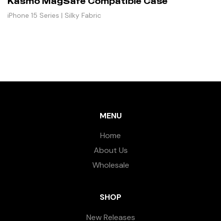
Kasmo MagSafe Compatible Case
iPhone 15 Series | Silky Fabric
MENU
Home
About Us
Wholesale
SHOP
New Releases